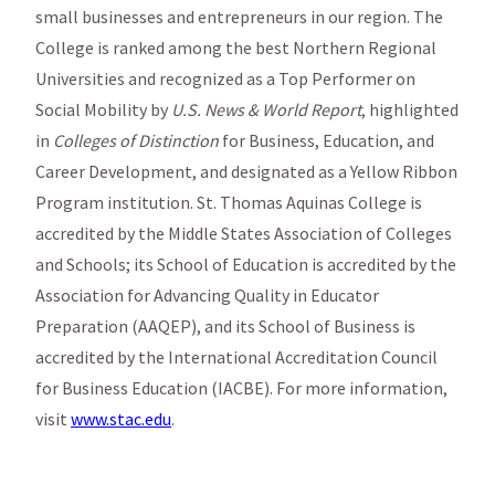
small businesses and entrepreneurs in our region. The
College is ranked among the best Northern Regional
Universities and recognized as a Top Performer on
Social Mobility by
U.S. News & World Report
, highlighted
in
Colleges of Distinction
for Business, Education, and
Career Development, and designated as a Yellow Ribbon
Program institution. St. Thomas Aquinas College is
accredited by the Middle States Association of Colleges
and Schools; its School of Education is accredited by the
Association for Advancing Quality in Educator
Preparation (AAQEP), and its School of Business is
accredited by the International Accreditation Council
for Business Education (IACBE). For more information,
visit
www.stac.edu
.