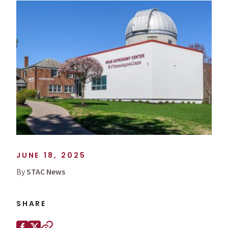
JUNE 18, 2025
By
STAC News
SHARE
Share this page on