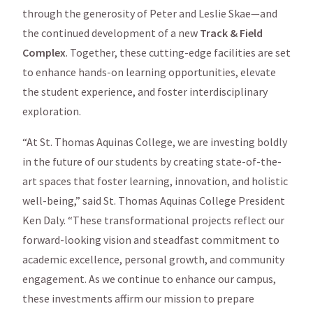
through the generosity of Peter and Leslie Skae—and
the continued development of a new
Track & Field
Complex
. Together, these cutting-edge facilities are set
to enhance hands-on learning opportunities, elevate
the student experience, and foster interdisciplinary
exploration.
“At St. Thomas Aquinas College, we are investing boldly
in the future of our students by creating state-of-the-
art spaces that foster learning, innovation, and holistic
well-being,” said St. Thomas Aquinas College President
Ken Daly. “These transformational projects reflect our
forward-looking vision and steadfast commitment to
academic excellence, personal growth, and community
engagement. As we continue to enhance our campus,
these investments affirm our mission to prepare