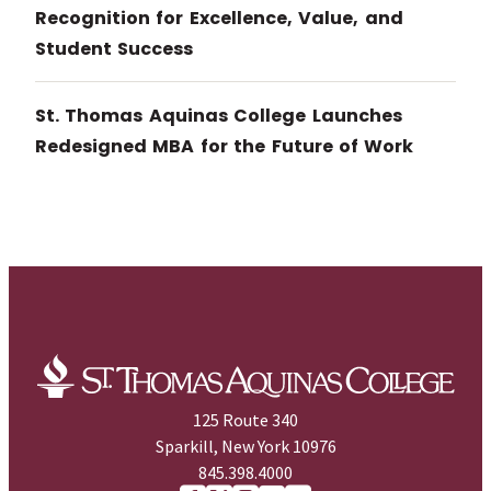
Recognition for Excellence, Value, and
Student Success
St. Thomas Aquinas College Launches
Redesigned MBA for the Future of Work
125 Route 340
Sparkill, New York 10976
845.398.4000