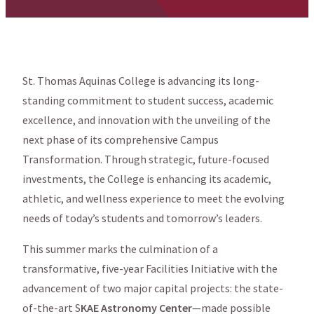
St. Thomas Aquinas College is advancing its long-
standing commitment to student success, academic
excellence, and innovation with the unveiling of the
next phase of its comprehensive Campus
Transformation. Through strategic, future-focused
investments, the College is enhancing its academic,
athletic, and wellness experience to meet the evolving
needs of today’s students and tomorrow’s leaders.
This summer marks the culmination of a
transformative, five-year Facilities Initiative with the
advancement of two major capital projects: the state-
of-the-art S
KAE Astronomy Center
—made possible