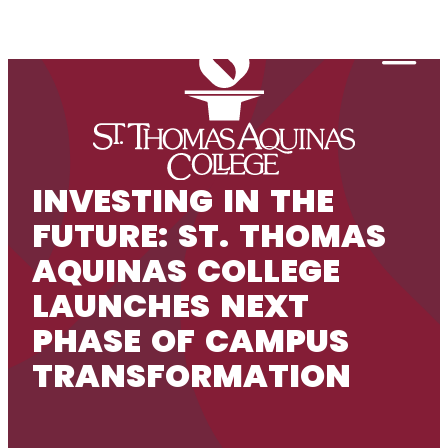
Skip to content
Togg
INVESTING IN THE
FUTURE: ST. THOMAS
AQUINAS COLLEGE
LAUNCHES NEXT
PHASE OF CAMPUS
TRANSFORMATION