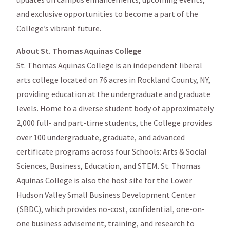
and exclusive opportunities to become a part of the
College’s vibrant future.
About St. Thomas Aquinas College
St. Thomas Aquinas College is an independent liberal
arts college located on 76 acres in Rockland County, NY,
providing education at the undergraduate and graduate
levels. Home to a diverse student body of approximately
2,000 full- and part-time students, the College provides
over 100 undergraduate, graduate, and advanced
certificate programs across four Schools: Arts & Social
Sciences, Business, Education, and STEM. St. Thomas
Aquinas College is also the host site for the Lower
Hudson Valley Small Business Development Center
(SBDC), which provides no-cost, confidential, one-on-
one business advisement, training, and research to