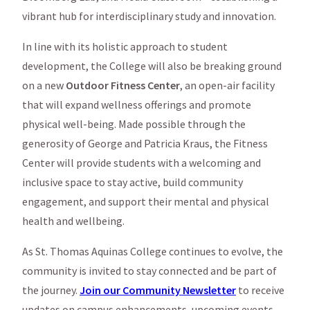
vibrant hub for interdisciplinary study and innovation.
In line with its holistic approach to student
development, the College will also be breaking ground
on a new
Outdoor Fitness Center
, an open-air facility
that will expand wellness offerings and promote
physical well-being. Made possible through the
generosity of George and Patricia Kraus, the Fitness
Center will provide students with a welcoming and
inclusive space to stay active, build community
engagement, and support their mental and physical
health and wellbeing.
As St. Thomas Aquinas College continues to evolve, the
community is invited to stay connected and be part of
the journey.
Join our Community Newsletter
to receive
updates on campus enhancements, upcoming events,