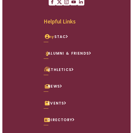
Facebook
X (Twitter)
Instagram
youtube
Linkedin
Helpful Links
my
STAC
ALUMNI & FRIENDS
ATHLETICS
NEWS
EVENTS
DIRECTORY