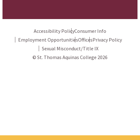
Accessibility Policy
Consumer Info
Employment Opportunities
Offices
Privacy Policy
Sexual Misconduct/Title IX
© St. Thomas Aquinas College 2026