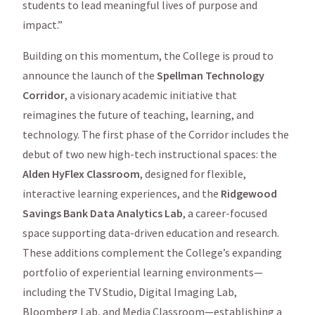
students to lead meaningful lives of purpose and
impact.”
Building on this momentum, the College is proud to
announce the launch of the
Spellman Technology
Corridor
, a visionary academic initiative that
reimagines the future of teaching, learning, and
technology. The first phase of the Corridor includes the
debut of two new high-tech instructional spaces: the
Alden HyFlex Classroom
, designed for flexible,
interactive learning experiences, and the
Ridgewood
Savings Bank Data Analytics Lab
, a career-focused
space supporting data-driven education and research.
These additions complement the College’s expanding
portfolio of experiential learning environments—
including the TV Studio, Digital Imaging Lab,
Bloomberg Lab, and Media Classroom—establishing a