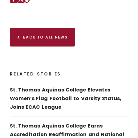
Facebook
X (Twitter)
Copy to clipboard
BACK TO ALL NEWS
RELATED STORIES
St. Thomas Aquinas College Elevates
Women’s Flag Football to Varsity Status,
Joins ECAC League
St. Thomas Aquinas College Earns
Accreditation Reaffirmation and National