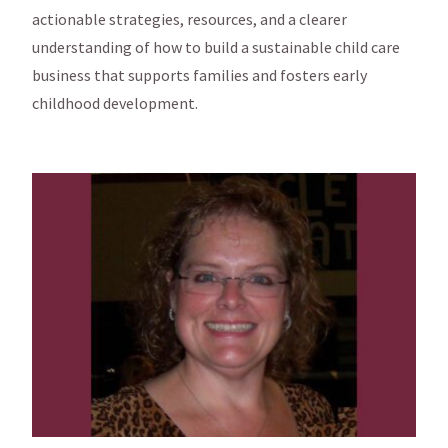
actionable strategies, resources, and a clearer
understanding of how to build a sustainable child care
business that supports families and fosters early
childhood development.