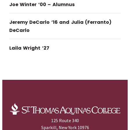
Joe Winter ’00 – Alumnus
Jeremy DeCarlo ’16 and Julia (Ferranto)
DeCarlo
Laila Wright ’27
125 Route 340
Sparkill, New York 10976