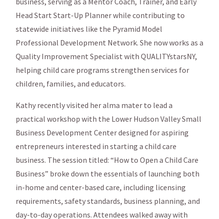
business, serving as a Mentor Coach, Trainer, and Early
Head Start Start-Up Planner while contributing to
statewide initiatives like the Pyramid Model
Professional Development Network. She now works as a
Quality Improvement Specialist with QUALITYstarsNY,
helping child care programs strengthen services for
children, families, and educators.
Kathy recently visited her alma mater to lead a
practical workshop with the Lower Hudson Valley Small
Business Development Center designed for aspiring
entrepreneurs interested in starting a child care
business. The session titled: “How to Open a Child Care
Business” broke down the essentials of launching both
in-home and center-based care, including licensing
requirements, safety standards, business planning, and
day-to-day operations. Attendees walked away with