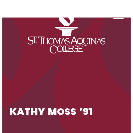
Skip to content
Togg
KATHY MOSS ’91