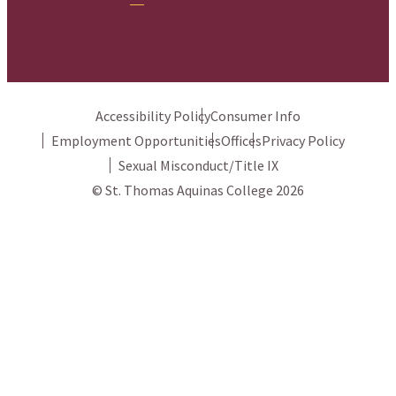
Accessibility Policy
Consumer Info
Employment Opportunities
Offices
Privacy Policy
Sexual Misconduct/Title IX
© St. Thomas Aquinas College 2026