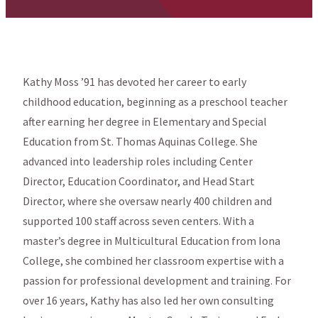
Kathy Moss ’91 has devoted her career to early
childhood education, beginning as a preschool teacher
after earning her degree in Elementary and Special
Education from St. Thomas Aquinas College. She
advanced into leadership roles including Center
Director, Education Coordinator, and Head Start
Director, where she oversaw nearly 400 children and
supported 100 staff across seven centers. With a
master’s degree in Multicultural Education from Iona
College, she combined her classroom expertise with a
passion for professional development and training. For
over 16 years, Kathy has also led her own consulting