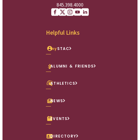
845.398.4000
Facebook
X (Twitter)
Instagram
youtube
Linkedin
Helpful Links
my
STAC
ALUMNI & FRIENDS
ATHLETICS
NEWS
EVENTS
DIRECTORY