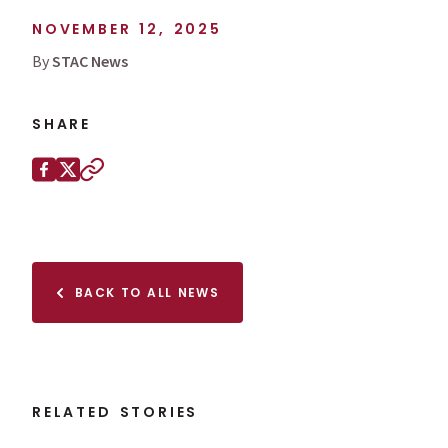
NOVEMBER 12, 2025
By
STAC News
SHARE
Share this page on
Facebook
X (Twitter)
Copy to clipboard
BACK TO ALL NEWS
RELATED STORIES