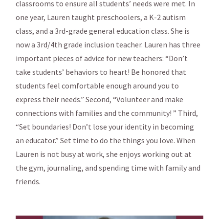
classrooms to ensure all students’ needs were met. In
one year, Lauren taught preschoolers, a K-2 autism
class, and a 3rd-grade general education class. She is
now a 3rd/4th grade inclusion teacher. Lauren has three
important pieces of advice for new teachers: “Don’t
take students’ behaviors to heart! Be honored that
students feel comfortable enough around you to
express their needs.” Second, “Volunteer and make
connections with families and the community! ” Third,
“Set boundaries! Don’t lose your identity in becoming
an educator.” Set time to do the things you love. When
Lauren is not busy at work, she enjoys working out at
the gym, journaling, and spending time with family and
friends.