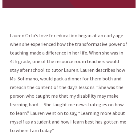
Lauren Orta’s love for education began at an early age
when she experienced how the transformative power of
teaching made a difference in her life. When she was in
4th grade, one of the resource room teachers would
stay after school to tutor Lauren. Lauren describes how
Ms. Solimano, would pack a dinner for them both and
reteach the content of the day’s lessons. “She was the
person who taught me that my disability may make
learning hard . . .She taught me new strategies on how
to learn.” Lauren went on to say, “Learning more about
myself as a student and how I learn best has gotten me
to where I am today.”