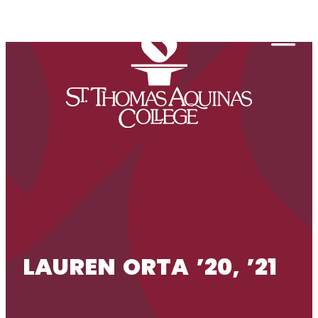
Skip to content
Togg
LAUREN ORTA ’20, ’21