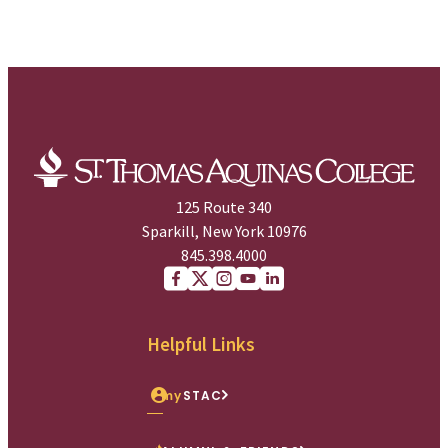
125 Route 340
Sparkill, New York 10976
845.398.4000
Facebook
X (Twitter)
Instagram
youtube
Linkedin
Helpful Links
my
STAC