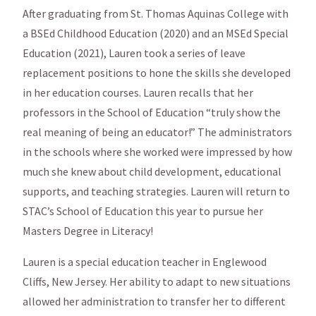
After graduating from St. Thomas Aquinas College with
a BSEd Childhood Education (2020) and an MSEd Special
Education (2021), Lauren took a series of leave
replacement positions to hone the skills she developed
in her education courses. Lauren recalls that her
professors in the School of Education “truly show the
real meaning of being an educator!” The administrators
in the schools where she worked were impressed by how
much she knew about child development, educational
supports, and teaching strategies. Lauren will return to
STAC’s School of Education this year to pursue her
Masters Degree in Literacy!
Lauren is a special education teacher in Englewood
Cliffs, New Jersey. Her ability to adapt to new situations
allowed her administration to transfer her to different