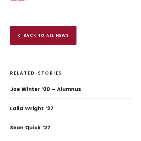
Facebook
X (Twitter)
Copy to clipboard
BACK TO ALL NEWS
RELATED STORIES
Joe Winter ’00 – Alumnus
Laila Wright ’27
Sean Quick ’27