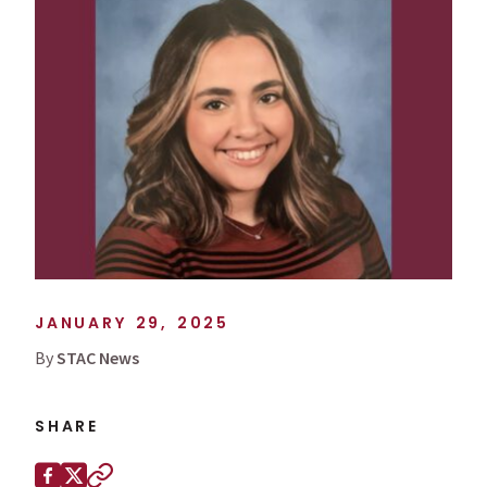
JANUARY 29, 2025
By
STAC News
SHARE
Share this page on