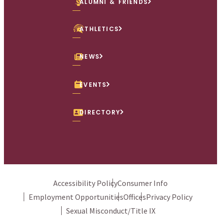
ALUMNI & FRIENDS
ATHLETICS
NEWS
EVENTS
DIRECTORY
Accessibility Policy
Consumer Info
Employment Opportunities
Offices
Privacy Policy
Sexual Misconduct/Title IX