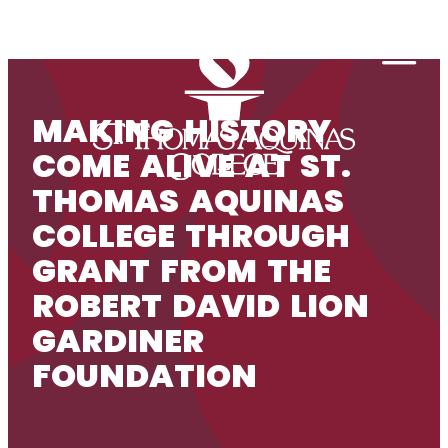
Skip to content
Togg
MAKING HISTORY
COME ALIVE AT ST.
THOMAS AQUINAS
COLLEGE THROUGH
GRANT FROM THE
ROBERT DAVID LION
GARDINER
FOUNDATION