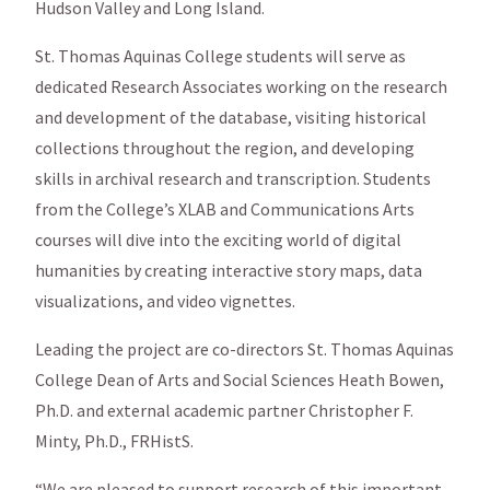
Hudson Valley and Long Island.
St. Thomas Aquinas College students will serve as
dedicated Research Associates working on the research
and development of the database, visiting historical
collections throughout the region, and developing
skills in archival research and transcription. Students
from the College’s XLAB and Communications Arts
courses will dive into the exciting world of digital
humanities by creating interactive story maps, data
visualizations, and video vignettes.
Leading the project are co-directors St. Thomas Aquinas
College Dean of Arts and Social Sciences Heath Bowen,
Ph.D. and external academic partner Christopher F.
Minty, Ph.D., FRHistS.
“We are pleased to support research of this important