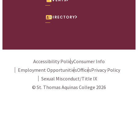
DIRECTORY
Accessibility Policy
Consumer Info
Employment Opportunities
Offices
Privacy Policy
Sexual Misconduct/Title IX
© St. Thomas Aquinas College 2026