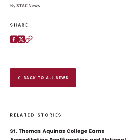
By
STAC News
SHARE
Share this page on
Facebook
X (Twitter)
Copy to clipboard
BACK TO ALL NEWS
RELATED STORIES
St. Thomas Aquinas College Earns
Accreditation Reaffirmation and National