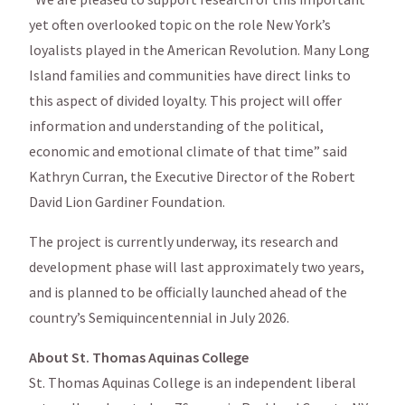
yet often overlooked topic on the role New York’s
loyalists played in the American Revolution. Many Long
Island families and communities have direct links to
this aspect of divided loyalty. This project will offer
information and understanding of the political,
economic and emotional climate of that time” said
Kathryn Curran, the Executive Director of the Robert
David Lion Gardiner Foundation.
The project is currently underway, its research and
development phase will last approximately two years,
and is planned to be officially launched ahead of the
country’s Semiquincentennial in July 2026.
About St. Thomas Aquinas College
St. Thomas Aquinas College is an independent liberal