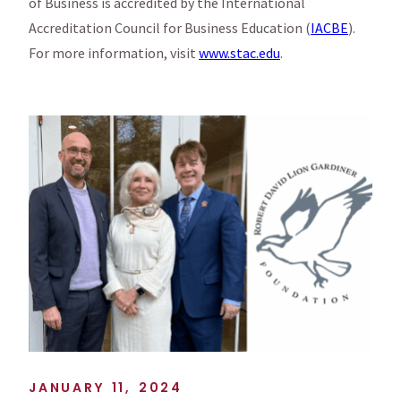
of Business is accredited by the International
Accreditation Council for Business Education (
IACBE
).
For more information, visit
www.stac.edu
.
JANUARY 11, 2024