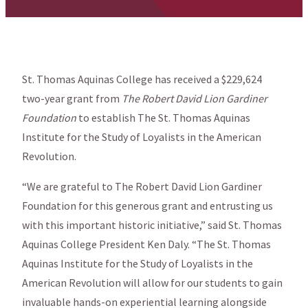
St. Thomas Aquinas College has received a $229,624
two-year grant from
The Robert David Lion Gardiner
Foundation
to establish The St. Thomas Aquinas
Institute for the Study of Loyalists in the American
Revolution.
“We are grateful to The Robert David Lion Gardiner
Foundation for this generous grant and entrusting us
with this important historic initiative,” said St. Thomas
Aquinas College President Ken Daly. “The St. Thomas
Aquinas Institute for the Study of Loyalists in the
American Revolution will allow for our students to gain
invaluable hands-on experiential learning alongside