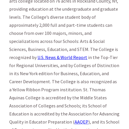
arts college located on 76 acres in Rockland County, NY,
providing education at the undergraduate and graduate
levels. The College’s diverse student body of
approximately 2,000 full and part-time students can
choose from over 100 majors, minors, and
specializations across four Schools: Arts & Social
Sciences, Business, Education, and STEM. The College is
recognized by
U.S. News & World Report
in the Top-Tier
for Regional Universities, and by Colleges of Distinction
in its New York edition for Business, Education, and
Career Development. The College is also recognized as
a Yellow Ribbon Program institution. St. Thomas
Aquinas College is accredited by the Middle States
Association of Colleges and Schools; its School of
Education is accredited by the Association for Advancing
Quality in Educator Preparation (
AAQEP
), and its School