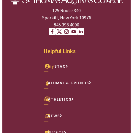
125 Route 340
Sparkill, New York 10976
845.398.4000
Facebook
X (Twitter)
Instagram
youtube
Linkedin
Helpful Links
my
STAC
ALUMNI & FRIENDS
ATHLETICS
NEWS
EVENTS