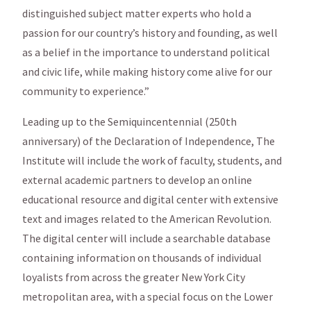
distinguished subject matter experts who hold a
passion for our country’s history and founding, as well
as a belief in the importance to understand political
and civic life, while making history come alive for our
community to experience.”
Leading up to the Semiquincentennial (250th
anniversary) of the Declaration of Independence, The
Institute will include the work of faculty, students, and
external academic partners to develop an online
educational resource and digital center with extensive
text and images related to the American Revolution.
The digital center will include a searchable database
containing information on thousands of individual
loyalists from across the greater New York City
metropolitan area, with a special focus on the Lower