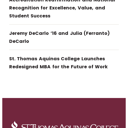
Recognition for Excellence, Value, and
Student Success
Jeremy DeCarlo ’16 and Julia (Ferranto)
DeCarlo
St. Thomas Aquinas College Launches
Redesigned MBA for the Future of Work