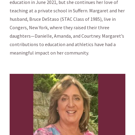
education in June 2021, but she continues her love of
teaching at a private school in Suffern. Margaret and her
husband, Bruce DeStaso (STAC Class of 1985), live in
Congers, New York, where they raised their three
daughters—Danielle, Amanda, and Courtney. Margaret’s
contributions to education and athletics have had a
meaningful impact on her community.