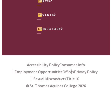
NEWS
EVENTS
DIRECTORY
Accessibility Policy
Consumer Info
Employment Opportunities
Offices
Privacy Policy
Sexual Misconduct/Title IX
© St. Thomas Aquinas College 2026