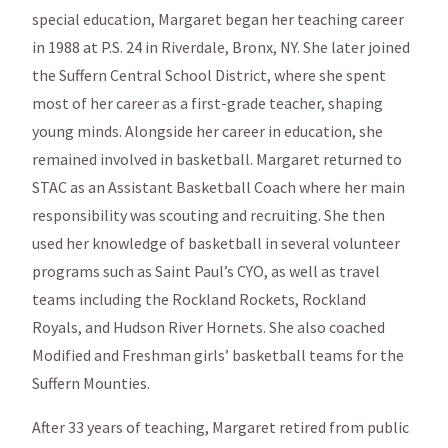
special education, Margaret began her teaching career
in 1988 at P.S. 24 in Riverdale, Bronx, NY. She later joined
the Suffern Central School District, where she spent
most of her career as a first-grade teacher, shaping
young minds. Alongside her career in education, she
remained involved in basketball. Margaret returned to
STAC as an Assistant Basketball Coach where her main
responsibility was scouting and recruiting. She then
used her knowledge of basketball in several volunteer
programs such as Saint Paul’s CYO, as well as travel
teams including the Rockland Rockets, Rockland
Royals, and Hudson River Hornets. She also coached
Modified and Freshman girls’ basketball teams for the
Suffern Mounties.
After 33 years of teaching, Margaret retired from public