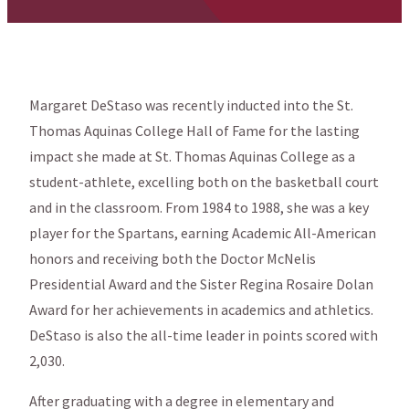
Margaret DeStaso was recently inducted into the St.
Thomas Aquinas College Hall of Fame for the lasting
impact she made at St. Thomas Aquinas College as a
student-athlete, excelling both on the basketball court
and in the classroom. From 1984 to 1988, she was a key
player for the Spartans, earning Academic All-American
honors and receiving both the Doctor McNelis
Presidential Award and the Sister Regina Rosaire Dolan
Award for her achievements in academics and athletics.
DeStaso is also the all-time leader in points scored with
2,030.
After graduating with a degree in elementary and