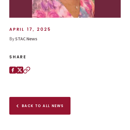
APRIL 17, 2025
By
STAC News
SHARE
Share this page on
Facebook
X (Twitter)
Copy to clipboard
BACK TO ALL NEWS