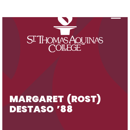
Skip to content
Togg
MARGARET (ROST)
DESTASO ’88