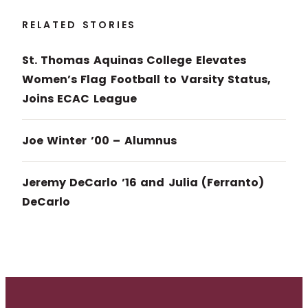
RELATED STORIES
St. Thomas Aquinas College Elevates
Women’s Flag Football to Varsity Status,
Joins ECAC League
Joe Winter ’00 – Alumnus
Jeremy DeCarlo ’16 and Julia (Ferranto)
DeCarlo