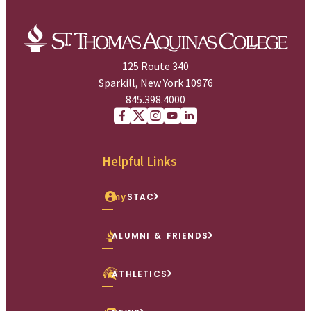
125 Route 340
Sparkill, New York 10976
845.398.4000
Facebook
X (Twitter)
Instagram
youtube
Linkedin
Helpful Links
my
STAC
ALUMNI & FRIENDS
ATHLETICS