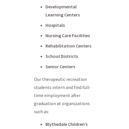
Developmental
Learning Centers
Hospitals
Nursing Care Facilities
Rehabilitation Centers
School Districts
Senior Centers
Our therapeutic recreation
students intern and find full-
time employment after
graduation at organizations
such as:
Blythedale Children’s