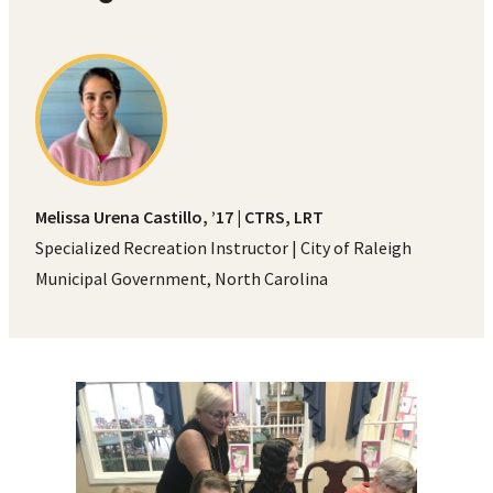
Melissa Urena Castillo, ’17 | CTRS, LRT
Specialized Recreation Instructor | City of Raleigh
Municipal Government, North Carolina