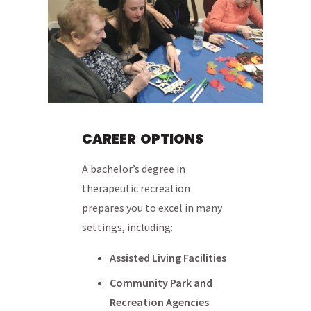
CAREER OPTIONS
A bachelor’s degree in
therapeutic recreation
prepares you to excel in many
settings, including:
Assisted Living Facilities
Community Park and
Recreation Agencies