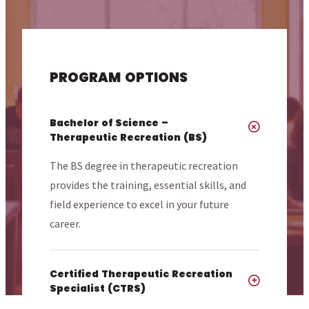
PROGRAM OPTIONS
Bachelor of Science –
Therapeutic Recreation (BS)
The BS degree in therapeutic recreation
provides the training, essential skills, and
field experience to excel in your future
career.
Certified Therapeutic Recreation
Specialist (CTRS)