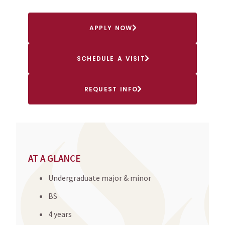
APPLY NOW
SCHEDULE A VISIT
REQUEST INFO
AT A GLANCE
Undergraduate major & minor
BS
4 years