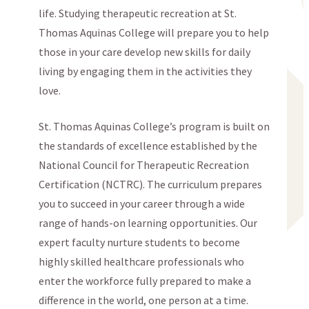
life. Studying therapeutic recreation at St.
Thomas Aquinas College will prepare you to help
those in your care develop new skills for daily
living by engaging them in the activities they
love.
St. Thomas Aquinas College’s program is built on
the standards of excellence established by the
National Council for Therapeutic Recreation
Certification (NCTRC). The curriculum prepares
you to succeed in your career through a wide
range of hands-on learning opportunities. Our
expert faculty nurture students to become
highly skilled healthcare professionals who
enter the workforce fully prepared to make a
difference in the world, one person at a time.