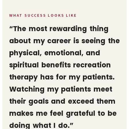
WHAT SUCCESS LOOKS LIKE
“The most rewarding thing
about my career is seeing the
physical, emotional, and
spiritual benefits recreation
therapy has for my patients.
Watching my patients meet
their goals and exceed them
makes me feel grateful to be
doing what I do.”