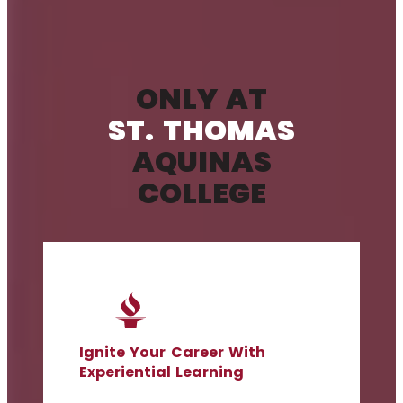
ONLY AT
ST. THOMAS
AQUINAS
COLLEGE
Ignite Your Career With
Experiential Learning