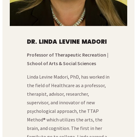
DR. LINDA LEVINE MADORI
Professor of Therapeutic Recreation |
School of Arts & Social Sciences
Linda Levine Madori, PhD, has worked in
the field of Healthcare as a professor,
therapist, advisor, researcher,
supervisor, and innovator of new
psychological approach, the TTAP
Method® which utilizes the arts, the
brain, and cognition. The first in her
family to go to college, Linda earned a