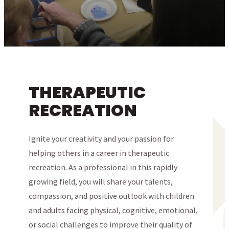
THERAPEUTIC
RECREATION
Ignite your creativity and your passion for
helping others in a career in therapeutic
recreation. As a professional in this rapidly
growing field, you will share your talents,
compassion, and positive outlook with children
and adults facing physical, cognitive, emotional,
or social challenges to improve their quality of