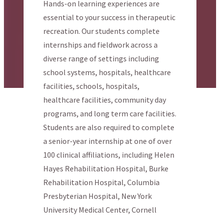
Hands-on learning experiences are
essential to your success in therapeutic
recreation. Our students complete
internships and fieldwork across a
diverse range of settings including
school systems, hospitals, healthcare
facilities, schools, hospitals,
healthcare facilities, community day
programs, and long term care facilities.
Students are also required to complete
a senior-year internship at one of over
100 clinical affiliations, including Helen
Hayes Rehabilitation Hospital, Burke
Rehabilitation Hospital, Columbia
Presbyterian Hospital, New York
University Medical Center, Cornell