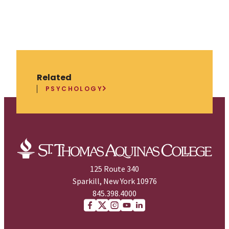
Related
PSYCHOLOGY
125 Route 340
Sparkill, New York 10976
845.398.4000
Facebook
X (Twitter)
Instagram
youtube
Linkedin