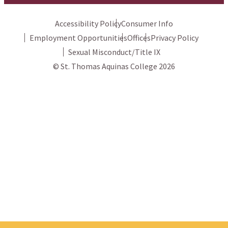
Accessibility Policy
Consumer Info
Employment Opportunities
Offices
Privacy Policy
Sexual Misconduct/Title IX
© St. Thomas Aquinas College 2026