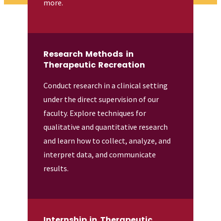
more.
Research Methods in
Therapeutic Recreation
Conduct research in a clinical setting
under the direct supervision of our
faculty. Explore techniques for
qualitative and quantitative research
and learn how to collect, analyze, and
interpret data, and communicate
results.
Internship in Therapeutic