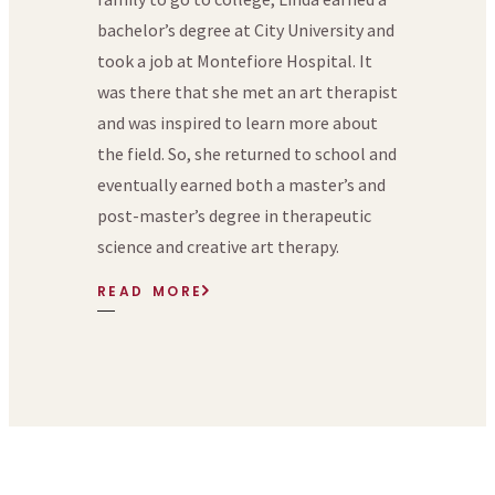
bachelor’s degree at City University and
took a job at Montefiore Hospital. It
was there that she met an art therapist
and was inspired to learn more about
the field. So, she returned to school and
eventually earned both a master’s and
post-master’s degree in therapeutic
science and creative art therapy.
READ MORE