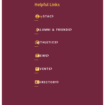
Helpful Links
my
STAC
ALUMNI & FRIENDS
ATHLETICS
NEWS
EVENTS
DIRECTORY