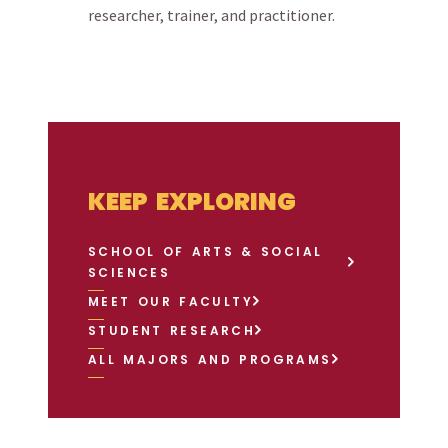
researcher, trainer, and practitioner.
KEEP EXPLORING
SCHOOL OF ARTS & SOCIAL
SCIENCES
MEET OUR FACULTY
STUDENT RESEARCH
ALL MAJORS AND PROGRAMS