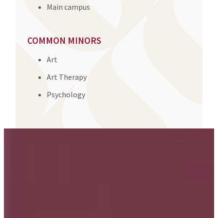
Main campus
COMMON MINORS
Art
Art Therapy
Psychology