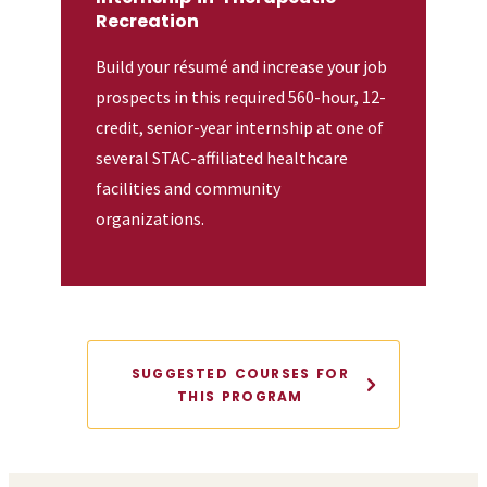
Recreation
Build your résumé and increase your job
prospects in this required 560-hour, 12-
credit, senior-year internship at one of
several STAC-affiliated healthcare
facilities and community
organizations.
SUGGESTED COURSES FOR
THIS PROGRAM