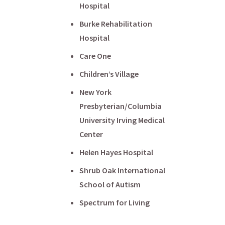
Hospital
Burke Rehabilitation
Hospital
Care One
Children’s Village
New York
Presbyterian/Columbia
University Irving Medical
Center
Helen Hayes Hospital
Shrub Oak International
School of Autism
Spectrum for Living