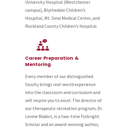
University Hospital (Westchester
campus), Blythedale Children’s
Hospital, Mt. Sinai Medical Center, and
Rockland County Children’s Hospital.
Career Preparation &
Mentoring
Every member of our distinguished
faculty brings real-world experience
into the classroom and curriculum and
will inspire you to excel. The director of
our therapeutic recreation program, Dr.
Levine Madori, is a two-time Fulbright
Scholar and an award-winning author,