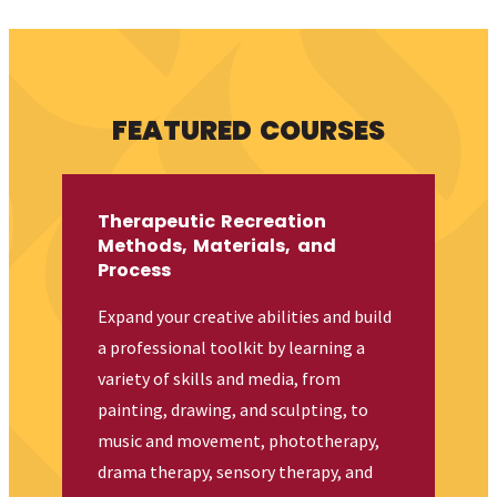
FEATURED COURSES
Therapeutic Recreation
Methods, Materials, and
Process
Expand your creative abilities and build
a professional toolkit by learning a
variety of skills and media, from
painting, drawing, and sculpting, to
music and movement, phototherapy,
drama therapy, sensory therapy, and