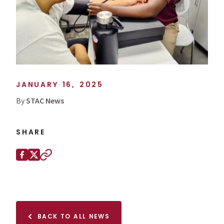
JANUARY 16, 2025
By
STAC News
SHARE
Share this page on
Facebook
X (Twitter)
Copy to clipboard
BACK TO ALL NEWS