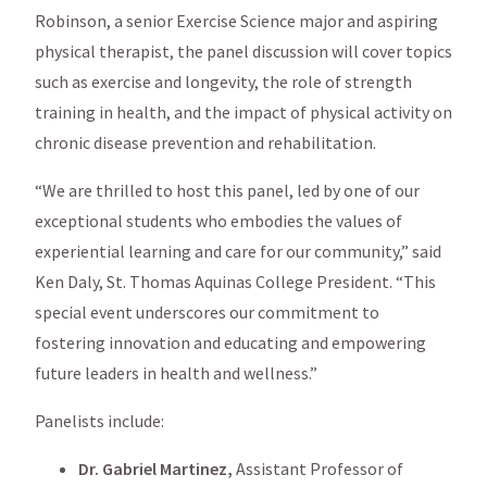
Robinson, a senior Exercise Science major and aspiring
physical therapist, the panel discussion will cover topics
such as exercise and longevity, the role of strength
training in health, and the impact of physical activity on
chronic disease prevention and rehabilitation.
“We are thrilled to host this panel, led by one of our
exceptional students who embodies the values of
experiential learning and care for our community,” said
Ken Daly, St. Thomas Aquinas College President. “This
special event underscores our commitment to
fostering innovation and educating and empowering
future leaders in health and wellness.”
Panelists include:
Dr. Gabriel Martinez,
Assistant Professor of