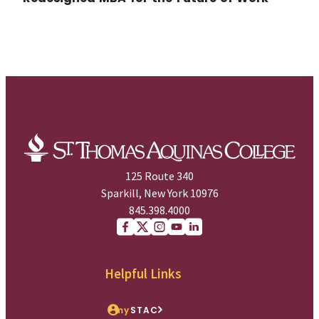
125 Route 340
Sparkill, New York 10976
845.398.4000
Facebook
X (Twitter)
Instagram
youtube
Linkedin
Helpful Links
my
STAC