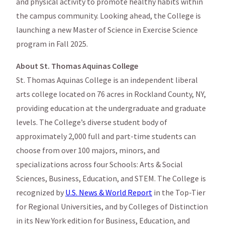
and physical activity to promote healthy habits within
the campus community. Looking ahead, the College is
launching a new Master of Science in Exercise Science
program in Fall 2025.
About St. Thomas Aquinas College
St. Thomas Aquinas College is an independent liberal
arts college located on 76 acres in Rockland County, NY,
providing education at the undergraduate and graduate
levels. The College’s diverse student body of
approximately 2,000 full and part-time students can
choose from over 100 majors, minors, and
specializations across four Schools: Arts & Social
Sciences, Business, Education, and STEM. The College is
recognized by
U.S. News & World Report
in the Top-Tier
for Regional Universities, and by Colleges of Distinction
in its New York edition for Business, Education, and