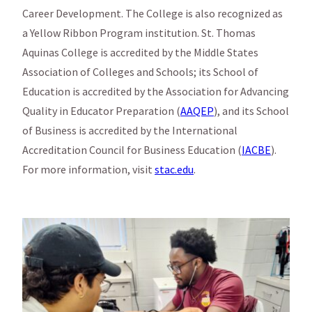
Career Development. The College is also recognized as
a Yellow Ribbon Program institution. St. Thomas
Aquinas College is accredited by the Middle States
Association of Colleges and Schools; its School of
Education is accredited by the Association for Advancing
Quality in Educator Preparation (
AAQEP
), and its School
of Business is accredited by the International
Accreditation Council for Business Education (
IACBE
).
For more information, visit
stac.edu
.