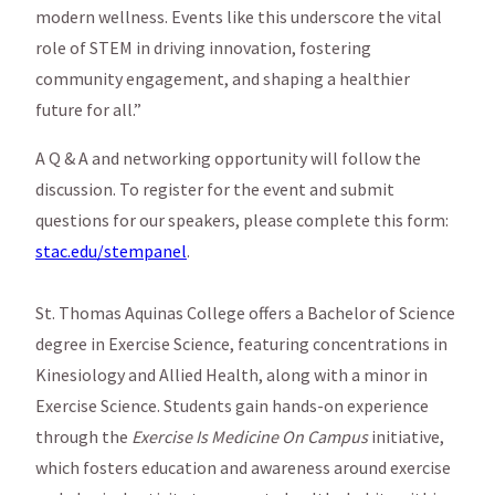
modern wellness. Events like this underscore the vital
role of STEM in driving innovation, fostering
community engagement, and shaping a healthier
future for all.”
A Q & A and networking opportunity will follow the
discussion. To register for the event and submit
questions for our speakers, please complete this form:
stac.edu/stempanel
.
St. Thomas Aquinas College offers a Bachelor of Science
degree in Exercise Science, featuring concentrations in
Kinesiology and Allied Health, along with a minor in
Exercise Science. Students gain hands-on experience
through the
Exercise Is Medicine On Campus
initiative,
which fosters education and awareness around exercise