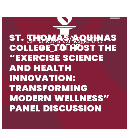
Skip to content
Togg
ST. THOMAS AQUINAS
COLLEGE TO HOST THE
“EXERCISE SCIENCE
AND HEALTH
INNOVATION:
TRANSFORMING
MODERN WELLNESS”
PANEL DISCUSSION