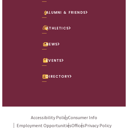
ALUMNI & FRIENDS
ATHLETICS
NEWS
EVENTS
DIRECTORY
Accessibility Policy
Consumer Info
Employment Opportunities
Offices
Privacy Policy