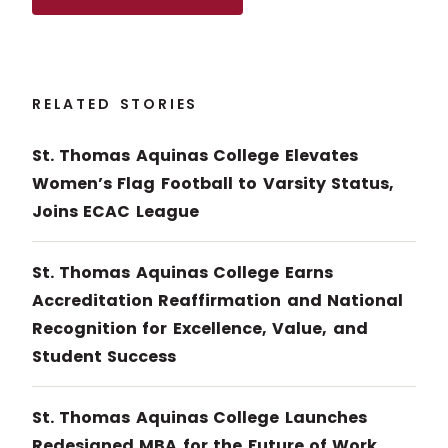
RELATED STORIES
St. Thomas Aquinas College Elevates
Women’s Flag Football to Varsity Status,
Joins ECAC League
St. Thomas Aquinas College Earns
Accreditation Reaffirmation and National
Recognition for Excellence, Value, and
Student Success
St. Thomas Aquinas College Launches
Redesigned MBA for the Future of Work