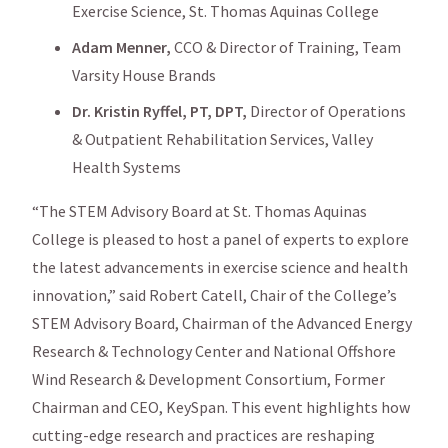
Exercise Science, St. Thomas Aquinas College
Adam Menner,
CCO & Director of Training, Team
Varsity House Brands
Dr. Kristin Ryffel, PT, DPT,
Director of Operations
& Outpatient Rehabilitation Services, Valley
Health Systems
“The STEM Advisory Board at St. Thomas Aquinas
College is pleased to host a panel of experts to explore
the latest advancements in exercise science and health
innovation,” said Robert Catell, Chair of the College’s
STEM Advisory Board, Chairman of the Advanced Energy
Research & Technology Center and National Offshore
Wind Research & Development Consortium, Former
Chairman and CEO, KeySpan. This event highlights how
cutting-edge research and practices are reshaping