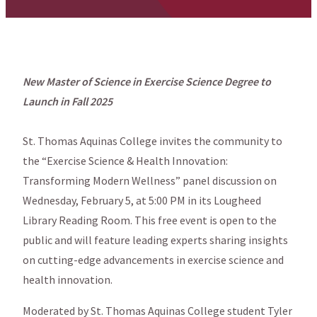
New Master of Science in Exercise Science Degree to
Launch in Fall 2025
St. Thomas Aquinas College invites the community to
the “Exercise Science & Health Innovation:
Transforming Modern Wellness” panel discussion on
Wednesday, February 5, at 5:00 PM in its Lougheed
Library Reading Room. This free event is open to the
public and will feature leading experts sharing insights
on cutting-edge advancements in exercise science and
health innovation.
Moderated by St. Thomas Aquinas College student Tyler