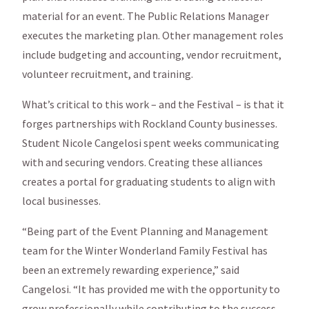
material for an event. The Public Relations Manager
executes the marketing plan. Other management roles
include budgeting and accounting, vendor recruitment,
volunteer recruitment, and training.
What’s critical to this work – and the Festival – is that it
forges partnerships with Rockland County businesses.
Student Nicole Cangelosi spent weeks communicating
with and securing vendors. Creating these alliances
creates a portal for graduating students to align with
local businesses.
“Being part of the Event Planning and Management
team for the Winter Wonderland Family Festival has
been an extremely rewarding experience,” said
Cangelosi. “It has provided me with the opportunity to
grow professionally while contributing to the success