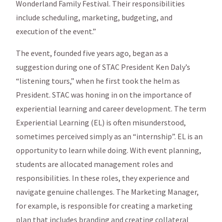
Wonderland Family Festival. Their responsibilities
include scheduling, marketing, budgeting, and
execution of the event.”
The event, founded five years ago, began as a
suggestion during one of STAC President Ken Daly’s
“listening tours,” when he first took the helm as
President. STAC was honing in on the importance of
experiential learning and career development. The term
Experiential Learning (EL) is often misunderstood,
sometimes perceived simply as an “internship”. EL is an
opportunity to learn while doing. With event planning,
students are allocated management roles and
responsibilities. In these roles, they experience and
navigate genuine challenges. The Marketing Manager,
for example, is responsible for creating a marketing
plan that includes branding and creating collateral