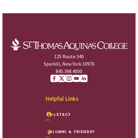
125 Route 340
Sparkill, New York 10976
845.398.4000
Facebook
X (Twitter)
Instagram
youtube
Linkedin
Helpful Links
my
STAC
ALUMNI & FRIENDS