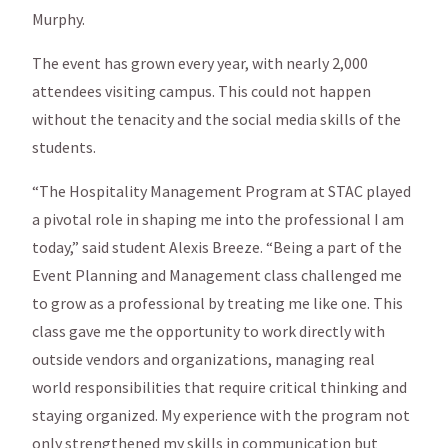
Murphy.
The event has grown every year, with nearly 2,000
attendees visiting campus. This could not happen
without the tenacity and the social media skills of the
students.
“The Hospitality Management Program at STAC played
a pivotal role in shaping me into the professional I am
today,” said student Alexis Breeze. “Being a part of the
Event Planning and Management class challenged me
to grow as a professional by treating me like one. This
class gave me the opportunity to work directly with
outside vendors and organizations, managing real
world responsibilities that require critical thinking and
staying organized. My experience with the program not
only strengthened my skills in communication but