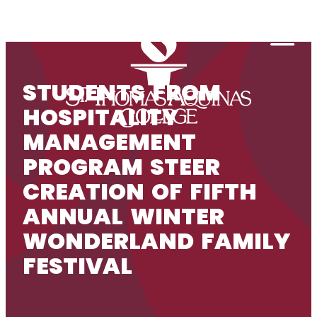
Skip to content
Togg
STUDENTS FROM
HOSPITALITY
MANAGEMENT
PROGRAM STEER
CREATION OF FIFTH
ANNUAL WINTER
WONDERLAND FAMILY
FESTIVAL