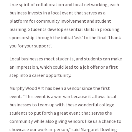
true spirit of collaboration and local networking, each
business invests in a local event that serves as a
platform for community involvement and student
learning. Students develop essential skills in procuring
sponsorship through the initial ‘ask’ to the final ‘thank
you for your support’.
Local businesses meet students, and students can make
an impression, which could lead to a job offer or a first
step into a career opportunity.
Murphy Wood Art has been a vendor since the first
event. “This event is a win-win because it allows local
businesses to team up with these wonderful college
students to put forth a great event that serves the
community while also giving vendors like us a chance to
showcase our work in-person,” said Margaret Dowling-