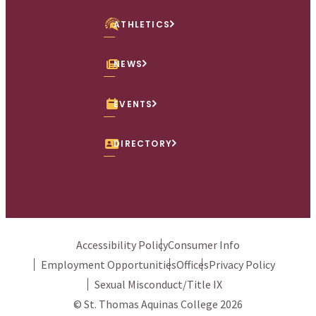
ATHLETICS
NEWS
EVENTS
DIRECTORY
Accessibility Policy
Consumer Info
Employment Opportunities
Offices
Privacy Policy
Sexual Misconduct/Title IX
© St. Thomas Aquinas College 2026