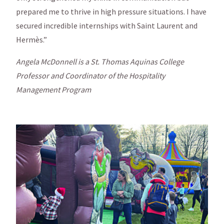
prepared me to thrive in high pressure situations. I have
secured incredible internships with Saint Laurent and
Hermès.”
Angela McDonnell is a St. Thomas Aquinas College
Professor and Coordinator of the Hospitality
Management Program