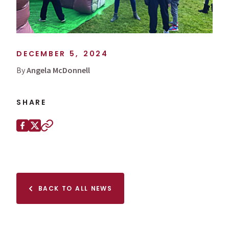
DECEMBER 5, 2024
By
Angela McDonnell
SHARE
Share this page on
Facebook
X (Twitter)
Copy to clipboard
BACK TO ALL NEWS