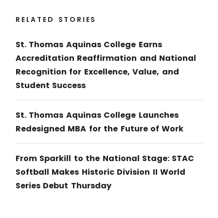
RELATED STORIES
St. Thomas Aquinas College Earns
Accreditation Reaffirmation and National
Recognition for Excellence, Value, and
Student Success
St. Thomas Aquinas College Launches
Redesigned MBA for the Future of Work
From Sparkill to the National Stage: STAC
Softball Makes Historic Division II World
Series Debut Thursday