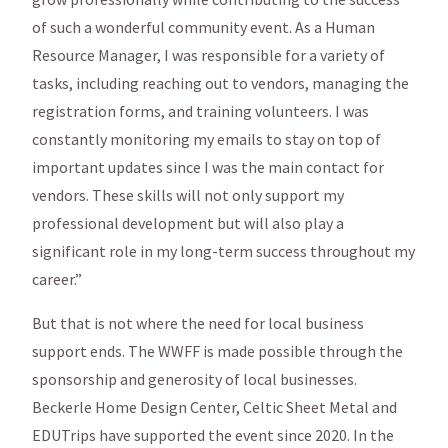
of such a wonderful community event. As a Human
Resource Manager, I was responsible for a variety of
tasks, including reaching out to vendors, managing the
registration forms, and training volunteers. I was
constantly monitoring my emails to stay on top of
important updates since I was the main contact for
vendors. These skills will not only support my
professional development but will also play a
significant role in my long-term success throughout my
career.”
But that is not where the need for local business
support ends. The WWFF is made possible through the
sponsorship and generosity of local businesses.
Beckerle Home Design Center, Celtic Sheet Metal and
EDUTrips have supported the event since 2020. In the