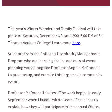
This year’s Winter Wonderland Family Festival will take
place on Saturday, December 6 from 12:00-6:00 PM at St.
Thomas Aquinas College! Learn more
here
.
Students from the College’s Hospitality Management
Program who are learning the ins and outs of event
planning work alongside Professor Angela McDonnell
to prep, setup, and execute this large-scale community
event.
Professor McDonnell states: “The work begins in early
September when I huddle with a team of students to
explain how they will participate in the annual Winter