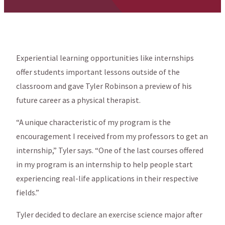
Experiential learning opportunities like internships
offer students important lessons outside of the
classroom and gave Tyler Robinson a preview of his
future career as a physical therapist.
“A unique characteristic of my program is the
encouragement I received from my professors to get an
internship,” Tyler says. “One of the last courses offered
in my program is an internship to help people start
experiencing real-life applications in their respective
fields.”
Tyler decided to declare an exercise science major after