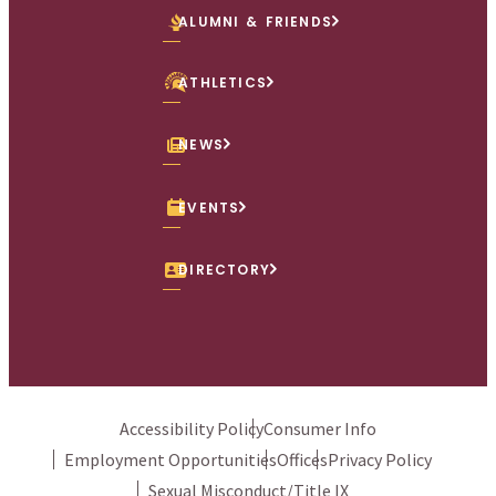
ALUMNI & FRIENDS
ATHLETICS
NEWS
EVENTS
DIRECTORY
Accessibility Policy
Consumer Info
Employment Opportunities
Offices
Privacy Policy
Sexual Misconduct/Title IX