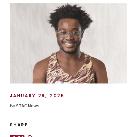
JANUARY 28, 2025
By
STAC News
SHARE