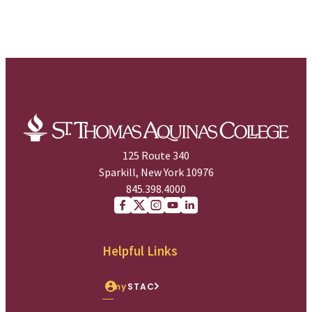
125 Route 340
Sparkill, New York 10976
845.398.4000
Facebook
X (Twitter)
Instagram
youtube
Linkedin
Helpful Links
my
STAC