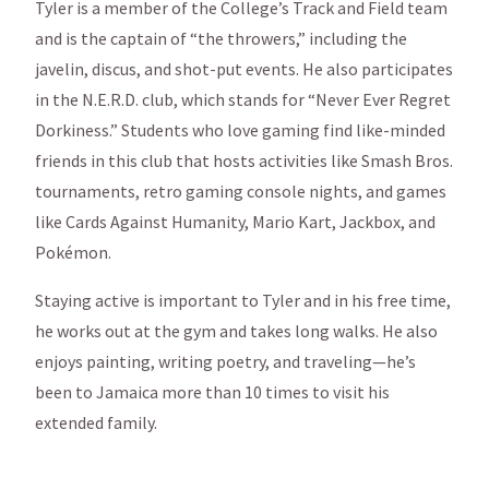
Tyler is a member of the College’s Track and Field team
and is the captain of “the throwers,” including the
javelin, discus, and shot-put events. He also participates
in the N.E.R.D. club, which stands for “Never Ever Regret
Dorkiness.” Students who love gaming find like-minded
friends in this club that hosts activities like Smash Bros.
tournaments, retro gaming console nights, and games
like Cards Against Humanity, Mario Kart, Jackbox, and
Pokémon.
Staying active is important to Tyler and in his free time,
he works out at the gym and takes long walks. He also
enjoys painting, writing poetry, and traveling—he’s
been to Jamaica more than 10 times to visit his
extended family.