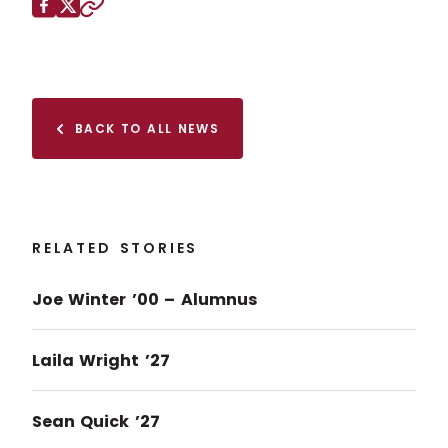
Share this page on
Facebook
X (Twitter)
Copy to clipboard
BACK TO ALL NEWS
RELATED STORIES
Joe Winter ’00 – Alumnus
Laila Wright ’27
Sean Quick ’27