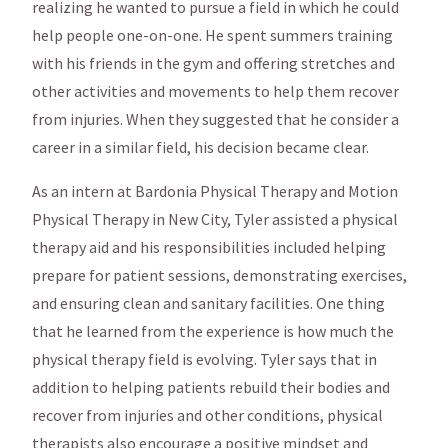
realizing he wanted to pursue a field in which he could
help people one-on-one. He spent summers training
with his friends in the gym and offering stretches and
other activities and movements to help them recover
from injuries. When they suggested that he consider a
career in a similar field, his decision became clear.
As an intern at Bardonia Physical Therapy and Motion
Physical Therapy in New City, Tyler assisted a physical
therapy aid and his responsibilities included helping
prepare for patient sessions, demonstrating exercises,
and ensuring clean and sanitary facilities. One thing
that he learned from the experience is how much the
physical therapy field is evolving. Tyler says that in
addition to helping patients rebuild their bodies and
recover from injuries and other conditions, physical
therapists also encourage a positive mindset and