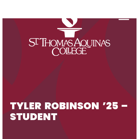
Skip to content
Togg
TYLER ROBINSON ’25 –
STUDENT