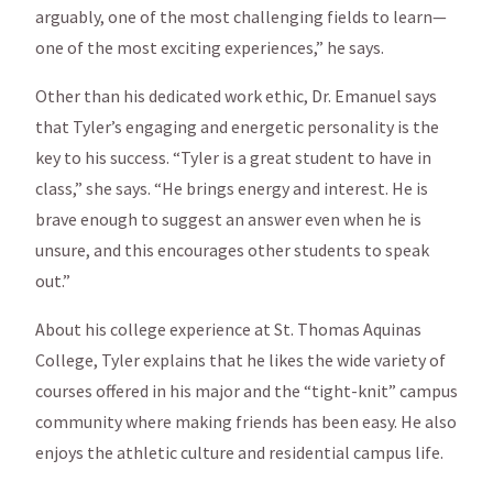
arguably, one of the most challenging fields to learn—
one of the most exciting experiences,” he says.
Other than his dedicated work ethic, Dr. Emanuel says
that Tyler’s engaging and energetic personality is the
key to his success. “Tyler is a great student to have in
class,” she says. “He brings energy and interest. He is
brave enough to suggest an answer even when he is
unsure, and this encourages other students to speak
out.”
About his college experience at St. Thomas Aquinas
College, Tyler explains that he likes the wide variety of
courses offered in his major and the “tight-knit” campus
community where making friends has been easy. He also
enjoys the athletic culture and residential campus life.