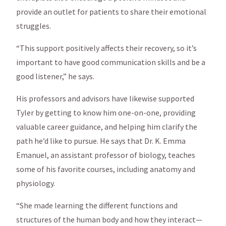
provide an outlet for patients to share their emotional
struggles.
“This support positively affects their recovery, so it’s
important to have good communication skills and be a
good listener,” he says.
His professors and advisors have likewise supported
Tyler by getting to know him one-on-one, providing
valuable career guidance, and helping him clarify the
path he’d like to pursue. He says that Dr. K. Emma
Emanuel, an assistant professor of biology, teaches
some of his favorite courses, including anatomy and
physiology.
“She made learning the different functions and
structures of the human body and how they interact—