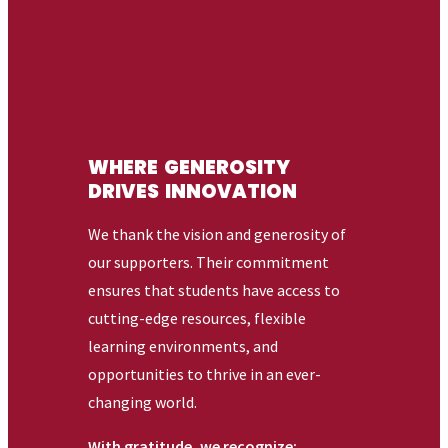
Related
ACADEMICS
FIND YOUR FIT
ABOUT
125 Route 340
Sparkill, New York 10976
845.398.4000
Facebook
X (Twitter)
Instagram
youtube
Linkedin
Helpful Links