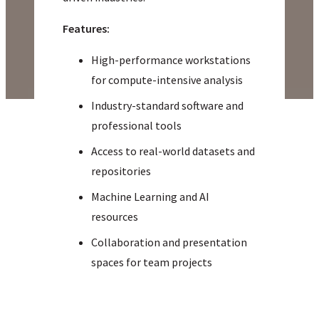
Features:
High-performance workstations
for compute-intensive analysis
Industry-standard software and
professional tools
Access to real-world datasets and
repositories
Machine Learning and AI
resources
Collaboration and presentation
spaces for team projects