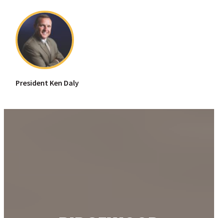
President Ken Daly