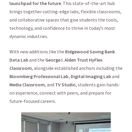
launchpad for the future
. This state-of-the-art hub
brings together cutting-edge labs, flexible classrooms,
and collaborative spaces that give students the tools,
technology, and confidence to thrive in today’s most
dynamic industries.
With new additions like the
Ridgewood Saving Bank
Data Lab
and the
George I. Alden Trust HyFlex
Classroom
, alongside established anchors including the
Bloomberg Professional Lab,
Digital Imaging Lab
and
Media Classroom
, and
TV Studio
, students gain hands-
on experience, connect with peers, and prepare for
future-focused careers.