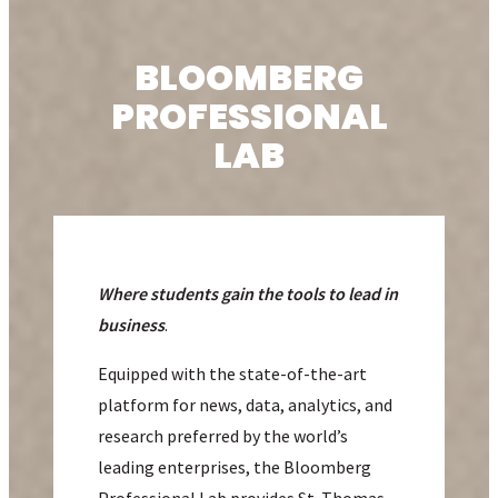
BLOOMBERG
PROFESSIONAL
LAB
Where students gain the tools to lead in
business
.
Equipped with the state-of-the-art
platform for news, data, analytics, and
research preferred by the world’s
leading enterprises, the Bloomberg