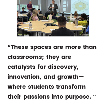
“These spaces are more than
classrooms; they are
catalysts for discovery,
innovation, and growth—
where students transform
their passions into purpose. ”