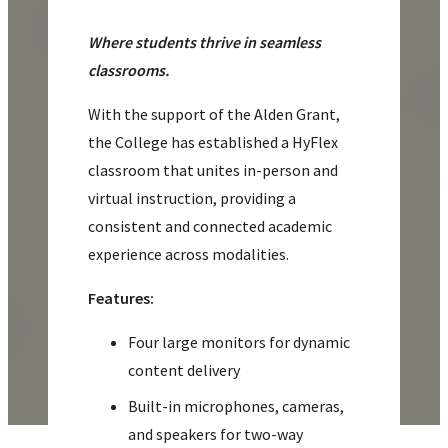
Where students thrive in seamless
classrooms.
With the support of the Alden Grant,
the College has established a HyFlex
classroom that unites in-person and
virtual instruction, providing a
consistent and connected academic
experience across modalities.
Features:
Four large monitors for dynamic
content delivery
Built-in microphones, cameras,
and speakers for two-way