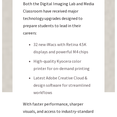
Both the Digital Imaging Lab and Media
Classroom have received major
technology upgrades designed to
prepare students to lead in their
careers:
32 new iMacs with Retina 4.5K
displays and powerful M4 chips
High-quality Kyocera color
printer for on-demand printing
Latest Adobe Creative Cloud &
design software for streamlined
workflows
With faster performance, sharper
visuals, and access to industry-standard