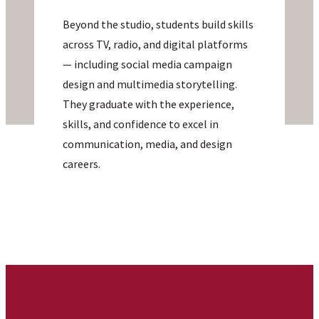
Beyond the studio, students build skills
across TV, radio, and digital platforms
— including social media campaign
design and multimedia storytelling.
They graduate with the experience,
skills, and confidence to excel in
communication, media, and design
careers.