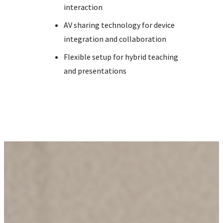
interaction
AV sharing technology for device
integration and collaboration
Flexible setup for hybrid teaching
and presentations