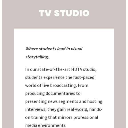
TV STUDIO
Where students
lead in visual
storytelling.
In our state-of-the-art HDTV studio,
students experience the fast-paced
world of live broadcasting. From
producing documentaries to
presenting news segments and hosting
interviews, they gain real-world, hands-
on training that mirrors professional
media environments.