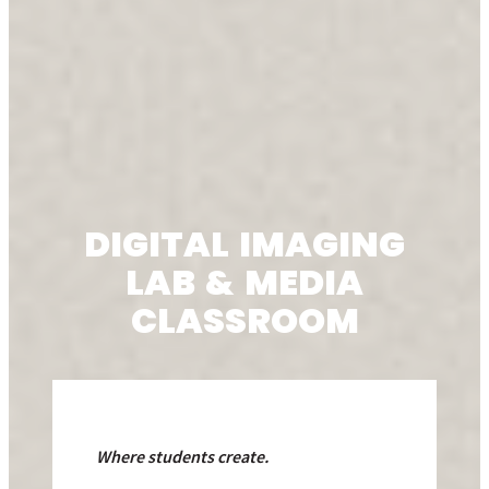
DIGITAL IMAGING
LAB & MEDIA
CLASSROOM
Where students
create.