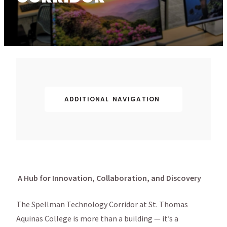
ADDITIONAL NAVIGATION
A Hub for Innovation, Collaboration, and Discovery
The Spellman Technology Corridor at St. Thomas
Aquinas College is more than a building — it’s a