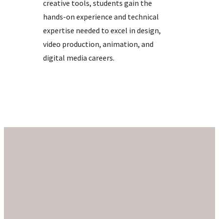
creative tools, students gain the
hands-on experience and technical
expertise needed to excel in design,
video production, animation, and
digital media careers.