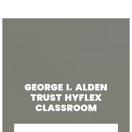
GEORGE I. ALDEN
TRUST HYFLEX
CLASSROOM