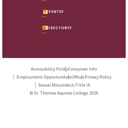
x
We use cookies to ensure we give you the best user
experience. By continuing to use this site, we will assume
you agree to the use of cookies.
Privacy Policy.
Accept