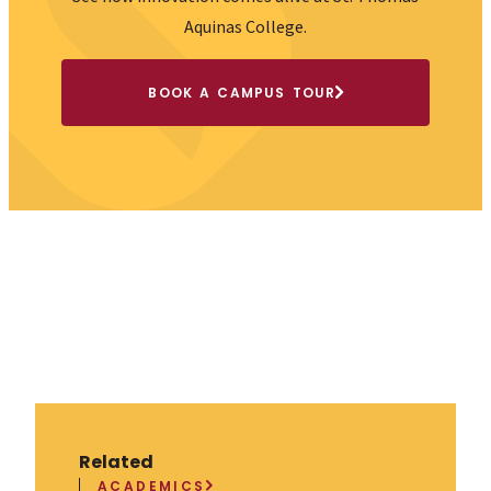
Accessibility Policy
Consumer Info
Employment Opportunities
Offices
Privacy Policy
Sexual Misconduct/Title IX
© St. Thomas Aquinas College 2026