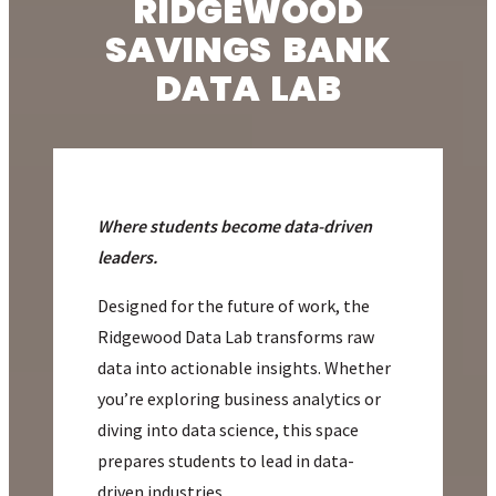
RIDGEWOOD
SAVINGS BANK
DATA LAB
Where students become data-driven
leaders.
Designed for the future of work, the
Ridgewood Data Lab transforms raw
data into actionable insights. Whether
you’re exploring business analytics or
diving into data science, this space
prepares students to lead in data-
driven industries.