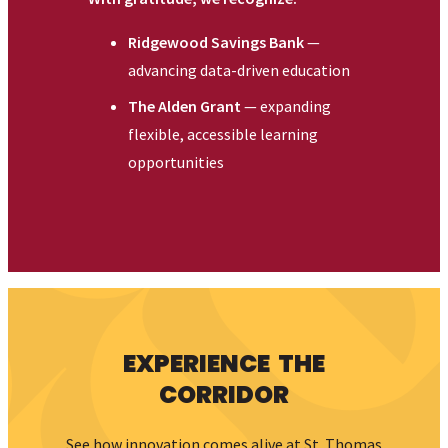
my
STAC
ALUMNI & FRIENDS
ATHLETICS
NEWS
EVENTS
DIRECTORY