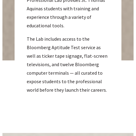
Professional Lab provides St. Thomas
Aquinas students with training and
experience through a variety of
educational tools.
The Lab includes access to the
Bloomberg Aptitude Test service as
well as ticker tape signage, flat-screen
televisions, and twelve Bloomberg
computer terminals — all curated to
expose students to the professional
world before they launch their careers.