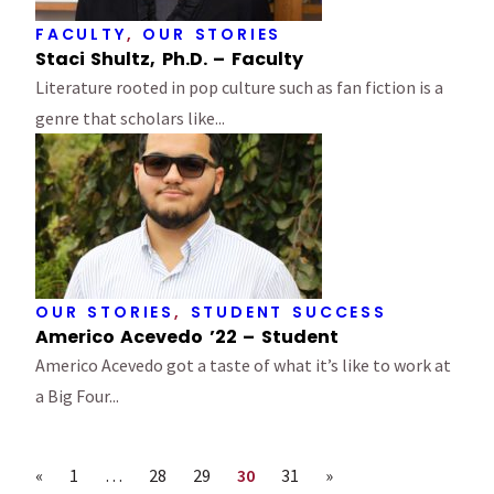
FACULTY
,
OUR STORIES
Staci Shultz, Ph.D. – Faculty
Literature rooted in pop culture such as fan fiction is a
genre that scholars like...
OUR STORIES
,
STUDENT SUCCESS
Americo Acevedo ’22 – Student
Americo Acevedo got a taste of what it’s like to work at
a Big Four...
Previous page
Page
Page
Page
Page
Page
Next page
«
1
…
28
29
30
31
»