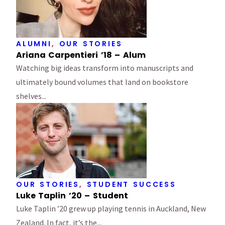
ALUMNI
,
OUR STORIES
Ariana Carpentieri ’18 – Alum
Watching big ideas transform into manuscripts and
ultimately bound volumes that land on bookstore
shelves...
OUR STORIES
,
STUDENT SUCCESS
Luke Taplin ’20 – Student
Luke Taplin ’20 grew up playing tennis in Auckland, New
Zealand. In fact, it’s the...