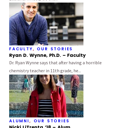
FACULTY
,
OUR STORIES
Ryan D. Wynne, Ph.D. – Faculty
Dr. Ryan Wynne says that after having a horrible
chemistry teacher in 11th grade, he...
ALUMNI
,
OUR STORIES
Nicki LiTrenta ’18 – Alum