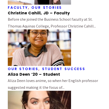
FACULTY
,
OUR STORIES
Christine Cahill, JD – Faculty
Before she joined the Business School faculty at St.
Thomas Aquinas College, Professor Christine Cahill...
OUR STORIES
,
STUDENT SUCCESS
Aliza Deen ’20 – Student
Aliza Deen loves anime, so when her English professor
suggested making it the focus of...