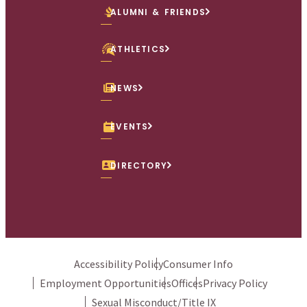
ALUMNI & FRIENDS
ATHLETICS
NEWS
EVENTS
DIRECTORY
Accessibility Policy
Consumer Info
Employment Opportunities
Offices
Privacy Policy
Sexual Misconduct/Title IX