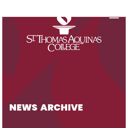
Skip to content
Togg
NEWS ARCHIVE