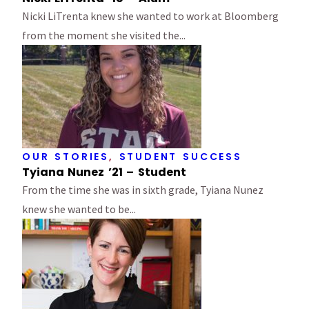
Nicki LiTrenta knew she wanted to work at Bloomberg
from the moment she visited the...
OUR STORIES
,
STUDENT SUCCESS
Tyiana Nunez ’21 – Student
From the time she was in sixth grade, Tyiana Nunez
knew she wanted to be...