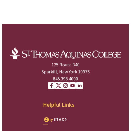
125 Route 340
Sparkill, New York 10976
845.398.4000
Facebook
X (Twitter)
Instagram
youtube
Linkedin
Helpful Links
my
STAC