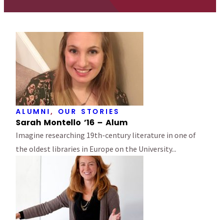
ALUMNI
,
OUR STORIES
Sarah Montello ’16 – Alum
Imagine researching 19th-century literature in one of
the oldest libraries in Europe on the University...