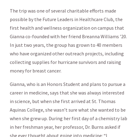
The trip was one of several charitable efforts made
possible by the Future Leaders in Healthcare Club, the
first health and wellness organization on campus that
Gianna co-founded with her friend Breanna Williams ’20.
In just two years, the group has grown to 40 members
who have organized other outreach projects, including
collecting supplies for hurricane survivors and raising
money for breast cancer.
Gianna, who is an Honors Student and plans to pursue a
career in medicine, says that she was always interested
in science, but when she first arrived at St. Thomas
Aquinas College, she wasn’t sure what she wanted to be
when she grew up. During her first day of a chemistry lab
in her freshman year, her professor, Dr. Burns asked if
she ever thought about going into medicine: “I