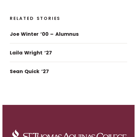
RELATED STORIES
Joe Winter ’00 – Alumnus
Laila Wright ’27
Sean Quick ’27