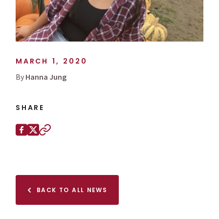
MARCH 1, 2020
By
Hanna Jung
SHARE
Share this page on
Facebook
X (Twitter)
Copy to clipboard
BACK TO ALL NEWS