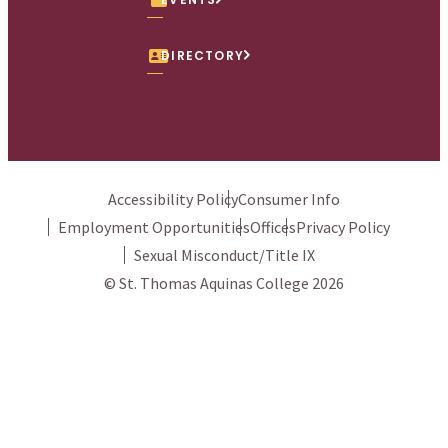
DIRECTORY
Accessibility Policy
Consumer Info
Employment Opportunities
Offices
Privacy Policy
Sexual Misconduct/Title IX
© St. Thomas Aquinas College 2026