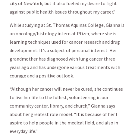
city of New York, but it also fueled my desire to fight
against public health issues throughout my career.”
While studying at St. Thomas Aquinas College, Gianna is
an oncology/histology intern at Pfizer, where she is
learning techniques used for cancer research and drug
development. It’s a subject of personal interest: Her
grandmother has diagnosed with lung cancer three
years ago and has undergone various treatments with
courage and a positive outlook.
“Although her cancer will never be cured, she continues
to live her life to the fullest, volunteering in our
community center, library, and church,” Gianna says
about her greatest role model. “It is because of her I
aspire to help people in the medical field, and also in
everyday life.”