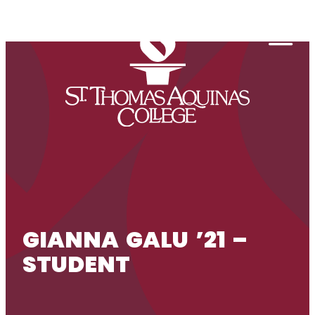
Skip to content
Togg
GIANNA GALU ’21 –
STUDENT