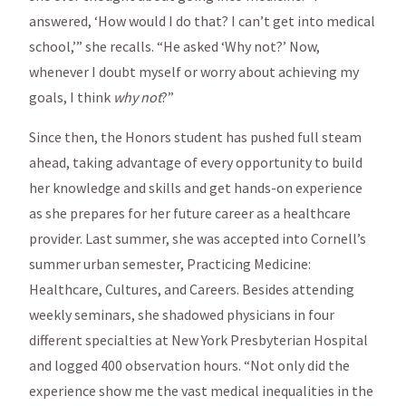
answered, ‘How would I do that? I can’t get into medical
school,’” she recalls. “He asked ‘Why not?’ Now,
whenever I doubt myself or worry about achieving my
goals, I think
why not
?”
Since then, the Honors student has pushed full steam
ahead, taking advantage of every opportunity to build
her knowledge and skills and get hands-on experience
as she prepares for her future career as a healthcare
provider. Last summer, she was accepted into Cornell’s
summer urban semester, Practicing Medicine:
Healthcare, Cultures, and Careers. Besides attending
weekly seminars, she shadowed physicians in four
different specialties at New York Presbyterian Hospital
and logged 400 observation hours. “Not only did the
experience show me the vast medical inequalities in the