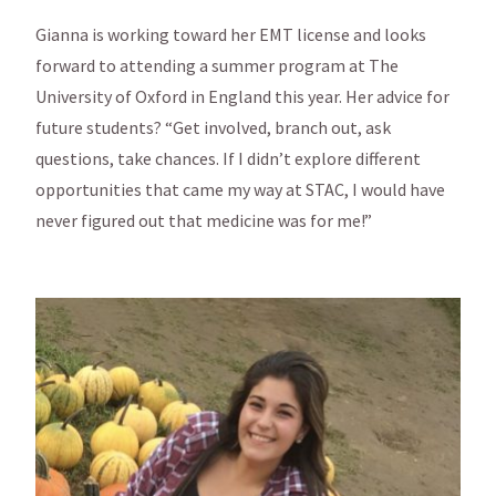
Gianna is working toward her EMT license and looks
forward to attending a summer program at The
University of Oxford in England this year. Her advice for
future students? “Get involved, branch out, ask
questions, take chances. If I didn’t explore different
opportunities that came my way at STAC, I would have
never figured out that medicine was for me!”