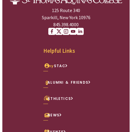
125 Route 340
Sparkill, New York 10976
845.398.4000
Facebook
X (Twitter)
Instagram
youtube
Linkedin
Helpful Links
my
STAC
ALUMNI & FRIENDS
ATHLETICS
NEWS
EVENTS