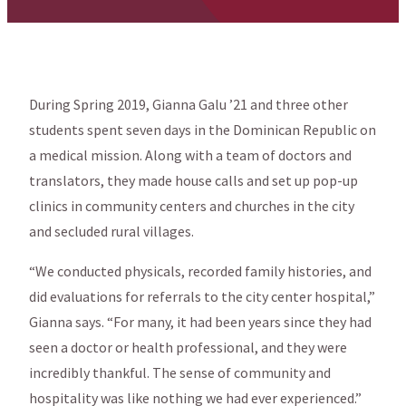
During Spring 2019, Gianna Galu ’21 and three other
students spent seven days in the Dominican Republic on
a medical mission. Along with a team of doctors and
translators, they made house calls and set up pop-up
clinics in community centers and churches in the city
and secluded rural villages.
“We conducted physicals, recorded family histories, and
did evaluations for referrals to the city center hospital,”
Gianna says. “For many, it had been years since they had
seen a doctor or health professional, and they were
incredibly thankful. The sense of community and
hospitality was like nothing we had ever experienced.”