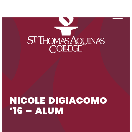
Skip to content
Togg
NICOLE DIGIACOMO
’16 – ALUM