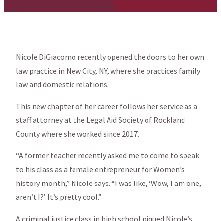
Nicole DiGiacomo recently opened the doors to her own
law practice in New City, NY, where she practices family
law and domestic relations.
This new chapter of her career follows her service as a
staff attorney at the Legal Aid Society of Rockland
County where she worked since 2017.
“A former teacher recently asked me to come to speak
to his class as a female entrepreneur for Women’s
history month,” Nicole says. “I was like, ‘Wow, I am one,
aren’t I?’ It’s pretty cool.”
A criminal justice class in high school piqued Nicole’s