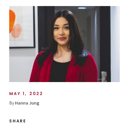
MAY 1, 2022
By
Hanna Jung
SHARE