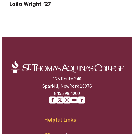
Laila Wright ’27
125 Route 340
Sparkill, New York 10976
845.398.4000
Facebook
X (Twitter)
Instagram
youtube
Linkedin
Helpful Links