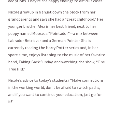
adoptions. They’re the happy endings to difficult cases.”
Nicole grew up in Nanuet down the block from her
grandparents and says she had a “great childhood.” Her
younger brother Alex is her best friend, next to her
puppy named Moose, a “Pointador”—a mix between
Labrador Retriever and a German Pointer. She is
currently reading the Harry Potter series and, in her
spare time, enjoys listening to the music of her favorite
band, Taking Back Sunday, and watching the show, “One
Tree Hill.”
Nicole’s advice to today’s students? “Make connections
in the working world, don’t be afraid to switch paths,
and if you want to continue your education, just go for
it!”