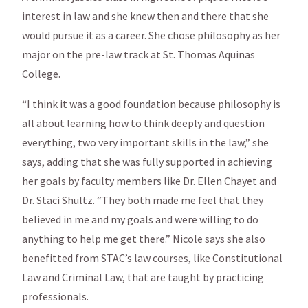
interest in law and she knew then and there that she
would pursue it as a career. She chose philosophy as her
major on the pre-law track at St. Thomas Aquinas
College.
“I think it was a good foundation because philosophy is
all about learning how to think deeply and question
everything, two very important skills in the law,” she
says, adding that she was fully supported in achieving
her goals by faculty members like Dr. Ellen Chayet and
Dr. Staci Shultz. “They both made me feel that they
believed in me and my goals and were willing to do
anything to help me get there.” Nicole says she also
benefitted from STAC’s law courses, like Constitutional
Law and Criminal Law, that are taught by practicing
professionals.