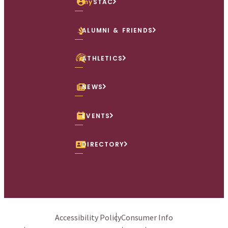
my
STAC
ALUMNI & FRIENDS
ATHLETICS
NEWS
EVENTS
DIRECTORY
Accessibility Policy
Consumer Info