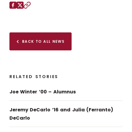
Share this page on
Facebook
X (Twitter)
Copy to clipboard
BACK TO ALL NEWS
RELATED STORIES
Joe Winter ’00 – Alumnus
Jeremy DeCarlo ’16 and Julia (Ferranto)
DeCarlo