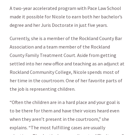
A two-year accelerated program with Pace Law School
made it possible for Nicole to earn both her bachelor’s
degree and her Juris Doctorate in just five years.
Currently, she is a member of the Rockland County Bar
Association and a team member of the Rockland
County Family Treatment Court. Aside from getting
settled into her new office and teaching as an adjunct at
Rockland Community College, Nicole spends most of
her time in the courtroom. One of her favorite parts of
the job is representing children.
“Often the children are in a hard place and your goal is
to be there for them and have their voices heard even
when they aren’t present in the courtroom,” she
explains. “The most fulfilling cases are usually