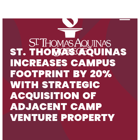
Skip to content
Togg
ST. THOMAS AQUINAS
INCREASES CAMPUS
FOOTPRINT BY 20%
WITH STRATEGIC
ACQUISITION OF
ADJACENT CAMP
VENTURE PROPERTY