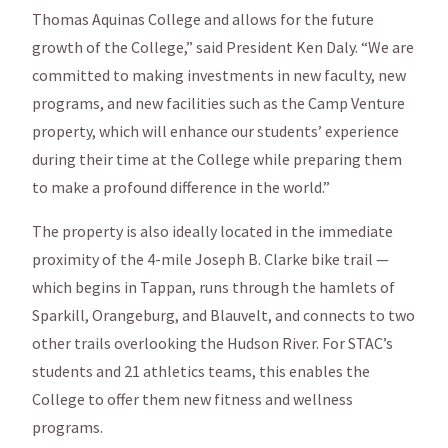
Thomas Aquinas College and allows for the future
growth of the College,” said President Ken Daly. “We are
committed to making investments in new faculty, new
programs, and new facilities such as the Camp Venture
property, which will enhance our students’ experience
during their time at the College while preparing them
to make a profound difference in the world.”
The property is also ideally located in the immediate
proximity of the 4-mile Joseph B. Clarke bike trail —
which begins in Tappan, runs through the hamlets of
Sparkill, Orangeburg, and Blauvelt, and connects to two
other trails overlooking the Hudson River. For STAC’s
students and 21 athletics teams, this enables the
College to offer them new fitness and wellness
programs.