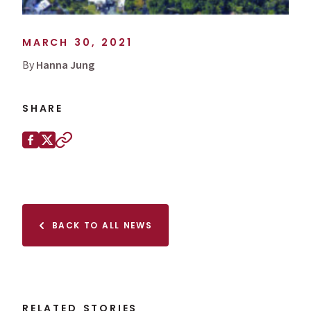
MARCH 30, 2021
By
Hanna Jung
SHARE
Share this page on
Facebook
X (Twitter)
Copy to clipboard
BACK TO ALL NEWS
RELATED STORIES