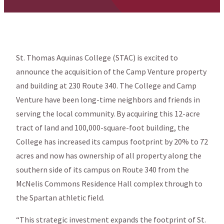
St. Thomas Aquinas College (STAC) is excited to
announce the acquisition of the Camp Venture property
and building at 230 Route 340. The College and Camp
Venture have been long-time neighbors and friends in
serving the local community. By acquiring this 12-acre
tract of land and 100,000-square-foot building, the
College has increased its campus footprint by 20% to 72
acres and now has ownership of all property along the
southern side of its campus on Route 340 from the
McNelis Commons Residence Hall complex through to
the Spartan athletic field.
“This strategic investment expands the footprint of St.