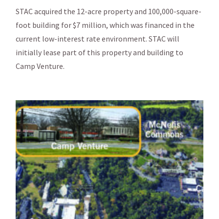
STAC acquired the 12-acre property and 100,000-square-
foot building for $7 million, which was financed in the
current low-interest rate environment. STAC will
initially lease part of this property and building to
Camp Venture.