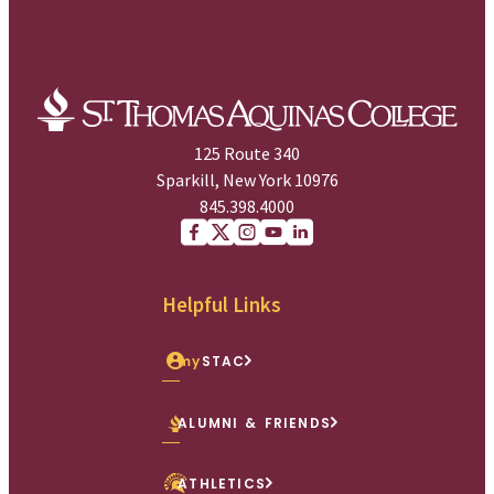
125 Route 340
Sparkill, New York 10976
845.398.4000
Facebook
X (Twitter)
Instagram
youtube
Linkedin
Helpful Links
my
STAC
ALUMNI & FRIENDS
ATHLETICS