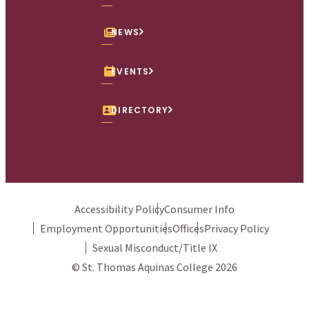
NEWS
EVENTS
DIRECTORY
Accessibility Policy
Consumer Info
Employment Opportunities
Offices
Privacy Policy
Sexual Misconduct/Title IX
© St. Thomas Aquinas College 2026