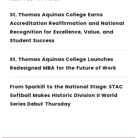
St. Thomas Aquinas College Earns
Accreditation Reaffirmation and National
Recognition for Excellence, Value, and
Student Success
St. Thomas Aquinas College Launches
Redesigned MBA for the Future of Work
From Sparkill to the National Stage: STAC
Softball Makes Historic Division II World
Series Debut Thursday