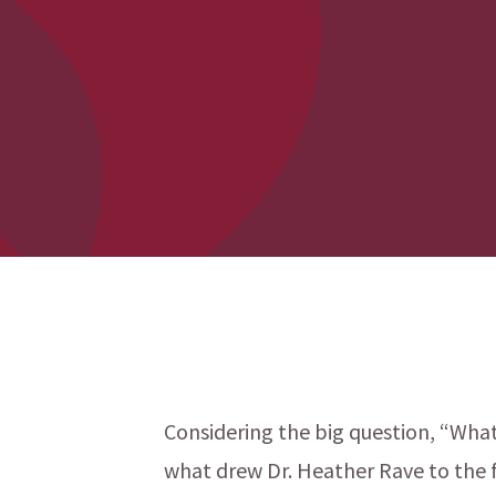
Considering the big question, “What i
what drew Dr. Heather Rave to the f