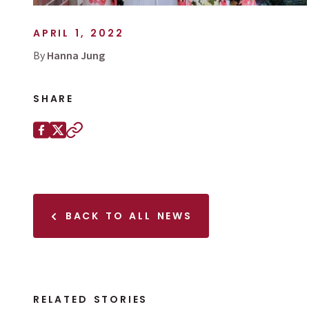
APRIL 1, 2022
By
Hanna Jung
SHARE
Share this page on
Facebook
X (Twitter)
Copy to clipboard
BACK TO ALL NEWS
RELATED STORIES