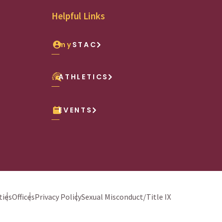
Helpful Links
my
STAC
ATHLETICS
EVENTS
ies
Offices
Privacy Policy
Sexual Misconduct/Title IX