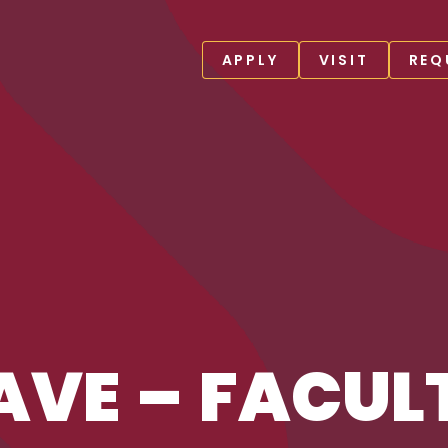
APPLY
VISIT
REQ
AVE – FACUL