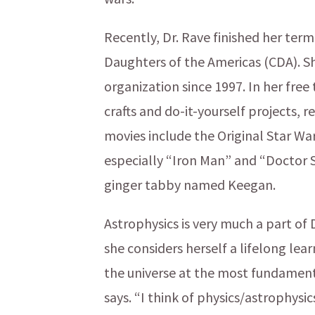
Recently, Dr. Rave finished her ter
Daughters of the Americas (CDA). Sh
organization since 1997. In her free
crafts and do-it-yourself projects, 
movies include the Original Star Wa
especially “Iron Man” and “Doctor S
ginger tabby named Keegan.
Astrophysics is very much a part of 
she considers herself a lifelong le
the universe at the most fundamenta
says. “I think of physics/astrophysic