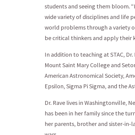
students and seeing them bloom. “I 
wide variety of disciplines and life 
world problems through a variety of
be critical thinkers and apply their
In addition to teaching at STAC, Dr.
Mount Saint Mary College and Seton 
American Astronomical Society, Ame
Epsilon, Sigma Pi Sigma, and the Ast
Dr. Rave lives in Washingtonville, 
has been in her family since the tur
her parents, brother and sister-in-
wars.