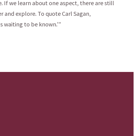
 If we learn about one aspect, there are still
r and explore. To quote Carl Sagan,
s waiting to be known.’”