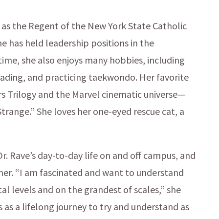
m as the Regent of the New York State Catholic
e has held leadership positions in the
 time, she also enjoys many hobbies, including
reading, and practicing taekwondo. Her favorite
rs Trilogy and the Marvel cinematic universe—
trange.” She loves her one-eyed rescue cat, a
Dr. Rave’s day-to-day life on and off campus, and
arner. “I am fascinated and want to understand
l levels and on the grandest of scales,” she
s as a lifelong journey to try and understand as