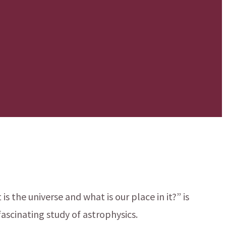
s the universe and what is our place in it?” is
ascinating study of astrophysics.