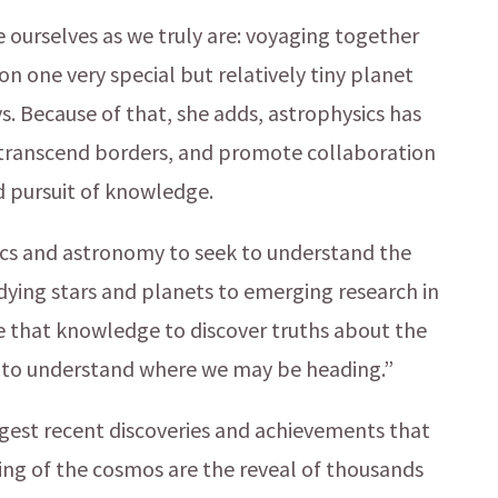
e ourselves as we truly are: voyaging together
n one very special but relatively tiny planet
s. Because of that, she adds, astrophysics has
, transcend borders, and promote collaboration
d pursuit of knowledge.
sics and astronomy to seek to understand the
dying stars and planets to emerging research in
e that knowledge to discover truths about the
in to understand where we may be heading.”
ggest recent discoveries and achievements that
ing of the cosmos are the reveal of thousands