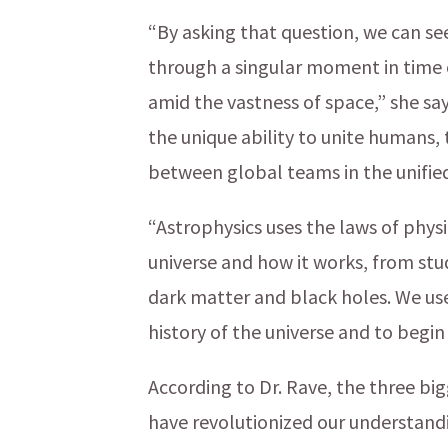
“By asking that question, we can se
through a singular moment in time o
amid the vastness of space,” she say
the unique ability to unite humans
between global teams in the unifie
“Astrophysics uses the laws of phy
universe and how it works, from stu
dark matter and black holes. We us
history of the universe and to beg
According to Dr. Rave, the three bi
have revolutionized our understand