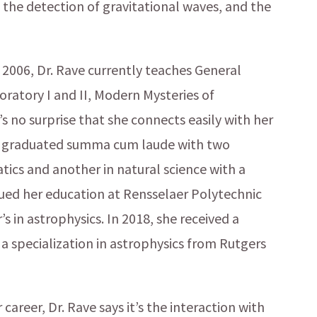
 the detection of gravitational waves, and the
2006, Dr. Rave currently teaches General
boratory I and II, Modern Mysteries of
s no surprise that she connects easily with her
o graduated summa cum laude with two
ics and another in natural science with a
inued her education at Rensselaer Polytechnic
s in astrophysics. In 2018, she received a
 a specialization in astrophysics from Rutgers
career, Dr. Rave says it’s the interaction with