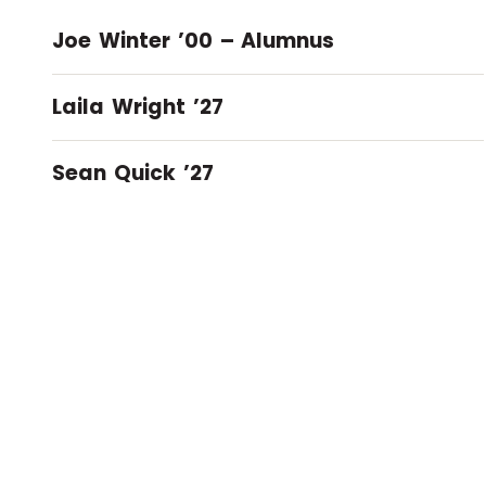
Joe Winter ’00 – Alumnus
Laila Wright ’27
Sean Quick ’27