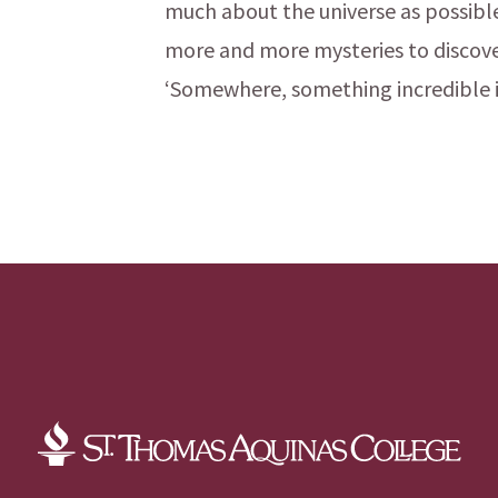
much about the universe as possible.
more and more mysteries to discove
‘Somewhere, something incredible i