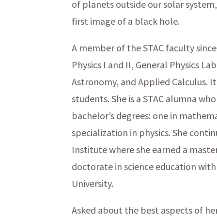
of planets outside our solar system,
first image of a black hole.
A member of the STAC faculty since 
Physics I and II, General Physics La
Astronomy, and Applied Calculus. It’
students. She is a STAC alumna wh
bachelor’s degrees: one in mathemat
specialization in physics. She cont
Institute where she earned a master’
doctorate in science education with
University.
Asked about the best aspects of her 