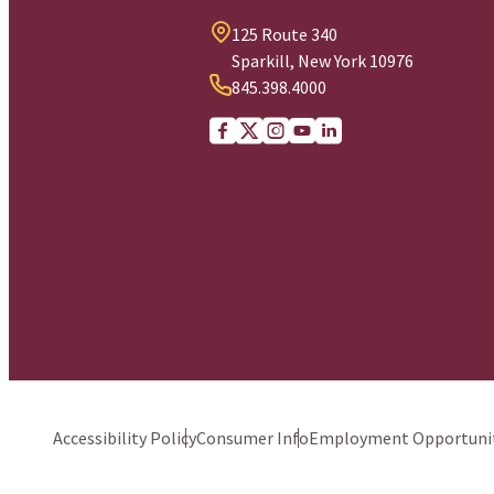
125 Route 340
Sparkill, New York 10976
845.398.4000
Facebook
X (Twitter)
Instagram
youtube
Linkedin
Accessibility Policy
Consumer Info
Employment Opportunit