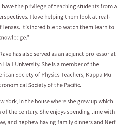
have the privilege of teaching students from a
perspectives. I love helping them look at real-
 lenses. It’s incredible to watch them learn to
 knowledge.”
 Rave has also served as an adjunct professor at
Hall University. She is a member of the
rican Society of Physics Teachers, Kappa Mu
ronomical Society of the Pacific.
New York, in the house where she grew up which
n of the century. She enjoys spending time with
law, and nephew having family dinners and Nerf