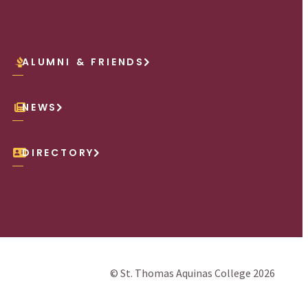
ALUMNI & FRIENDS
NEWS
DIRECTORY
© St. Thomas Aquinas College 2026