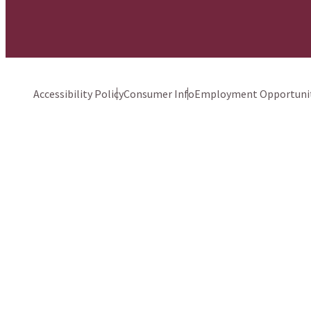
Accessibility Policy
Consumer Info
Employment Opportunit