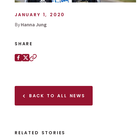
JANUARY 1, 2020
By
Hanna Jung
SHARE
Share this page on
Facebook
X (Twitter)
Copy to clipboard
BACK TO ALL NEWS
RELATED STORIES