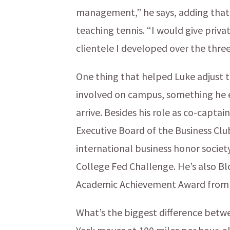
management,” he says, adding that 
teaching tennis. “I would give priv
clientele I developed over the thre
One thing that helped Luke adjust 
involved on campus, something he e
arrive. Besides his role as co-captai
Executive Board of the Business Club
international business honor society
College Fed Challenge. He’s also Bl
Academic Achievement Award from th
What’s the biggest difference bet