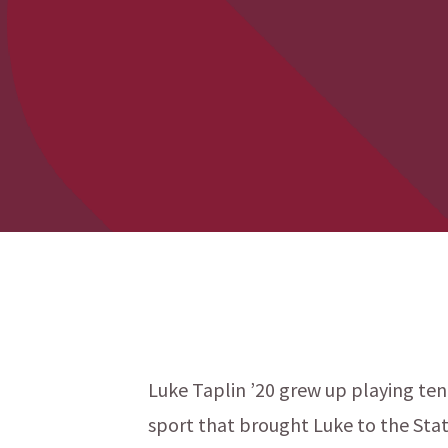
Luke Taplin ’20 grew up playing tenn
sport that brought Luke to the States