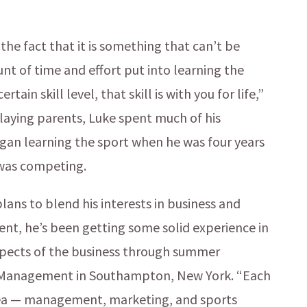
the fact that it is something that can’t be
nt of time and effort put into learning the
ain skill level, that skill is with you for life,”
playing parents, Luke spent much of his
egan learning the sport when he was four years
 was competing.
lans to blend his interests in business and
udent, he’s been getting some solid experience in
aspects of the business through summer
is Management in Southampton, New York. “Each
area — management, marketing, and sports