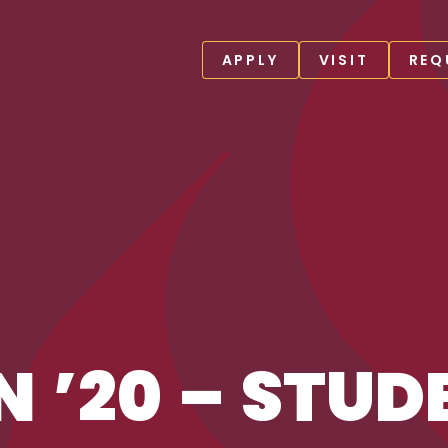
APPLY
VISIT
REQ
N ’20 – STUD