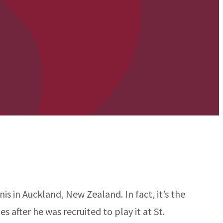
is in Auckland, New Zealand. In fact, it’s the
 after he was recruited to play it at St.