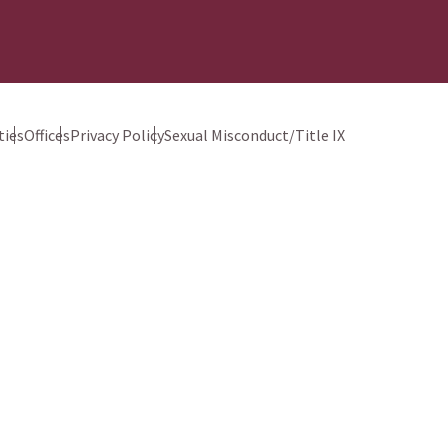
ies
Offices
Privacy Policy
Sexual Misconduct/Title IX