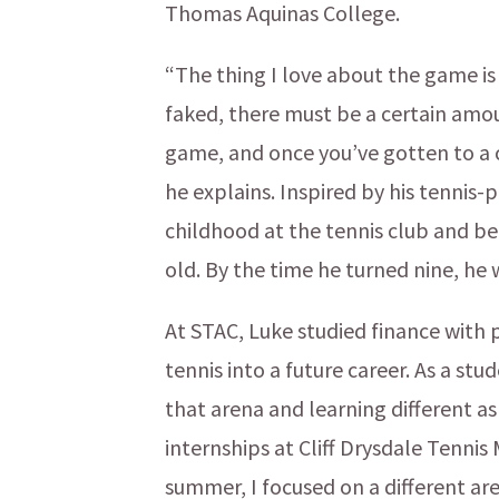
Thomas Aquinas College.
“The thing I love about the game is 
faked, there must be a certain amou
game, and once you’ve gotten to a cert
he explains. Inspired by his tennis-
childhood at the tennis club and b
old. By the time he turned nine, he
At STAC, Luke studied finance with p
tennis into a future career. As a st
that arena and learning different 
internships at Cliff Drysdale Tenn
summer, I focused on a different 