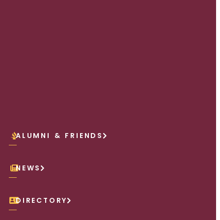
ALUMNI & FRIENDS
NEWS
DIRECTORY