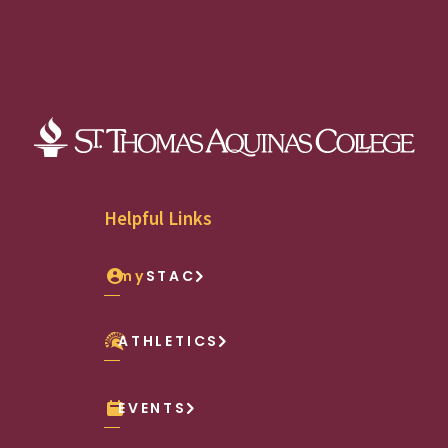
Helpful Links
my
STAC
ATHLETICS
EVENTS