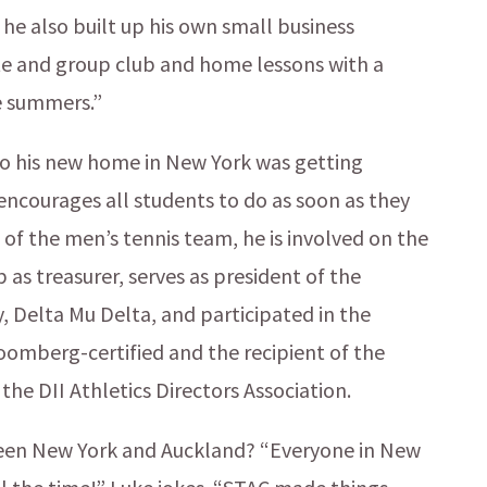
he also built up his own small business
ate and group club and home lessons with a
e summers.”
to his new home in New York was getting
ncourages all students to do as soon as they
n of the men’s tennis team, he is involved on the
 as treasurer, serves as president of the
, Delta Mu Delta, and participated in the
oomberg-certified and the recipient of the
e DII Athletics Directors Association.
ween New York and Auckland? “Everyone in New