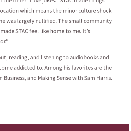
ll the time!” Luke jokes. “STAC made things
d location which means the minor culture shock
me was largely nullified. The small community
 made STAC feel like home to me. It’s
or.”
 out, reading, and listening to audiobooks and
come addicted to. Among his favorites are the
n Business, and Making Sense with Sam Harris.