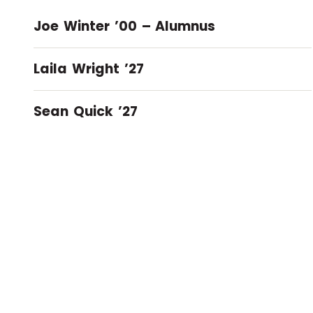
Joe Winter ’00 – Alumnus
Laila Wright ’27
Sean Quick ’27