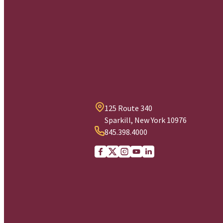
125 Route 340
Sparkill, New York 10976
845.398.4000
Facebook
X (Twitter)
Instagram
youtube
Linkedin