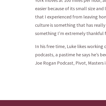
York moves at 100 miles per hour, a
easier because of its small size an
that I experienced from leaving ho
culture is something that has really
something I’m extremely thankful f
In his free time, Luke likes working
podcasts, a pastime he says he’s be
Joe Rogan Podcast, Pivot, Masters i