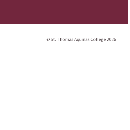
© St. Thomas Aquinas College 2026