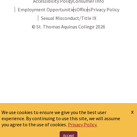
Accessibility Policy
Consumer Info
Employment Opportunities
Offices
Privacy Policy
Sexual Misconduct/Title IX
© St. Thomas Aquinas College 2026
x
We use cookies to ensure we give you the best user
experience. By continuing to use this site, we will assume
you agree to the use of cookies.
Privacy Policy.
Accept