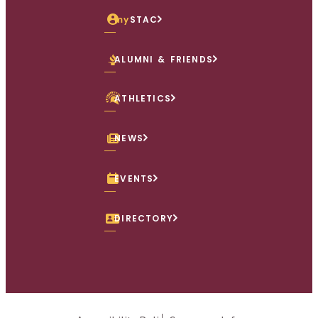
my
STAC
ALUMNI & FRIENDS
ATHLETICS
NEWS
EVENTS
DIRECTORY