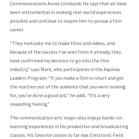
Communications Annie Lombardi. He says that all have
been instrumental in making real-world experiences
possible and continue to inspire him to pursue a film
career.
“They motivate me to make films and videos, and
because of the success I’ve seen from it already, they
have confirmed my decision to go into the film
industry,” says Mark, who participates in the Aquinas
Leaders Program. “If you make a film or short and get
the reaction out of the audience that you were looking
for, you’ve done a good job,” he adds. “It’s a very
rewarding feeling.”
The communication arts major also enjoys hands-on
learning experiences in his production and broadcasting
classes. His favorite course so far was Electronic Field