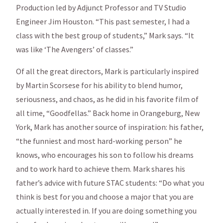
Production led by Adjunct Professor and TV Studio
Engineer Jim Houston. “This past semester, I had a
class with the best group of students,” Mark says. “It
was like ‘The Avengers’ of classes.”
Of all the great directors, Mark is particularly inspired
by Martin Scorsese for his ability to blend humor,
seriousness, and chaos, as he did in his favorite film of
all time, “Goodfellas.” Back home in Orangeburg, New
York, Mark has another source of inspiration: his father,
“the funniest and most hard-working person” he
knows, who encourages his son to follow his dreams
and to work hard to achieve them. Mark shares his
father’s advice with future STAC students: “Do what you
think is best for you and choose a major that you are
actually interested in. If you are doing something you