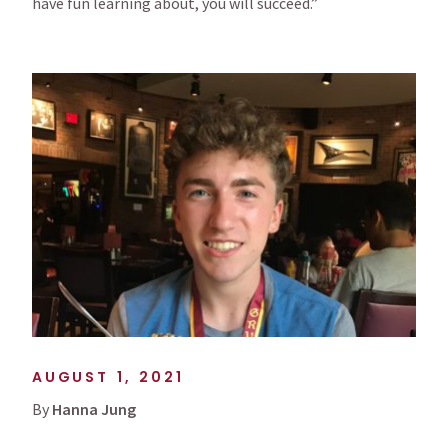
have fun learning about, you will succeed.”
AUGUST 1, 2021
By
Hanna Jung