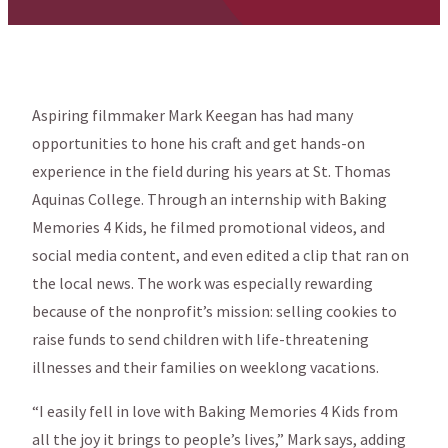
Aspiring filmmaker Mark Keegan has had many
opportunities to hone his craft and get hands-on
experience in the field during his years at St. Thomas
Aquinas College. Through an internship with Baking
Memories 4 Kids, he filmed promotional videos, and
social media content, and even edited a clip that ran on
the local news. The work was especially rewarding
because of the nonprofit’s mission: selling cookies to
raise funds to send children with life-threatening
illnesses and their families on weeklong vacations.
“I easily fell in love with Baking Memories 4 Kids from
all the joy it brings to people’s lives,” Mark says, adding