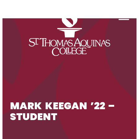
Skip to content
Togg
MARK KEEGAN ’22 –
STUDENT