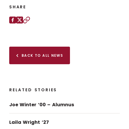
SHARE
Share this page on
Facebook
X (Twitter)
Copy to clipboard
BACK TO ALL NEWS
RELATED STORIES
Joe Winter ’00 – Alumnus
Laila Wright ’27