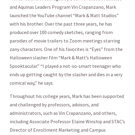
and Aquinas Leaders Program Vin Crapanzano, Mark
launched the YouTube channel “Mark & Matt Studios”
with his brother. Over the past three years, he has
produced over 100 comedy sketches, ranging from
parodies of movie trailers to Zoom meetings starring
zany characters. One of his favorites is “Eyes” from the
Halloween slasher film “Mark & Matt’s Halloween
Spooktacular.” “I played a not-so-smart teenager who
ends up getting caught by the slasher and dies in a very
comical way,” he says.
Throughout his college years, Mark has been supported
and challenged by professors, advisors, and
administrators, such as Vin Crapanzano, and others,
including Associate Professor Elaine Winship and STAC’s
Director of Enrollment Marketing and Campus