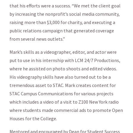
that his efforts were a success. “We met the client goal
by increasing the nonprofit’s social media community,
raising more than $3,000 for charity, and executing a
public relations campaign that generated coverage
from several news outlets.”
Mark’s skills as a videographer, editor, and actor were
put to use in his internship with LCM 24/7 Productions,
where he assisted on photo shoots and edited videos.
His videography skills have also turned out to be a
tremendous asset to STAC. Mark creates content for
STAC Campus Communications for various projects
which includes a video of a visit to Z100 New York radio
where students made commercial ads to promote Open
Houses for the College.
Mentored and encouraged by Dean for Student Success