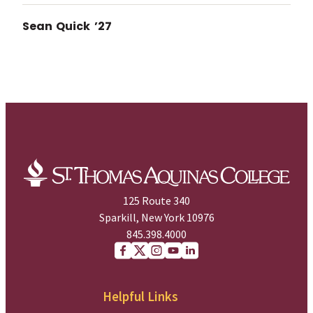
Sean Quick ’27
125 Route 340
Sparkill, New York 10976
845.398.4000
Facebook
X (Twitter)
Instagram
youtube
Linkedin
Helpful Links