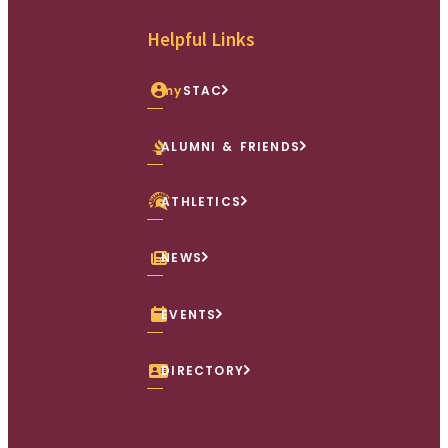
Facebook
X (Twitter)
Instagram
youtube
Linkedin
Helpful Links
my
STAC
ALUMNI & FRIENDS
ATHLETICS
NEWS
EVENTS
DIRECTORY