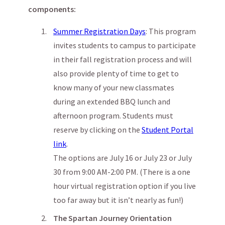
components:
Summer Registration Days
: This program
invites students to campus to participate
in their fall registration process and will
also provide plenty of time to get to
know many of your new classmates
during an extended BBQ lunch and
afternoon program. Students must
reserve by clicking on the
Student Portal
link
.
The options are July 16 or July 23 or July
30 from 9:00 AM-2:00 PM. (There is a one
hour virtual registration option if you live
too far away but it isn’t nearly as fun!)
The Spartan Journey Orientation