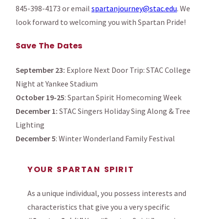
845-398-4173 or email
spartanjourney@stac.edu
. We
look forward to welcoming you with Spartan Pride!
Save The Dates
September 23:
Explore Next Door Trip: STAC College
Night at Yankee Stadium
October 19-25
: Spartan Spirit Homecoming Week
December 1:
STAC Singers Holiday Sing Along & Tree
Lighting
December 5
: Winter Wonderland Family Festival
YOUR SPARTAN SPIRIT
As a unique individual, you possess interests and
characteristics that give you a very specific