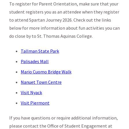
To register for Parent Orientation, make sure that your
student registers you as an attendee when they register
to attend Spartan Journey 2026. Check out the links
below for more information about fun activities you can
do close by to St. Thomas Aquinas College.
Tallman State Park
Palisades Mall
Mario Cuomo Bridge Walk
Nanuet Town Centre
Visit Nyack
Visit Piermont
If you have questions or require additional information,
please contact the Office of Student Engagement at