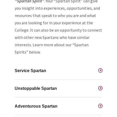
“Spartan Spirit”
. Your “Spartan Spirit” can give
you insight into experiences, opportunities, and
resources that speak to who you are and what
you are looking for in your experience at the
College. It can also be an opportunity to connect
with other new Spartans who have similar
interests. Learn more about our “Spartan
Spirits” below.
Service Spartan
Unstoppable Spartan
Adventurous Spartan