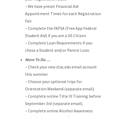
– We have preset Financial Aid
Appointment Times for each Registration
Fair.
– Complete the FAFSA (Free App Federal
Student Aid) if you are a US Citizen.
– Complete Loan Requirements if you
chose a Student and/or Parent Loan.
More To Do….
– Check your new stac.edu email account
this summer.
– Choose your optional trips for
Orientation Weekend (separate email).
– Complete online Title IX Training before
September 3rd (separate email).
– Complete online Alcohol Awareness