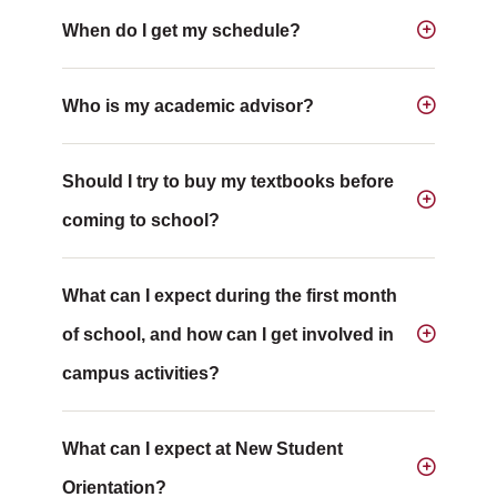
When do I get my schedule?
Who is my academic advisor?
Should I try to buy my textbooks before
coming to school?
What can I expect during the first month
of school, and how can I get involved in
campus activities?
What can I expect at New Student
Orientation?