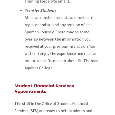
training (separate email)
.
Transfer Students
All new transfer students are invited to
register and attend any portion of the
Spartan Journey. There may be some
overlap between the information you
received at your previous institution. You
will still enjoy the experience and receive
important information about St. Thomas
Aquinas College.
Student Financial Services
Appointments
The staff in the Office of Student Financial
Services (SFS) are ready to help students and