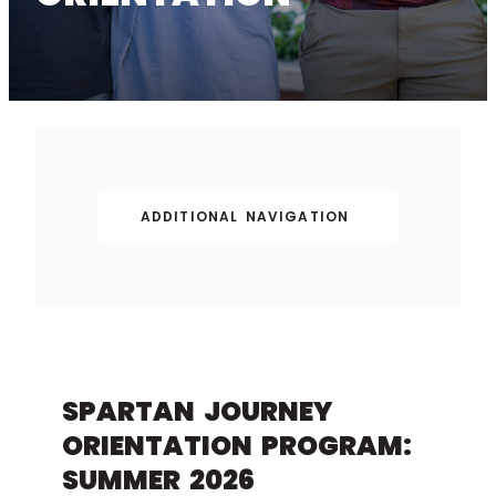
ADDITIONAL NAVIGATION
SPARTAN JOURNEY
ORIENTATION PROGRAM:
SUMMER 2026