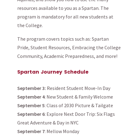
resources available to you as a Spartan. The
program is mandatory for all new students at
the College.
The program covers topics such as: Spartan
Pride, Student Resources, Embracing the College
Community, Academic Preparedness, and more!
Spartan Journey Schedule
September 3:
Resident Student Move-In Day
September 4
: New Student & Family Welcome
September 5
: Class of 2030 Picture & Tailgate
September 6
: Explore Next Door Trip: Six Flags
Great Adventure & Day in NYC
September 7
: Mellow Monday