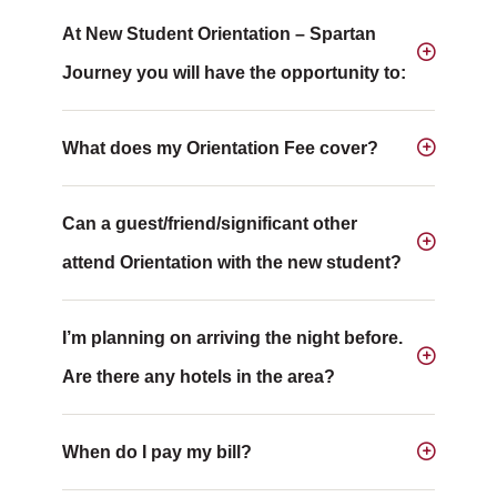
At New Student Orientation – Spartan
Journey you will have the opportunity to:
What does my Orientation Fee cover?
Can a guest/friend/significant other
attend Orientation with the new student?
I’m planning on arriving the night before.
Are there any hotels in the area?
When do I pay my bill?