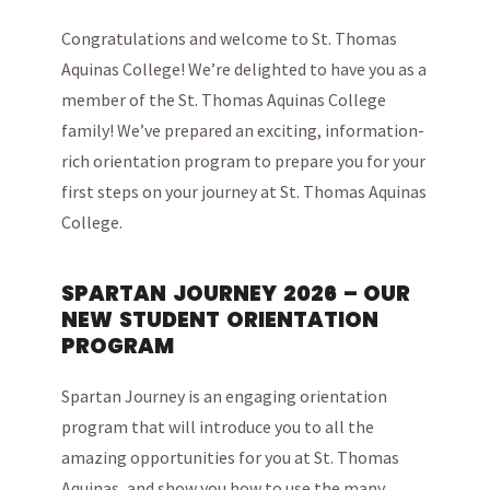
Congratulations and welcome to St. Thomas
Aquinas College! We’re delighted to have you as a
member of the St. Thomas Aquinas College
family! We’ve prepared an exciting, information-
rich orientation program to prepare you for your
first steps on your journey at St. Thomas Aquinas
College.
SPARTAN JOURNEY 2026 – OUR
NEW STUDENT ORIENTATION
PROGRAM
Spartan Journey is an engaging orientation
program that will introduce you to all the
amazing opportunities for you at St. Thomas
Aquinas, and show you how to use the many