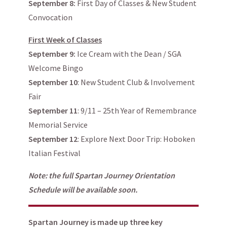
September 8:
First Day of Classes & New Student
Convocation
First Week of Classes
September 9:
Ice Cream with the Dean / SGA
Welcome Bingo
September 10
: New Student Club & Involvement
Fair
September 11
: 9/11 – 25th Year of Remembrance
Memorial Service
September 12
: Explore Next Door Trip: Hoboken
Italian Festival
Note: the full Spartan Journey Orientation
Schedule will be available soon.
Spartan Journey is made up three key