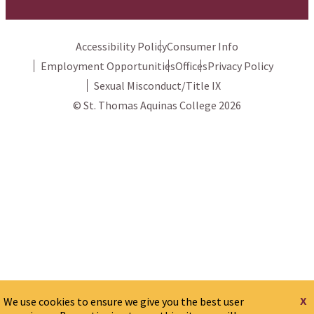
Accessibility Policy
Consumer Info
Employment Opportunities
Offices
Privacy Policy
Sexual Misconduct/Title IX
© St. Thomas Aquinas College 2026
x
We use cookies to ensure we give you the best user