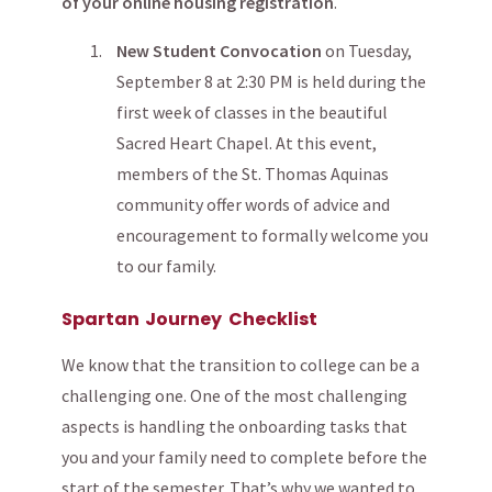
of your online housing registration
.
New Student Convocation
on Tuesday,
September 8 at 2:30 PM is held during the
first week of classes in the beautiful
Sacred Heart Chapel. At this event,
members of the St. Thomas Aquinas
community offer words of advice and
encouragement to formally welcome you
to our family.
Spartan Journey Checklist
We know that the transition to college can be a
challenging one. One of the most challenging
aspects is handling the onboarding tasks that
you and your family need to complete before the
start of the semester. That’s why we wanted to