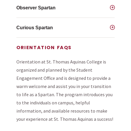
Observer Spartan
Curious Spartan
ORIENTATION FAQS
Orientation at St. Thomas Aquinas College is
organized and planned by the Student
Engagement Office and is designed to provide a
warm welcome and assist you in your transition
to life as a Spartan. The program introduces you
to the individuals on campus, helpful
information, and available resources to make
your experience at St. Thomas Aquinas a success!