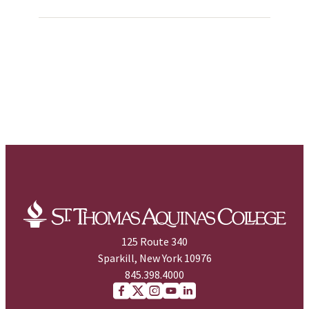
125 Route 340
Sparkill, New York 10976
845.398.4000