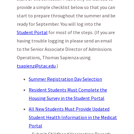
provide a simple checklist below so that you can
start to prepare throughout the summer and be
ready for September. You will log into the
Student Portal
for most of the steps. (If you are
having trouble logging in please send an email
to the Senior Associate Director of Admissions
Operations, Thomas Sapienza using
tsapienz@stac.edu
.)
Summer Registration Day Selection
Resident Students Must Complete the
Housing Survey in the Student Portal
All New Students Must Provide Updated
Student Health Information in the Medicat
Portal
– Submit Childhood Vaccination Records