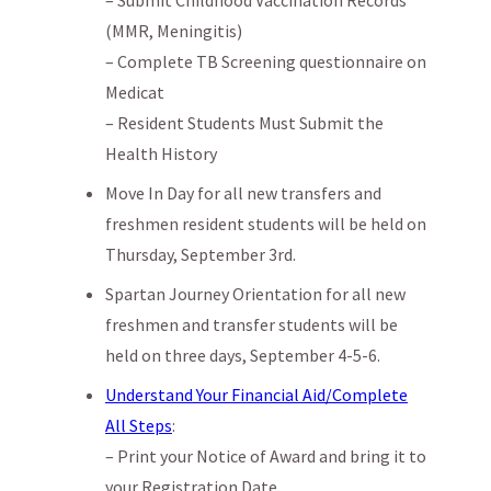
(MMR, Meningitis)
– Complete TB Screening questionnaire on
Medicat
– Resident Students Must Submit the
Health History
Move In Day for all new transfers and
freshmen resident students will be held on
Thursday, September 3rd.
Spartan Journey Orientation for all new
freshmen and transfer students will be
held on three days, September 4-5-6.
Understand Your Financial Aid/Complete
All Steps
:
– Print your Notice of Award and bring it to
your Registration Date.