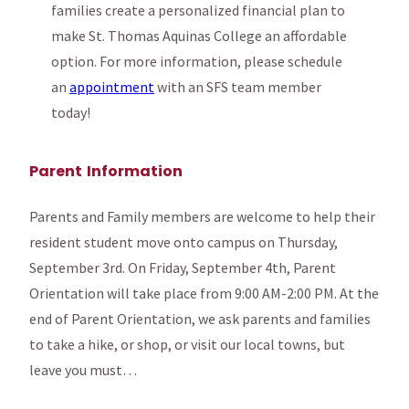
families create a personalized financial plan to
make St. Thomas Aquinas College an affordable
option. For more information, please schedule
an
appointment
with an SFS team member
today!
Parent Information
Parents and Family members are welcome to help their
resident student move onto campus on Thursday,
September 3rd. On Friday, September 4th, Parent
Orientation will take place from 9:00 AM-2:00 PM. At the
end of Parent Orientation, we ask parents and families
to take a hike, or shop, or visit our local towns, but
leave you must…