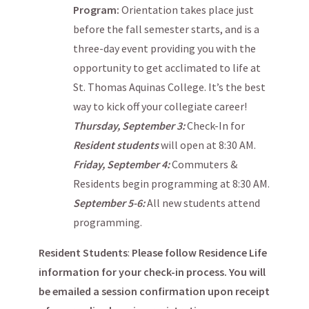
Program:
Orientation takes place just
before the fall semester starts, and is a
three-day event providing you with the
opportunity to get acclimated to life at
St. Thomas Aquinas College. It’s the best
way to kick off your collegiate career!
Thursday, September 3:
Check-In for
Resident students
will open at 8:30 AM.
Friday, September 4:
Commuters &
Residents begin programming at 8:30 AM.
September 5-6:
All new students attend
programming.
Resident Students
:
Please follow Residence Life
information for your check-in process. You will
be emailed a session confirmation upon receipt