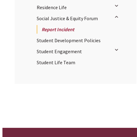
Toggle sub
Residence Life
Toggle sub
Social Justice & Equity Forum
Report Incident
Student Development Policies
Toggle sub
Student Engagement
Student Life Team