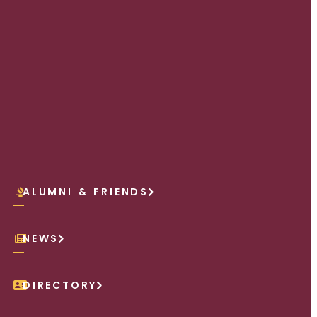
ALUMNI & FRIENDS
NEWS
DIRECTORY