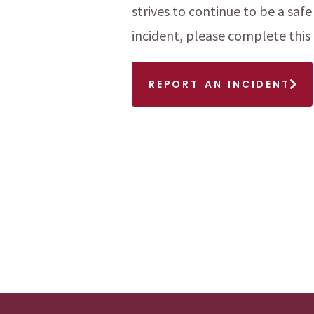
strives to continue to be a safe
menu
incident, please complete this
menu
REPORT AN INCIDENT
menu