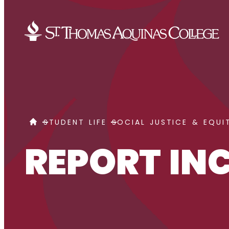
Skip to content
REPORT INCIDENT
HOME
STUDENT LIFE
SOCIAL JUSTICE & EQUI
REPORT IN