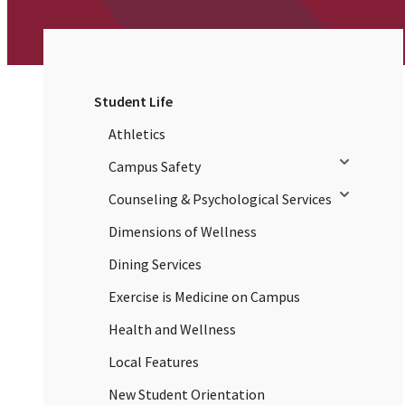
Student Life
Athletics
Toggle sub
Campus Safety
Toggle sub
Counseling & Psychological Services
Dimensions of Wellness
Dining Services
Exercise is Medicine on Campus
Health and Wellness
Local Features
New Student Orientation