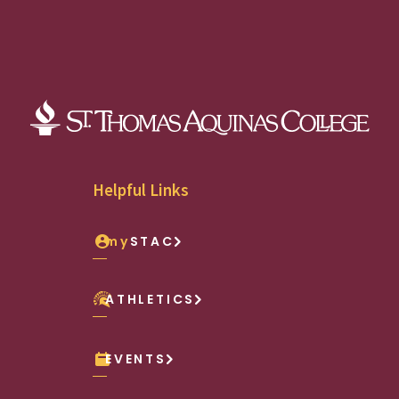
Helpful Links
my
STAC
ATHLETICS
EVENTS