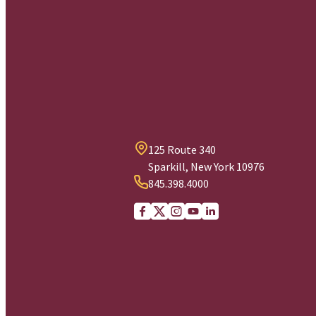
125 Route 340
Sparkill, New York 10976
845.398.4000
Facebook
X (Twitter)
Instagram
youtube
Linkedin