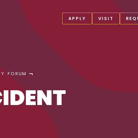
APPLY
VISIT
REQ
TY FORUM
CIDENT