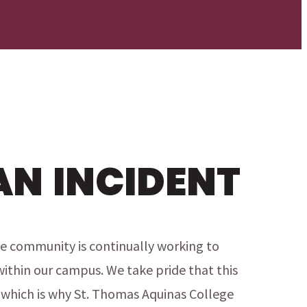
AN INCIDENT
e community is continually working to
within our campus. We take pride that this
which is why St. Thomas Aquinas College