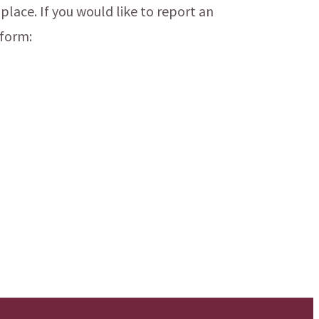
 place. If you would like to report an
 form: