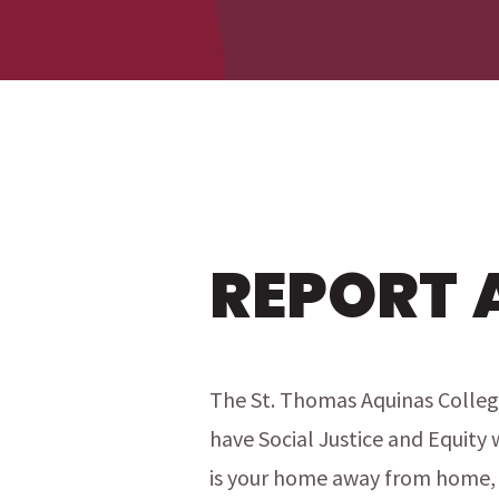
menu
menu
REPORT 
The St. Thomas Aquinas Colleg
have Social Justice and Equity 
is your home away from home, 