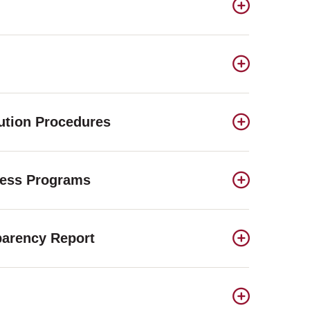
lution Procedures
ness Programs
parency Report