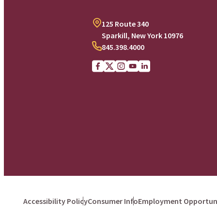
125 Route 340
Sparkill, New York 10976
845.398.4000
Facebook
X (Twitter)
Instagram
youtube
Linkedin
Accessibility Policy
Consumer Info
Employment Opportuni