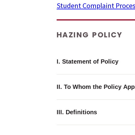
Student Complaint Proce
menu
menu
HAZING POLICY
menu
I. Statement of Policy
II. To Whom the Policy App
III. Definitions