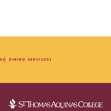
S
DINING SERVICES