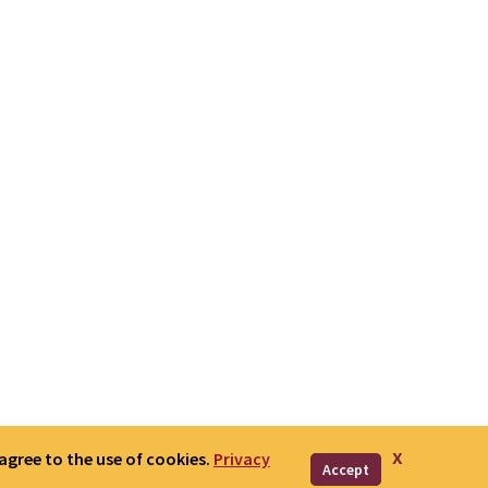
x
 agree to the use of cookies.
Privacy
Accept