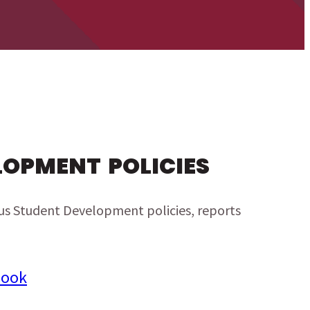
LOPMENT POLICIES
ious Student Development policies, reports
book