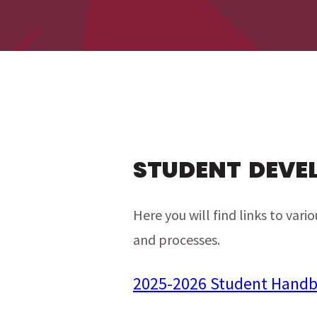
menu
menu
STUDENT DEVE
Here you will find links to var
and processes.
2025-2026 Student Hand