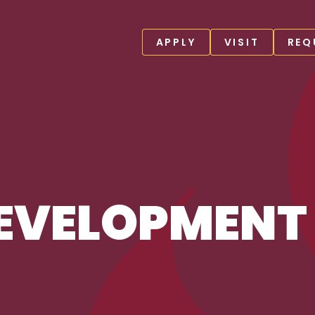
APPLY
VISIT
REQ
EVELOPMENT 