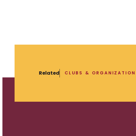
Related
CLUBS & ORGANIZATION