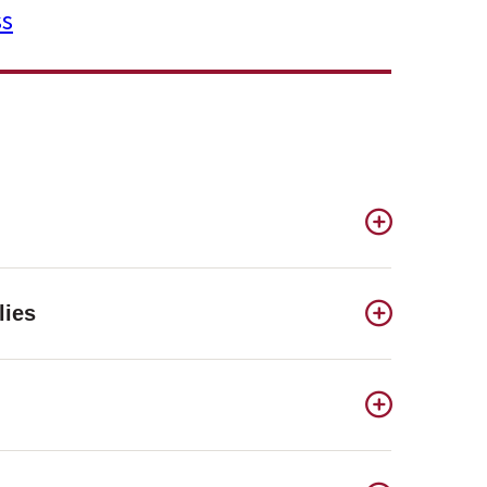
ss
lies