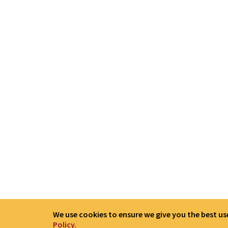
We use cookies to ensure we give you the best use
Policy.