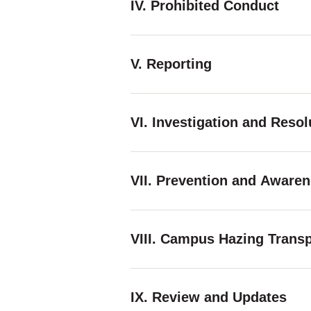
IV. Prohibited Conduct
V. Reporting
VI. Investigation and Reso
VII. Prevention and Aware
VIII. Campus Hazing Trans
IX. Review and Updates