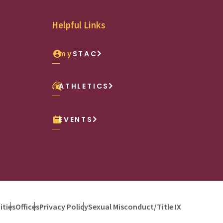
Helpful Links
my
STAC
ATHLETICS
EVENTS
ties
Offices
Privacy Policy
Sexual Misconduct/Title IX