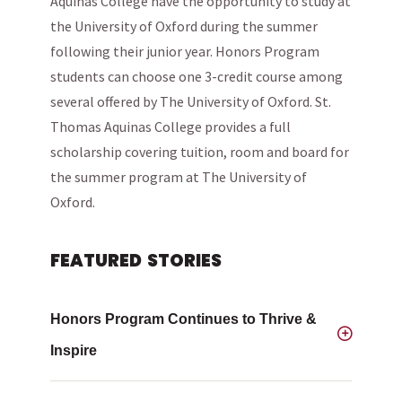
Aquinas College have the opportunity to study at
the University of Oxford during the summer
following their junior year. Honors Program
students can choose one 3-credit course among
several offered by The University of Oxford. St.
Thomas Aquinas College provides a full
scholarship covering tuition, room and board for
the summer program at The University of
Oxford.
FEATURED STORIES
Honors Program Continues to Thrive &
Inspire