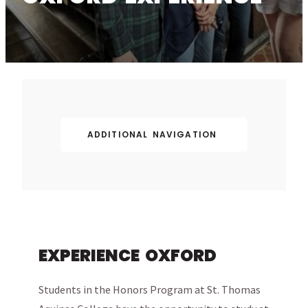
ADDITIONAL NAVIGATION
EXPERIENCE OXFORD
Students in the Honors Program at St. Thomas