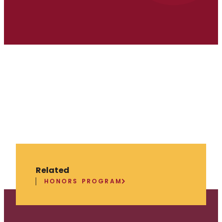
Related
HONORS PROGRAM