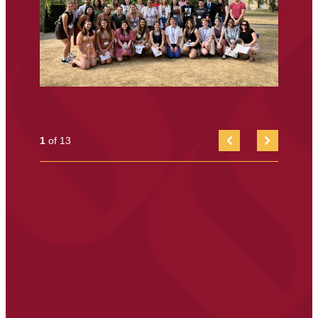
1
of 13
FIRST
NEXT
ITEM
SLIDE