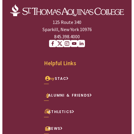
125 Route 340
Sparkill, New York 10976
845.398.4000
Facebook
X (Twitter)
Instagram
youtube
Linkedin
Helpful Links
my
STAC
ALUMNI & FRIENDS
ATHLETICS
NEWS