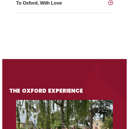
To Oxford, With Love
THE OXFORD EXPERIENCE