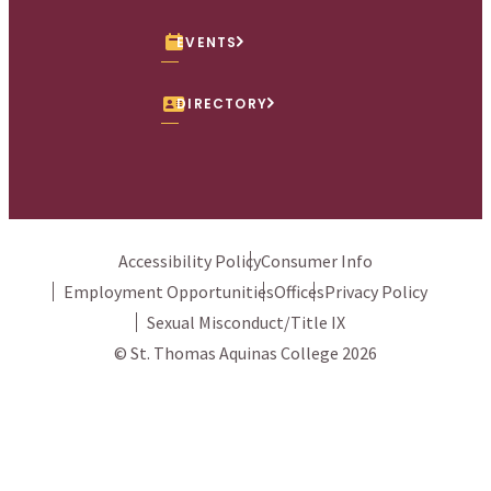
EVENTS
DIRECTORY
Accessibility Policy
Consumer Info
Employment Opportunities
Offices
Privacy Policy
Sexual Misconduct/Title IX
© St. Thomas Aquinas College 2026