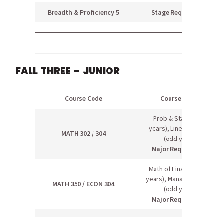
Breadth & Proficiency 5
Stage Requirement
FALL THREE – JUNIOR
Course Code
Course Name
Prob & Stats I (odd
years), Linear Algebra
MATH 302 / 304
(odd years)
Major Requirement
Math of Finance (even
years), Managerial Econ
MATH 350 / ECON 304
(odd years)
Major Requirement