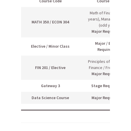
Course Code
Course Name
Math of Finance (even
years), Managerial Econ
MATH 350 / ECON 304
(odd years)
Major Requirement
Major / Elective
Elective / Minor Class
Requiremen
t
Principles of Managerial
FIN 201 / Elective
Finance / Free Elective
Major Requirement
Gateway 3
Stage Requirement
Data Science Course
Major Requirement