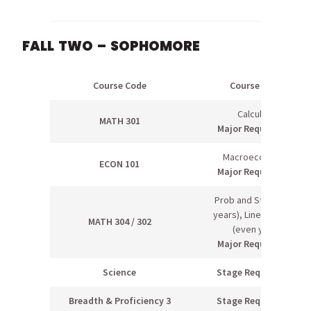
FALL TWO – SOPHOMORE
Course Code
Course Name
Calculus III
MATH 301
Major Requirement
Macroeconomics
ECON 101
Major Requirement
Prob and Stats I (odd
years), Linear Algebra
MATH 304 / 302
(even years)
Major Requirement
Science
Stage Requirement
Breadth & Proficiency 3
Stage Requirement