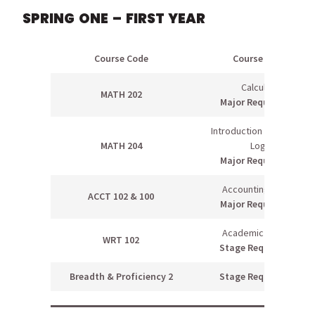
SPRING ONE – FIRST YEAR
Course Code
Course Name
Calculus II
MATH 202
Major Requirement
Introduction to Proofs &
MATH 204
Logic
Major Requirement
Accounting II & Lab
ACCT 102 & 100
Major Requirement
Academic Writing II
WRT 102
Stage Requirement
Breadth & Proficiency 2
Stage Requirement