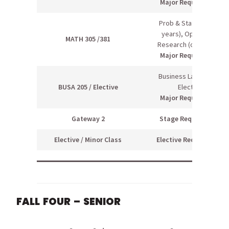
Major Requirement
Prob & Stats II (even
years), Operations
MATH 305 /381
Research (odd years)
Major Requirement
Business Law I / Free
BUSA 205 / Elective
Elective
Major Requirement
Gateway 2
Stage Requirement
Elective / Minor Class
Elective Requirement
FALL FOUR – SENIOR