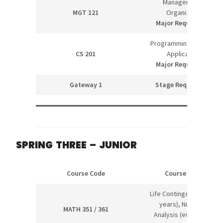
Management &
MGT 121
Organization
Major Requirement
Programming Scientific
CS 201
Applications
Major Requirement
Gateway 1
Stage Requirement
SPRING THREE – JUNIOR
Course Code
Course Name
Life Contingencies (odd
years), Numerical
MATH 351 / 361
Analysis (even years)