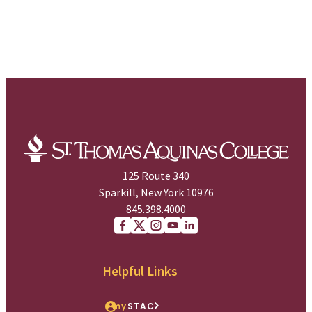
125 Route 340
Sparkill, New York 10976
845.398.4000
Facebook
X (Twitter)
Instagram
youtube
Linkedin
Helpful Links
my
STAC