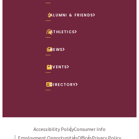
ALUMNI & FRIENDS
ATHLETICS
NEWS
EVENTS
DIRECTORY
Accessibility Policy
Consumer Info
Employment Opportunities
Offices
Privacy Policy