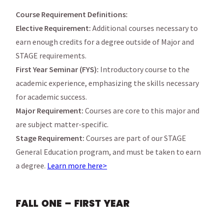
Course Requirement Definitions:
Elective Requirement:
Additional courses necessary to
earn enough credits for a degree outside of Major and
STAGE requirements.
First Year Seminar (FYS):
Introductory course to the
academic experience, emphasizing the skills necessary
for academic success.
Major Requirement:
Courses are core to this major and
are subject matter-specific.
Stage Requirement:
Courses are part of our STAGE
General Education program, and must be taken to earn
a degree.
Learn more here>
FALL ONE – FIRST YEAR