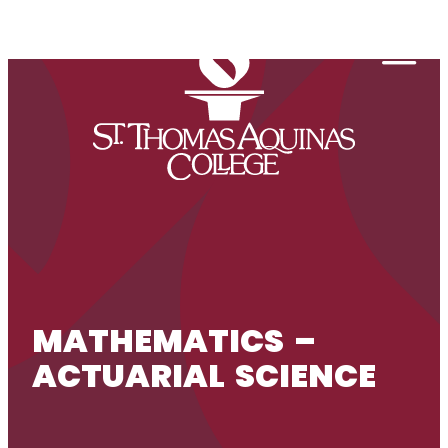
Skip to content
Togg
MATHEMATICS –
ACTUARIAL SCIENCE