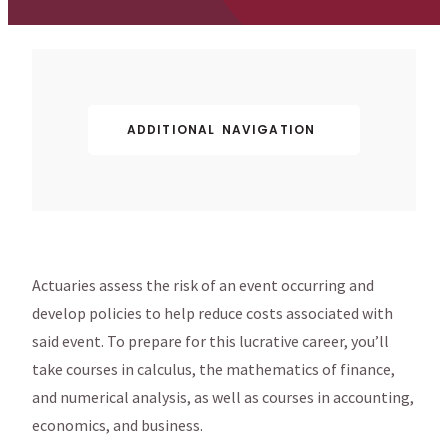
ADDITIONAL NAVIGATION
Actuaries assess the risk of an event occurring and
develop policies to help reduce costs associated with
said event. To prepare for this lucrative career, you’ll
take courses in calculus, the mathematics of finance,
and numerical analysis, as well as courses in accounting,
economics, and business.