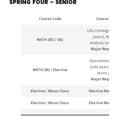
SPRING FOUR – SENIOR
Course Code
Course Name
Life Contingencies (odd
years), Numerical
MATH 351 / 361
Analysis (even years)
Major Requirement
Operations Research
(odd years), elective
MATH 381 / Elective
(even years)
Major Requirement
Elective / Minor Class
Elective Requirement
Elective / Minor Class
Elective Requirement