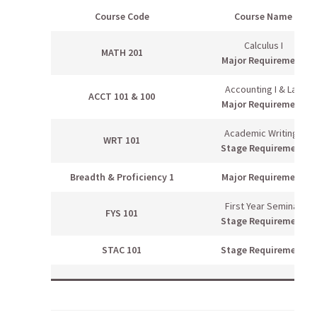
Course Code
Course Name
Calculus I
MATH 201
Major Requirement
Accounting I & Lab
ACCT 101 & 100
Major Requirement
Academic Writing I
WRT 101
Stage Requirement
Breadth & Proficiency 1
Major Requirement
First Year Seminar
FYS 101
Stage Requirement
STAC 101
Stage Requirement