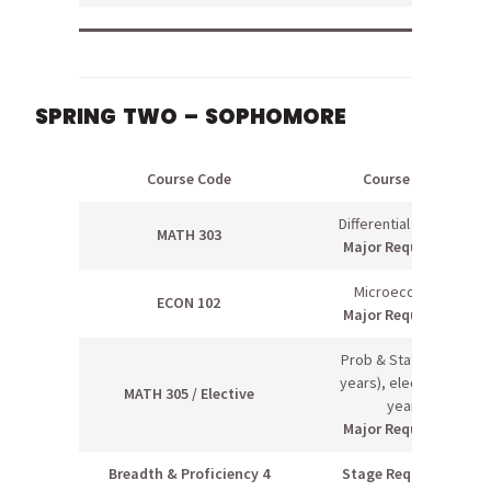
SPRING TWO – SOPHOMORE
Course Code
Course Name
Differential Equations
MATH 303
Major Requirement
Microeconomics
ECON 102
Major Requirement
Prob & Stats II (even
years), elective (odd
MATH 305 / Elective
years)
Major Requirement
Breadth & Proficiency 4
Stage Requirement