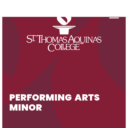
Skip to content
Togg
PERFORMING ARTS
MINOR