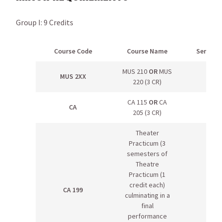
Group I: 9 Credits
Course Code
Course Name
Semeste
MUS 210
OR
MUS
MUS 2XX
220 (3 CR)
CA 115
OR
CA
CA
205 (3 CR)
Theater
Practicum (3
semesters of
Theatre
Practicum (1
credit each)
CA 199
culminating in a
final
performance