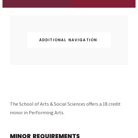
ADDITIONAL NAVIGATION
The School of Arts & Social Sciences offers a 18 credit
minor in Performing Arts.
MINOR REQUIREMENTS