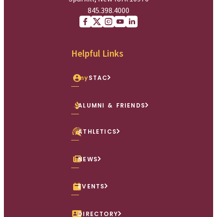
845.398.4000
Facebook
X (Twitter)
Instagram
youtube
Linkedin
Helpful Links
my
STAC
ALUMNI & FRIENDS
ATHLETICS
NEWS
EVENTS
DIRECTORY