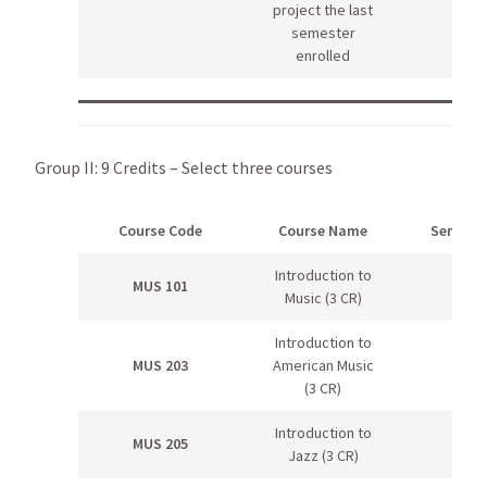
project the last
semester
enrolled
Group II: 9 Credits – Select three courses
Course Code
Course Name
Semeste
Introduction to
MUS 101
Music (3 CR)
Introduction to
MUS 203
American Music
(3 CR)
Introduction to
MUS 205
Jazz (3 CR)