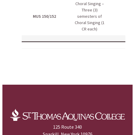
Choral Singing –
Three (3)
MUS 150/152
semesters of
Choral Singing (1
CR each)
125 Route 340
Sparkill, New York 10976