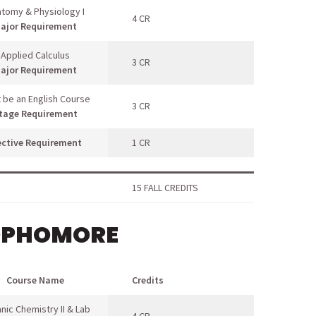
tomy & Physiology I
4 CR
ajor Requirement
Applied Calculus
3 CR
ajor Requirement
 be an English Course
3 CR
tage Requirement
ective Requirement
1 CR
15 FALL CREDITS
OPHOMORE
Course Name
Credits
nic Chemistry II & Lab