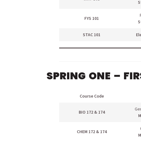
S
FYS 101
S
STAC 101
El
SPRING ONE – FI
Course Code
Gen
BIO 172 & 174
M
menu
CHEM 172 & 174
M