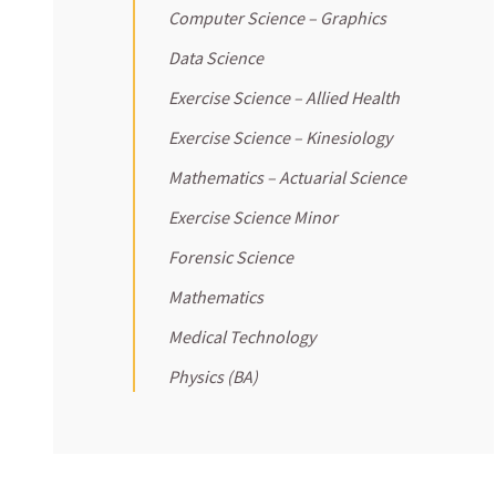
Computer Science – Graphics
Data Science
Exercise Science – Allied Health
Exercise Science – Kinesiology
Mathematics – Actuarial Science
Exercise Science Minor
Forensic Science
Mathematics
Medical Technology
Physics (BA)