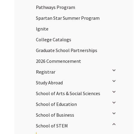
Pathways Program
Spartan Star Summer Program
Ignite
College Catalogs
Graduate School Partnerships
2026 Commencement
Toggle sub
Registrar
Toggle sub
Study Abroad
Toggle sub
School of Arts & Social Sciences
Toggle sub
School of Education
Toggle sub
School of Business
Toggle sub
School of STEM