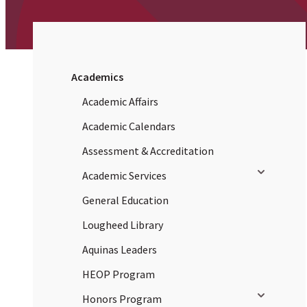
Academics
Academic Affairs
Academic Calendars
Assessment & Accreditation
Toggle sub
Academic Services
General Education
Lougheed Library
Aquinas Leaders
HEOP Program
Toggle sub
Honors Program