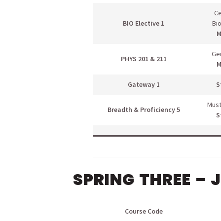
Ce
BIO Elective 1
Bi
M
Gen
PHYS 201 & 211
M
Gateway 1
S
Must
Breadth & Proficiency 5
S
SPRING THREE – 
Course Code