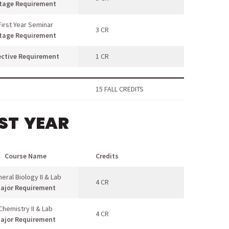
tage Requirement
First Year Seminar
3 CR
tage Requirement
ective Requirement
1 CR
15 FALL CREDITS
RST YEAR
Course Name
Credits
eral Biology II & Lab
4 CR
ajor Requirement
Chemistry II & Lab
4 CR
ajor Requirement