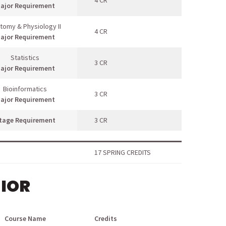
4 CR
ajor Requirement
tomy & Physiology II
4 CR
ajor Requirement
Statistics
3 CR
ajor Requirement
Bioinformatics
3 CR
ajor Requirement
tage Requirement
3 CR
17 SPRING CREDITS
NIOR
Course Name
Credits