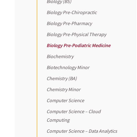
Biology (BS)
Biology Pre-Chiropractic
Biology Pre-Pharmacy
Biology Pre-Physical Therapy
Biology Pre-Podiatric Medicine
Biochemistry
Biotechnology Minor
Chemistry (BA)
Chemistry Minor
Computer Science
Computer Science – Cloud
Computing
Computer Science – Data Analytics