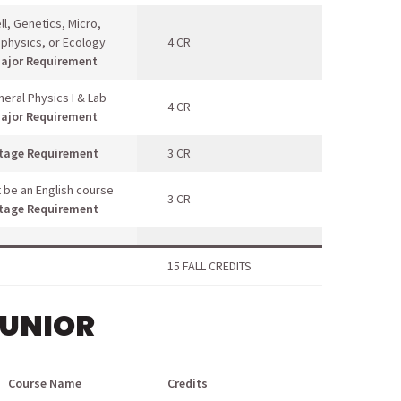
ll, Genetics, Micro,
ophysics, or Ecology
4 CR
ajor Requirement
eral Physics I & Lab
4 CR
ajor Requirement
tage Requirement
3 CR
 be an English course
3 CR
tage Requirement
15 FALL CREDITS
JUNIOR
Course Name
Credits