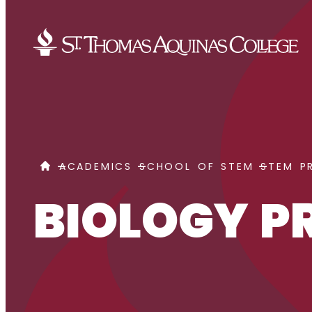
Skip to content
BIOLOGY PRE-PODIATRIC MEDICINE
HOME
ACADEMICS
SCHOOL OF STEM
STEM P
BIOLOGY P