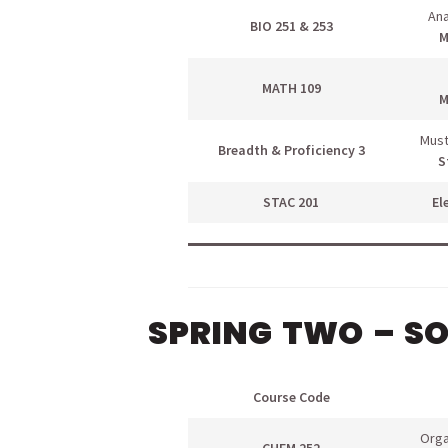
Ana
BIO 251 & 253
M
MATH 109
M
Must
Breadth & Proficiency 3
S
STAC 201
El
SPRING TWO – S
Course Code
Orga