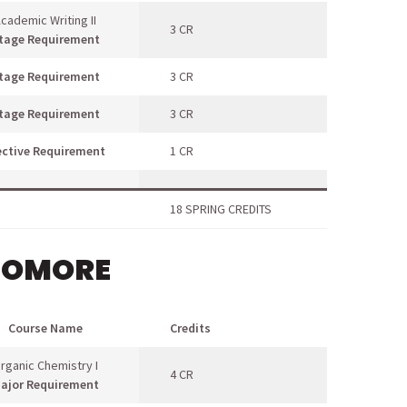
cademic Writing II
3 CR
tage Requirement
tage Requirement
3 CR
tage Requirement
3 CR
ective Requirement
1 CR
18 SPRING CREDITS
HOMORE
Course Name
Credits
rganic Chemistry I
4 CR
ajor Requirement