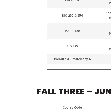
CHEM 252
M
Ana
BIO 252 & 254
M
MATH 120
M
BIO 325
M
Breadth & Proficiency 4
S
FALL THREE – JU
Course Code