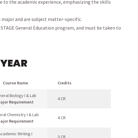
e to the academic experience, emphasizing the skills
s major and are subject matter-specific.
r STAGE General Education program, and must be taken to
 YEAR
Course Name
Credits
eral Biology I & Lab
4 CR
ajor Requirement
ral Chemistry I & Lab
4 CR
ajor Requirement
Academic Writing I
3 CR