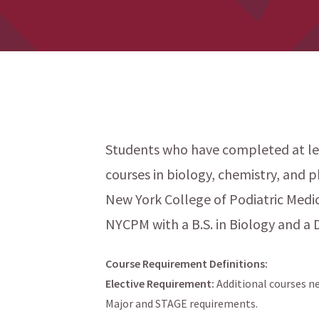
Students who have completed at lea
courses in biology, chemistry, and p
menu
New York College of Podiatric Medi
NYCPM with a B.S. in Biology and a 
Course Requirement Definitions:
Elective Requirement:
Additional courses ne
Major and STAGE requirements.
menu