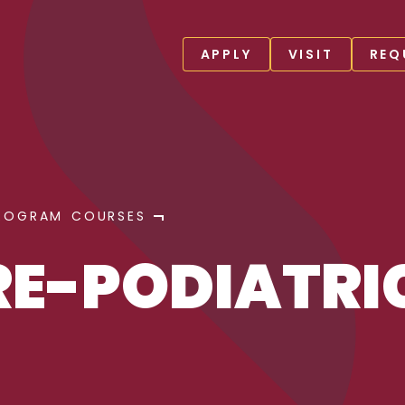
APPLY
VISIT
REQ
ROGRAM COURSES
RE-PODIATRI