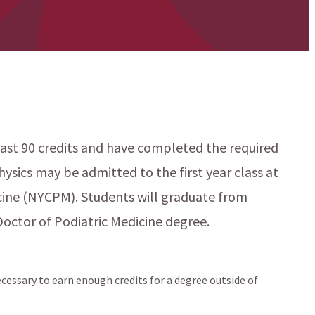
st 90 credits and have completed the required
hysics may be admitted to the first year class at
cine (NYCPM). Students will graduate from
Doctor of Podiatric Medicine degree.
cessary to earn enough credits for a degree outside of