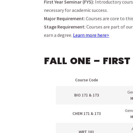
First Year Seminar (FYS):
Introductory cours
necessary for academic success.
Major Requirement:
Courses are core to thi
Stage Requirement:
Courses are part of ou
earn a degree.
Learn more here>
FALL ONE – FIRST
menu
Course Code
menu
menu
Gen
BIO 171 & 173
M
menu
Gene
menu
CHEM 171 & 173
M
menu
WRT 101