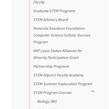
Faculty
Graduate STEM Programs
STEM Advisory Board
Motorola Solutions Foundation
Computer Science Scholar Success
Program
NSF Louis Stokes Alliances for
Minority Participation Grant
Partnership Programs
STEM Adjunct Faculty Academy
STEM Summer Exploration Program
Toggle sub
STEM Program Courses
Biology (BA)