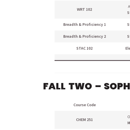
A
WRT 102
S
Breadth & Proficiency 1
S
Breadth & Proficiency 2
S
STAC 102
El
FALL TWO – SOP
Course Code
O
CHEM 251
M