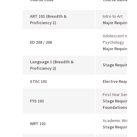
ART 101
(Breadth &
Intro to Art
Proficiency 1)
Major Requiremen
Adolescent or Chi
ED 208 / 206
Psychology
Major Requiremen
Language 1 (Breadth &
Stage Requireme
Proficiency 2)
STAC 101
Elective Require
First Year Seminar
FYS 101
Stage Requiremen
Foundations 1
Academic Writing I
WRT 101
Stage Requireme