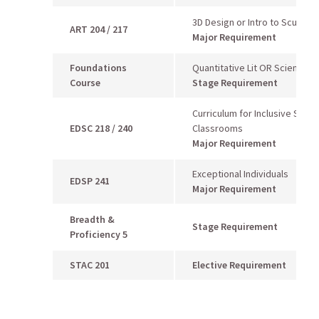
3D Design or Intro to Sculptur
ART 204 / 217
Major Requirement
Foundations
Quantitative Lit OR Scientific
Course
Stage Requirement
Curriculum for Inclusive Seco
EDSC 218 / 240
Classrooms
Major Requirement
Exceptional Individuals
EDSP 241
Major Requirement
Breadth &
Stage Requirement
Proficiency 5
STAC 201
Elective Requirement