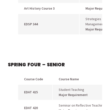
Art History Course 3
Major Requirem
Strategies for B
EDSP 344
Management
Major Requirem
SPRING FOUR – SENIOR
Course Code
Course Name
Student Teaching
EDAT 415
Major Requirement
Seminar on Reflective Teaching
EDAT 420