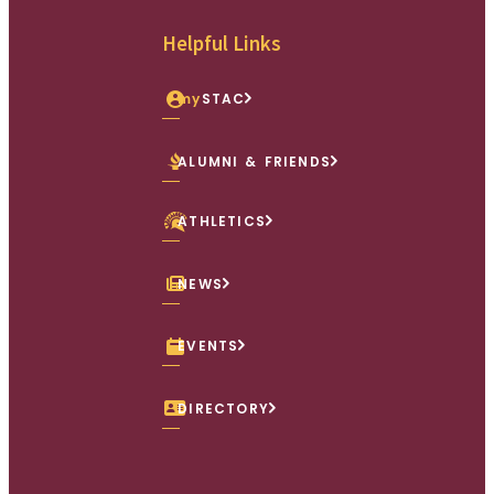
Facebook
X (Twitter)
Instagram
youtube
Linkedin
Helpful Links
my
STAC
ALUMNI & FRIENDS
ATHLETICS
NEWS
EVENTS
DIRECTORY