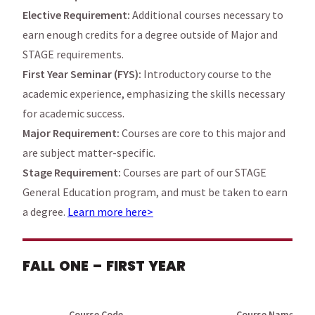
Elective Requirement:
Additional courses necessary to
earn enough credits for a degree outside of Major and
STAGE requirements.
First Year Seminar (FYS):
Introductory course to the
academic experience, emphasizing the skills necessary
for academic success.
Major Requirement:
Courses are core to this major and
are subject matter-specific.
Stage Requirement:
Courses are part of our STAGE
General Education program, and must be taken to earn
a degree.
Learn more here>
FALL ONE – FIRST YEAR
Course Code
Course Name