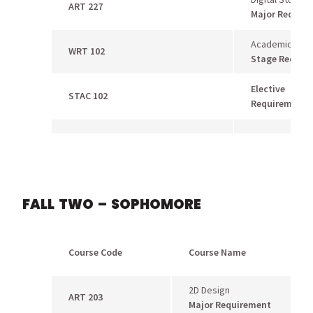
ART 227
Major Requir
Academic Writi
WRT 102
Stage Requir
Elective
STAC 102
Requirement
FALL TWO – SOPHOMORE
Course Code
Course Name
2D Design
ART 203
Major Requirement