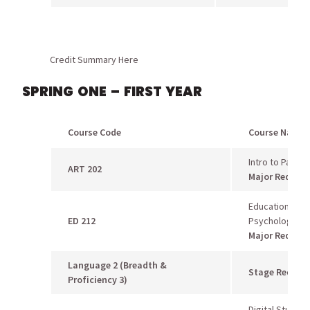
Credit Summary Here
SPRING ONE – FIRST YEAR
Course Code
Course Name
Intro to Paintin
ART 202
Major Requir
Educational
ED 212
Psychology
Major Requir
Language 2 (Breadth &
Stage Requir
Proficiency 3)
Digital Studio