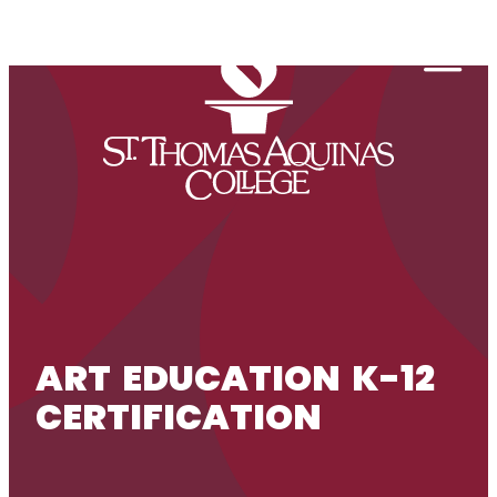
Skip to content
Togg
ART EDUCATION K-12
CERTIFICATION