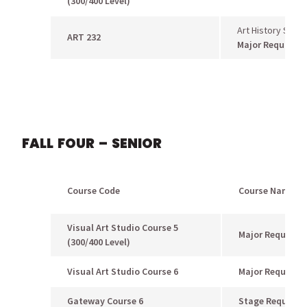
(300/400 Level)
Art History Surv
ART 232
Major Requirem
FALL FOUR – SENIOR
Course Code
Course Name
Visual Art Studio Course 5
Major Requirem
(300/400 Level)
Visual Art Studio Course 6
Major Requirem
Gateway Course 6
Stage Requirem