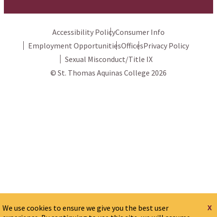
Accessibility Policy
Consumer Info
Employment Opportunities
Offices
Privacy Policy
Sexual Misconduct/Title IX
© St. Thomas Aquinas College 2026
x
We use cookies to ensure we give you the best user