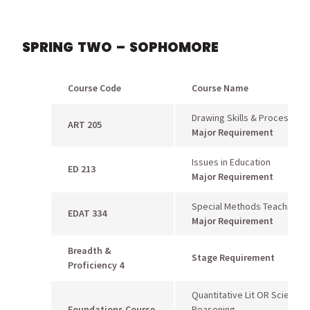
SPRING TWO – SOPHOMORE
Course Code
Course Name
Drawing Skills & Processes
ART 205
Major Requirement
Issues in Education
ED 213
Major Requirement
Special Methods Teaching Ar
EDAT 334
Major Requirement
Breadth &
Stage Requirement
Proficiency 4
Quantitative Lit OR Scientific
Foundations Course
Reasoning