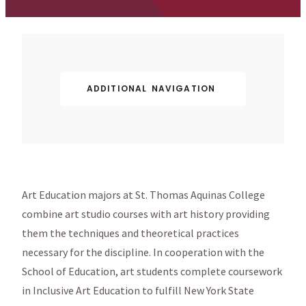
ADDITIONAL NAVIGATION
Art Education majors at St. Thomas Aquinas College
combine art studio courses with art history providing
them the techniques and theoretical practices
necessary for the discipline. In cooperation with the
School of Education, art students complete coursework
in Inclusive Art Education to fulfill New York State