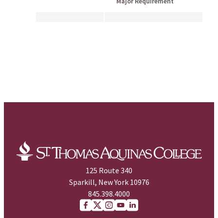
Major Requirement
125 Route 340
Sparkill, New York 10976
845.398.4000