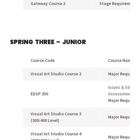
Gateway Course 2
Stage Requirement
SPRING THREE – JUNIOR
Course Code
Course Name
Visual Art Studio Course 2
Major Requirem
Issues & Strategi
EDSP 350
Assessment
Major Requirem
Visual Art Studio Course 3
Major Requirem
(300/400 Level)
Visual Art Studio Course 4
Major Requirem