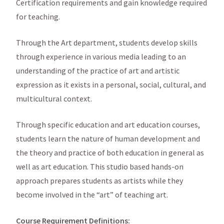
Certification requirements and gain knowledge required
for teaching.
Through the Art department, students develop skills
through experience in various media leading to an
understanding of the practice of art and artistic
expression as it exists in a personal, social, cultural, and
multicultural context.
Through specific education and art education courses,
students learn the nature of human development and
the theory and practice of both education in general as
well as art education. This studio based hands-on
approach prepares students as artists while they
become involved in the “art” of teaching art.
Course Requirement Definitions: