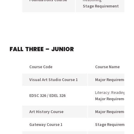
Stage Requirement
FALL THREE – JUNIOR
Course Code
Course Name
Visual Art Studio Course 1
Major Requiremen
t
Literacy: Reading Me
EDSC 326 / EDEL 326
Major Requirement
Art History Course
Major Requirement
Gateway Course 1
Stage Requirement