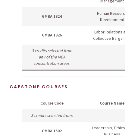
Management
Human Resource
GMBA 1324
Development
Labor Relations and
GMBA 1326
Collective Bargaining
3 credits selected from
any of the MBA
concentration areas.
CAPSTONE COURSES
Course Code
Course Name
3 credits selected from:
Leadership, Ethics and
GMBA 1502
Business