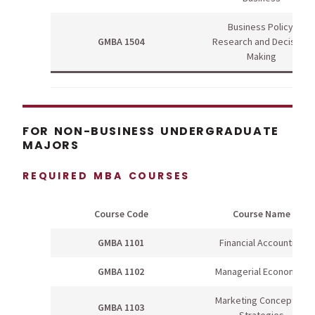
Business Policy,
GMBA 1504
Research and Decision-
Making
FOR NON-BUSINESS UNDERGRADUATE
MAJORS
REQUIRED MBA COURSES
Course Code
Course Name
GMBA 1101
Financial Accounting
GMBA 1102
Managerial Economics
Marketing Concepts &
GMBA 1103
Strategies