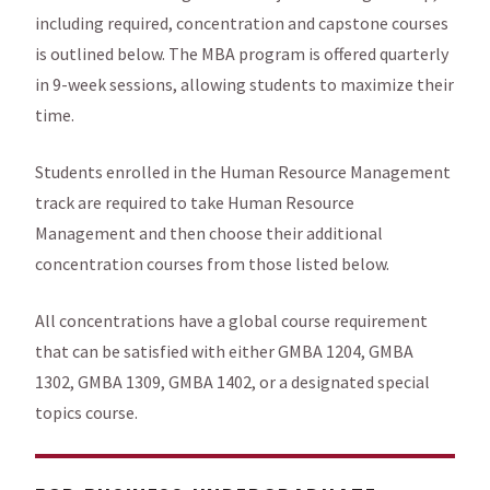
including required, concentration and capstone courses
is outlined below. The MBA program is offered quarterly
in 9-week sessions, allowing students to maximize their
time.
Students enrolled in the Human Resource Management
track are required to take Human Resource
Management and then choose their additional
concentration courses from those listed below.
All concentrations have a global course requirement
that can be satisfied with either GMBA 1204, GMBA
1302, GMBA 1309, GMBA 1402, or a designated special
topics course.