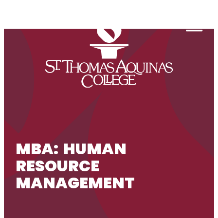
Skip to content
Togg
MBA: HUMAN
RESOURCE
MANAGEMENT