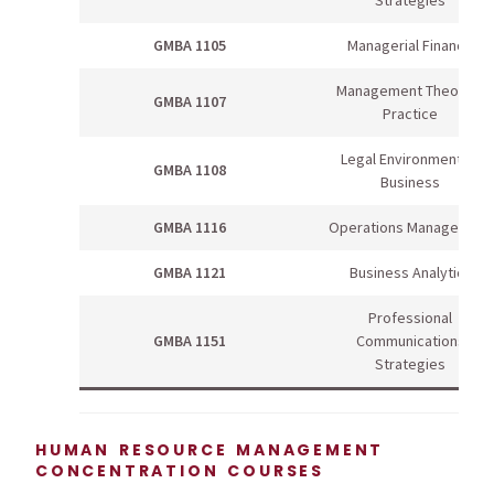
GMBA 1105
Managerial Finance
Management Theory &
GMBA 1107
Practice
Legal Environment of
GMBA 1108
Business
GMBA 1116
Operations Management
GMBA 1121
Business Analytics
Professional
GMBA 1151
Communications
Strategies
HUMAN RESOURCE MANAGEMENT
CONCENTRATION COURSES