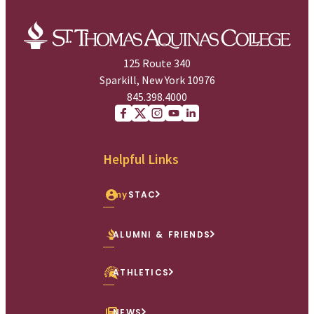
125 Route 340
Sparkill, New York 10976
845.398.4000
Facebook
X (Twitter)
Instagram
youtube
Linkedin
Helpful Links
my
STAC
ALUMNI & FRIENDS
ATHLETICS
NEWS