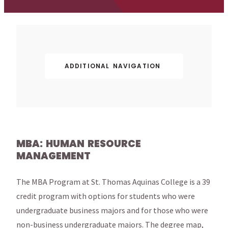
ADDITIONAL NAVIGATION
MBA: HUMAN RESOURCE
MANAGEMENT
The MBA Program at St. Thomas Aquinas College is a 39
credit program with options for students who were
undergraduate business majors and for those who were
non-business undergraduate majors. The degree map,