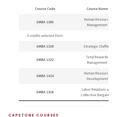
Course Code
Course Name
Human Resource
GMBA 1305
Management
6 credits selected from:
GMBA 1320
Strategic Staffing
Total Rewards
GMBA 1322
Management
Human Resource
GMBA 1324
Development
Labor Relations and
GMBA 1326
Collective Bargaining
CAPSTONE COURSES