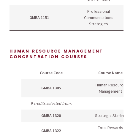
Professional
GMBA 1151
Communications
Strategies
HUMAN RESOURCE MANAGEMENT
CONCENTRATION COURSES
Course Code
Course Name
Human Resource
GMBA 1305
Management
9 credits selected from:
GMBA 1320
Strategic Staffing
Total Rewards
GMBA 1322