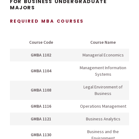
FOR BUSINESS UNDERGRADUATE
MAJORS
REQUIRED MBA COURSES
Course Code
Course Name
GMBA 1102
Managerial Economics
Management Information
GMBA 1104
Systems
Legal Environment of
GMBA 1108
Business
GMBA 1116
Operations Management
GMBA 1121
Business Analytics
Business and the
GMBA 1130
Environment