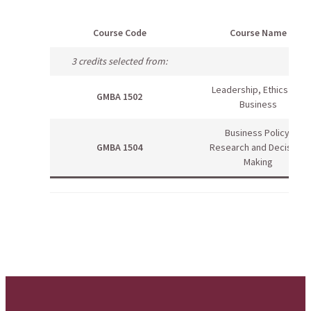
Course Code
Course Name
3 credits selected from:
Leadership, Ethics and
GMBA 1502
Business
Business Policy,
GMBA 1504
Research and Decision-
Making