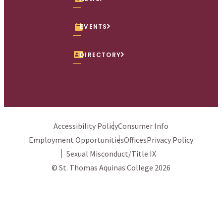
EVENTS
DIRECTORY
Accessibility Policy
Consumer Info
Employment Opportunities
Offices
Privacy Policy
Sexual Misconduct/Title IX
© St. Thomas Aquinas College 2026