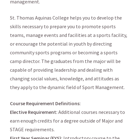
management.
St. Thomas Aquinas College helps you to develop the
skills necessary to prepare you to promote sports
teams, manage events and facilities at a sports facility,
or encourage the potential in youth by directing
community sports programs or becoming a sports
camp director. The graduates from the major will be
capable of providing leadership and dealing with
changing social values, knowledge, and attitudes as
they apply to the dynamic field of Sport Management.
Course Requirement Definitions:
Elective Requirement:
Additional courses necessary to
earn enough credits for a degree outside of Major and
STAGE requirements.
First Year Seminar (FYS):
Introductory course to the