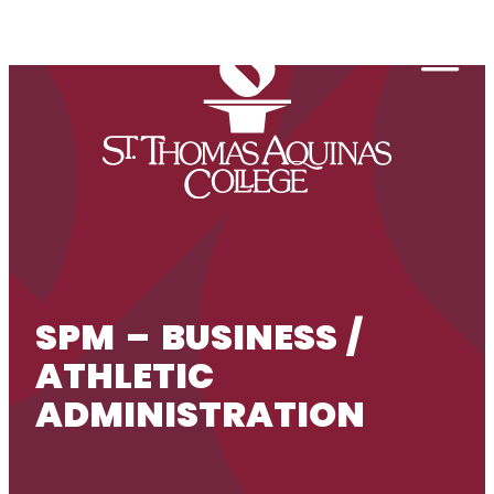
Skip to content
Togg
SPM – BUSINESS /
ATHLETIC
ADMINISTRATION