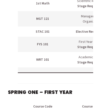
Scientific Reasoning
1st Math
Stage Requirement
Management &
MGT 121
Organization
STAC 101
Elective Requirement
First Year Seminar
FYS 101
Stage Requirement
Academic Writing I
WRT 101
Stage Requirement
SPRING ONE – FIRST YEAR
Course Code
Course Name