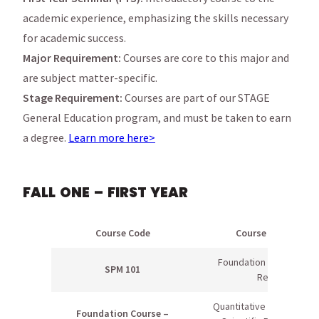
academic experience, emphasizing the skills necessary
for academic success.
Major Requirement:
Courses are core to this major and
are subject matter-specific.
Stage Requirement:
Courses are part of our STAGE
General Education program, and must be taken to earn
a degree.
Learn more here>
FALL ONE – FIRST YEAR
Course Code
Course Name
Foundation of Sport &
SPM 101
Rec
Quantitative Literacy OR
Foundation Course –