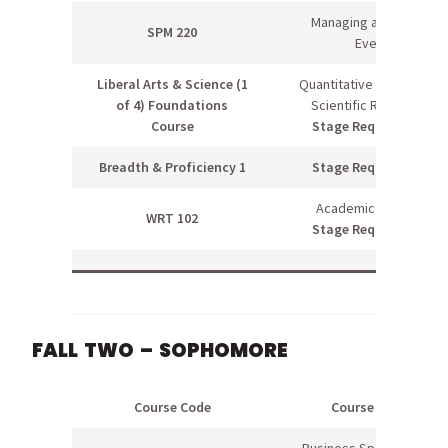
Managing an Athletic
SPM 220
Event
Liberal Arts & Science (1
Quantitative Literacy OR
of 4) Foundations
Scientific Reasoning
Course
Stage Requirement
Breadth & Proficiency 1
Stage Requirement
Academic Writing II
WRT 102
Stage Requirement
FALL TWO – SOPHOMORE
Course Code
Course Name
Business Specialization