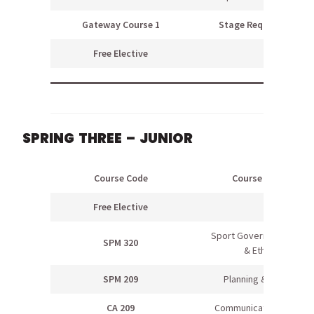
Gateway Course 1
Stage Requirement
Free Elective
SPRING THREE – JUNIOR
Course Code
Course Name
Free Elective
Sport Government, Law
SPM 320
& Ethics
SPM 209
Planning & Design
CA 209
Communications Skills