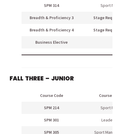
SPM 314
Sport Media
Breadth & Proficiency 3
Stage Requirement
Breadth & Proficiency 4
Stage Requirement
Business Elective
FALL THREE – JUNIOR
Course Code
Course Name
SPM 214
Sport Psych
SPM 301
Leadership
SPM 305
Sport Management