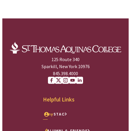
125 Route 340
Sparkill, New York 10976
845.398.4000
Facebook
X (Twitter)
Instagram
youtube
Linkedin
Helpful Links
my
STAC
ALUMNI & FRIENDS