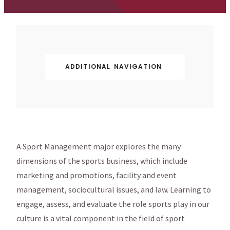
ADDITIONAL NAVIGATION
A Sport Management major explores the many
dimensions of the sports business, which include
marketing and promotions, facility and event
management, sociocultural issues, and law. Learning to
engage, assess, and evaluate the role sports play in our
culture is a vital component in the field of sport