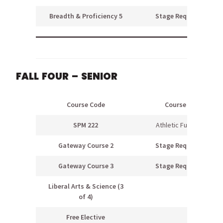
Breadth & Proficiency 5
Stage Requirement
FALL FOUR – SENIOR
Course Code
Course Name
SPM 222
Athletic Fundraising
Gateway Course 2
Stage Requirement
Gateway Course 3
Stage Requirement
Liberal Arts & Science (3
of 4)
Free Elective