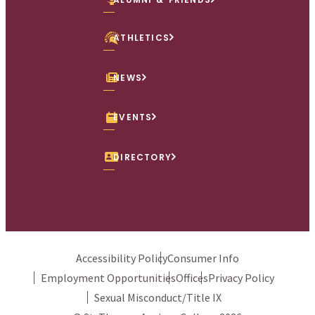
ATHLETICS
NEWS
EVENTS
DIRECTORY
Accessibility Policy
Consumer Info
Employment Opportunities
Offices
Privacy Policy
Sexual Misconduct/Title IX