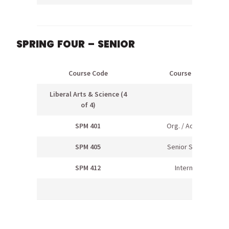
SPRING FOUR – SENIOR
Course Code
Course Name
Liberal Arts & Science (4
of 4)
SPM 401
Org. / Adm. Rec
SPM 405
Senior Seminar
SPM 412
Internship