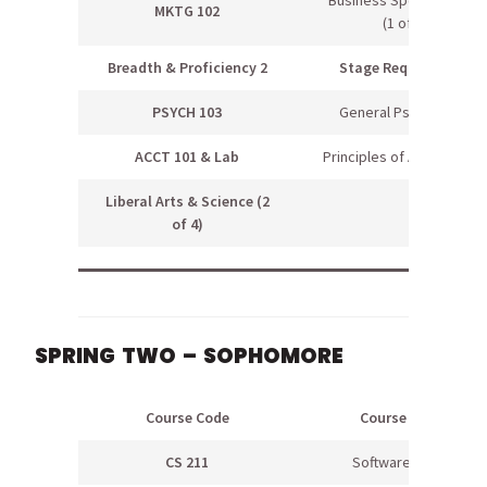
MKTG 102
(1 of 2)
Breadth & Proficiency 2
Stage Requirement
PSYCH 103
General Psychology
ACCT 101 & Lab
Principles of Accounting I
Liberal Arts & Science (2
of 4)
SPRING TWO – SOPHOMORE
Course Code
Course Name
CS 211
Software Topics