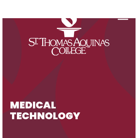
Skip to content
Togg
MEDICAL
TECHNOLOGY