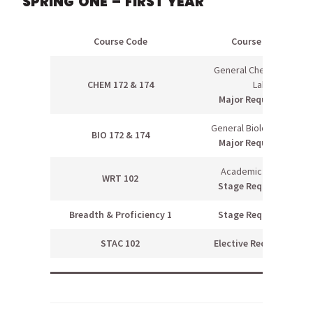
SPRING ONE – FIRST YEAR
Course Code
Course Name
General Chemistry II &
CHEM 172 & 174
Lab
Major Requirement
General Biology II & Lab
BIO 172 & 174
Major Requirement
Academic Writing II
WRT 102
Stage Requirement
Breadth & Proficiency 1
Stage Requirement
STAC 102
Elective Requirement