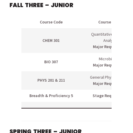
FALL THREE – JUNIOR
Course Code
Course Name
Quantitative Chemical
CHEM 301
Analysis
Major Requirement
Microbiology
BIO 307
Major Requirement
General Physics I & Lab
PHYS 201 & 211
Major Requirement
Breadth & Proficiency 5
Stage Requirement
SPRING THREE – JUNIOR