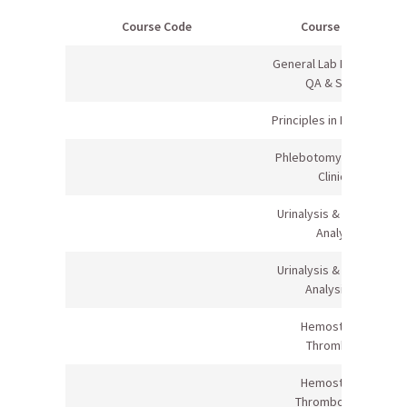
Course Code
Course Name
General Lab Principles &
QA & Safety
Principles in Healthcare I
Phlebotomy (Lecture &
Clinical)
Urinalysis & Body Fluid
Analysis
Urinalysis & Body Fluid
Analysis Lab
Hemostasis &
Thrombosis
Hemostasis &
Thrombosis Lab