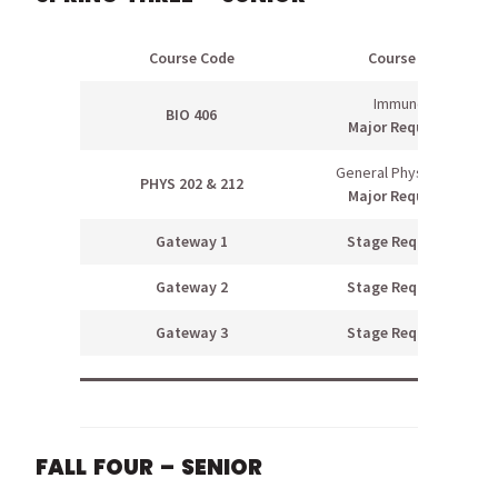
Course Code
Course Name
Immunology
BIO 406
Major Requirement
General Physics II & Lab
PHYS 202 & 212
Major Requirement
Gateway 1
Stage Requirement
Gateway 2
Stage Requirement
Gateway 3
Stage Requirement
FALL FOUR – SENIOR