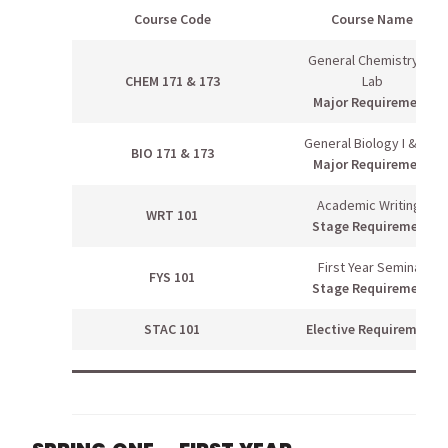
Course Code
Course Name
General Chemistry I &
CHEM 171 & 173
Lab
Major Requirement
General Biology I & Lab
BIO 171 & 173
Major Requirement
Academic Writing I
WRT 101
Stage Requirement
First Year Seminar
FYS 101
Stage Requirement
STAC 101
Elective Requirement