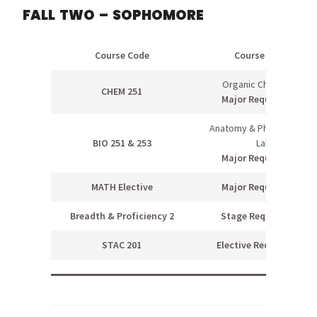
FALL TWO – SOPHOMORE
Course Code
Course Name
Organic Chemistry I
CHEM 251
Major Requirement
Anatomy & Physiology I &
BIO 251 & 253
Lab
Major Requirement
MATH Elective
Major Requirement
Breadth & Proficiency 2
Stage Requirement
STAC 201
Elective Requirement