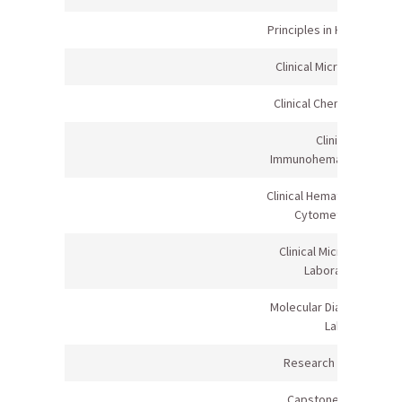
Principles in Healthcare II
Clinical Microbiology II
Clinical Chemistry I Lab
Clinical
Immunohematology Lab
Clinical Hematology/Flow
Cytometry Lab
Clinical Microbiology
Laboratory
Molecular Diagnostics &
Lab
Research Methods
Capstone Project