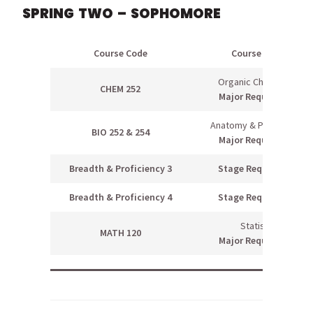
SPRING TWO – SOPHOMORE
Course Code
Course Name
Organic Chemistry II
CHEM 252
Major Requirement
Anatomy & Physiology II
BIO 252 & 254
Major Requirement
Breadth & Proficiency 3
Stage Requirement
Breadth & Proficiency 4
Stage Requirement
Statistics
MATH 120
Major Requirement