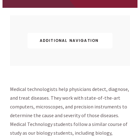
ADDITIONAL NAVIGATION
Medical technologists help physicians detect, diagnose,
and treat diseases. They work with state-of-the-art
computers, microscopes, and precision instruments to
determine the cause and severity of those diseases.
Medical Technology students follow a similar course of
study as our biology students, including biology,