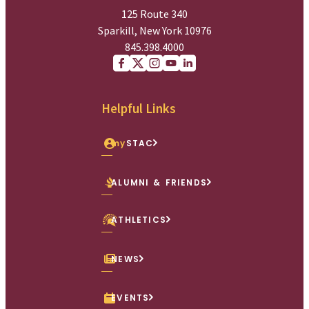
125 Route 340
Sparkill, New York 10976
845.398.4000
Facebook
X (Twitter)
Instagram
youtube
Linkedin
Helpful Links
my
STAC
ALUMNI & FRIENDS
ATHLETICS
NEWS
EVENTS