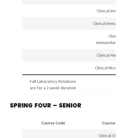
Clinical Immunology
Clinical Immunology Lab
Clinical
Immunohematology
Clinical Hematology
Clinical Microbiology I
Fall Laboratory Rotations
are for a 2 week duration
SPRING FOUR – SENIOR
Course Code
Course Name
Clinical Chemistry