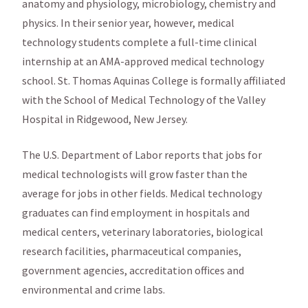
anatomy and physiology, microbiology, chemistry and
physics. In their senior year, however, medical
technology students complete a full-time clinical
internship at an AMA-approved medical technology
school. St. Thomas Aquinas College is formally affiliated
with the School of Medical Technology of the Valley
Hospital in Ridgewood, New Jersey.
The U.S. Department of Labor reports that jobs for
medical technologists will grow faster than the
average for jobs in other fields. Medical technology
graduates can find employment in hospitals and
medical centers, veterinary laboratories, biological
research facilities, pharmaceutical companies,
government agencies, accreditation offices and
environmental and crime labs.