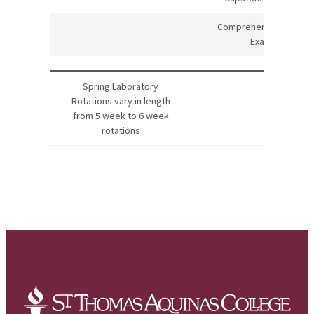
Comprehensive Final
Exam
Spring Laboratory
Rotations vary in length
from 5 week to 6 week
rotations