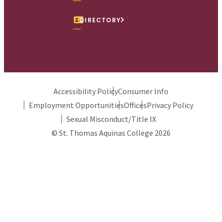
DIRECTORY
Accessibility Policy
Consumer Info
Employment Opportunities
Offices
Privacy Policy
Sexual Misconduct/Title IX
© St. Thomas Aquinas College 2026