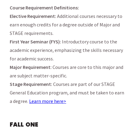
Course Requirement Definitions:
Elective Requirement:
Additional courses necessary to
earn enough credits for a degree outside of Major and
STAGE requirements.
First Year Seminar (FYS):
Introductory course to the
academic experience, emphasizing the skills necessary
for academic success.
Major Requirement:
Courses are core to this major and
are subject matter-specific.
Stage Requirement:
Courses are part of our STAGE
General Education program, and must be taken to earn
a degree.
Learn more here>
FALL ONE