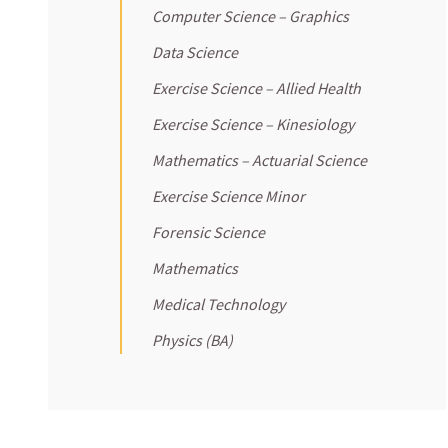
Computer Science – Graphics
Data Science
Exercise Science – Allied Health
Exercise Science – Kinesiology
Mathematics – Actuarial Science
Exercise Science Minor
Forensic Science
Mathematics
Medical Technology
Physics (BA)