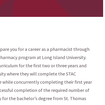
pare you for a career as a pharmacist through
harmacy program at Long Island University.
rriculum for the first two or three years and
sity where they will complete the STAC
 while concurrently completing their first year
cessful completion of the required number of
y for the bachelor’s degree from St. Thomas