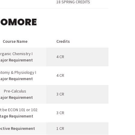
18 SPRING CREDITS
HOMORE
Course Name
Credits
rganic Chemistry I
4 CR
ajor Requirement
tomy & Physiology I
4 CR
ajor Requirement
Pre-Calculus
3 CR
ajor Requirement
t be ECON 101 or 102
3 CR
tage Requirement
ective Requirement
1 CR