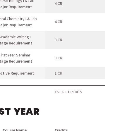
eral Biology I & Lab
4 CR
ajor Requirement
ral Chemistry I & Lab
4 CR
ajor Requirement
Academic Writing I
3 CR
tage Requirement
First Year Seminar
3 CR
tage Requirement
ective Requirement
1 CR
15 FALL CREDITS
RST YEAR
Course Name
Credits