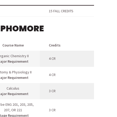
15 FALL CREDITS
OPHOMORE
Course Name
Credits
rganic Chemistry II
4 CR
ajor Requirement
tomy & Physiology II
4 CR
ajor Requirement
Calculus
3 CR
ajor Requirement
 be ENG 201, 203, 205,
207, OR 221
3 CR
tage Requirement