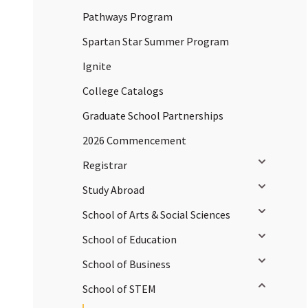
Pathways Program
Spartan Star Summer Program
Ignite
College Catalogs
Graduate School Partnerships
2026 Commencement
Toggle sub
Registrar
Toggle sub
Study Abroad
Toggle sub
School of Arts & Social Sciences
Toggle sub
School of Education
Toggle sub
School of Business
Toggle sub
School of STEM