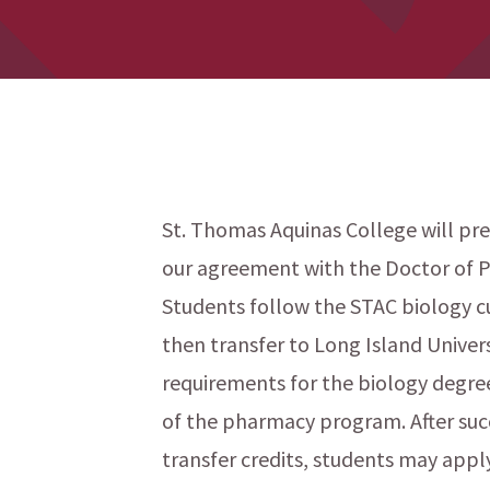
St. Thomas Aquinas College will pre
our agreement with the Doctor of P
menu
Students follow the STAC biology cu
then transfer to Long Island Univer
requirements for the biology degree
of the pharmacy program. After suc
transfer credits, students may appl
menu