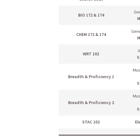
Gen
BIO 172 & 174
M
Gene
CHEM 172 & 174
M
A
WRT 102
S
Mus
Breadth & Proficiency 1
S
Mus
Breadth & Proficiency 2
S
STAC 102
El