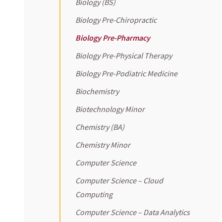
Biology (BS)
Biology Pre-Chiropractic
Biology Pre-Pharmacy
Biology Pre-Physical Therapy
Biology Pre-Podiatric Medicine
Biochemistry
Biotechnology Minor
Chemistry (BA)
Chemistry Minor
Computer Science
Computer Science – Cloud
Computing
Computer Science – Data Analytics