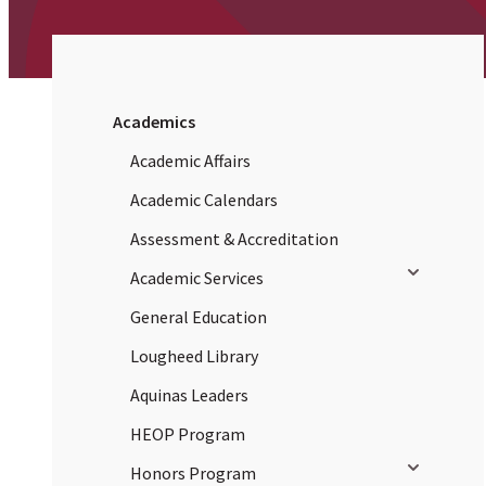
Academics
Academic Affairs
Academic Calendars
Assessment & Accreditation
Toggle sub
Academic Services
General Education
Lougheed Library
Aquinas Leaders
HEOP Program
Toggle sub
Honors Program