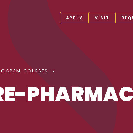
APPLY
VISIT
REQ
ROGRAM COURSES
PRE-PHARMA