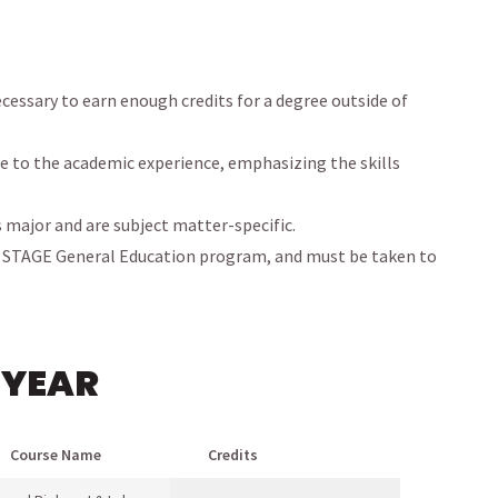
cessary to earn enough credits for a degree outside of
e to the academic experience, emphasizing the skills
s major and are subject matter-specific.
r STAGE General Education program, and must be taken to
 YEAR
Course Name
Credits