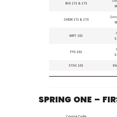
Gen
BIO 171 & 173
M
Gene
CHEM 171 & 173
M
WRT 101
S
FYS 101
S
STAC 101
El
SPRING ONE – FI
menu
Course Code