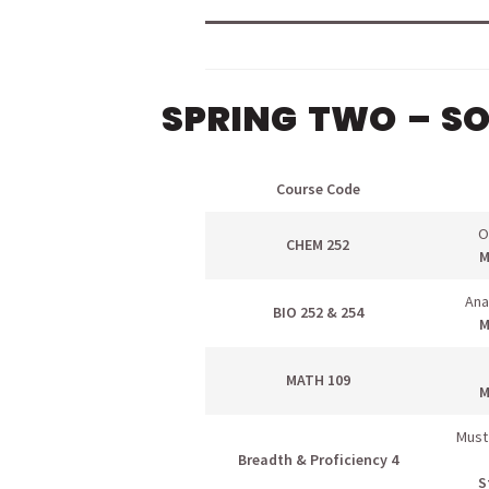
SPRING TWO – S
Course Code
O
CHEM 252
M
Ana
BIO 252 & 254
M
MATH 109
M
Must
Breadth & Proficiency 4
S