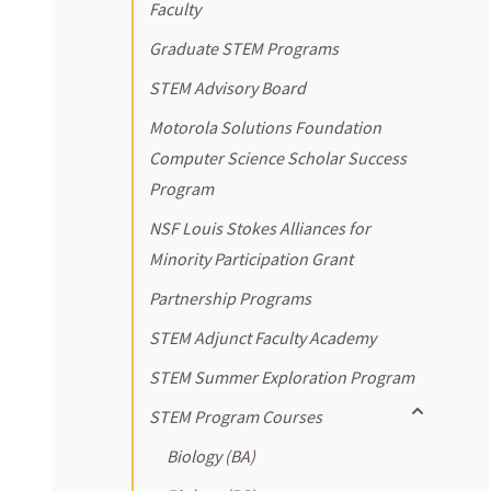
Faculty
Graduate STEM Programs
STEM Advisory Board
Motorola Solutions Foundation
Computer Science Scholar Success
Program
NSF Louis Stokes Alliances for
Minority Participation Grant
Partnership Programs
STEM Adjunct Faculty Academy
STEM Summer Exploration Program
Toggle sub
STEM Program Courses
Biology (BA)