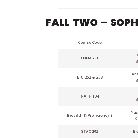
FALL TWO – SOP
Course Code
O
CHEM 251
M
Ana
BIO 251 & 253
M
MATH 104
M
Mus
Breadth & Proficiency 3
S
STAC 201
El