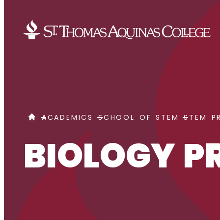
Skip to content
BIOLOGY PRE-PHARMACY
HOME
ACADEMICS
SCHOOL OF STEM
STEM P
BIOLOGY 