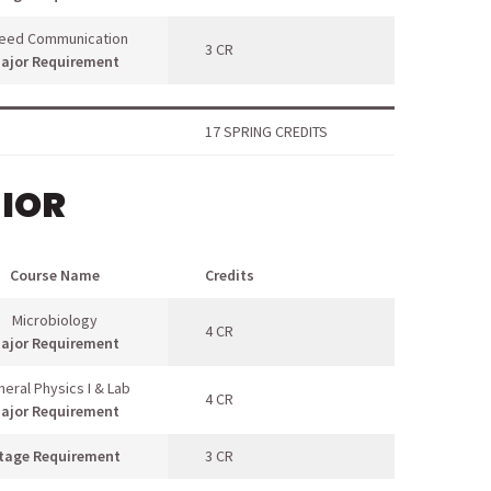
eed Communication
3 CR
ajor Requirement
17 SPRING CREDITS
NIOR
Course Name
Credits
Microbiology
4 CR
ajor Requirement
eral Physics I & Lab
4 CR
ajor Requirement
tage Requirement
3 CR