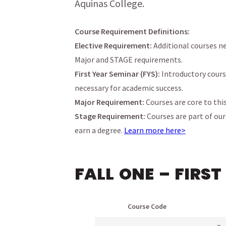
Aquinas College.
Course Requirement Definitions:
Elective Requirement:
Additional courses ne
Major and STAGE requirements.
First Year Seminar (FYS):
Introductory cours
necessary for academic success.
Major Requirement:
Courses are core to thi
Stage Requirement:
Courses are part of ou
menu
earn a degree.
Learn more here>
menu
menu
FALL ONE – FIRST
menu
menu
Course Code
menu