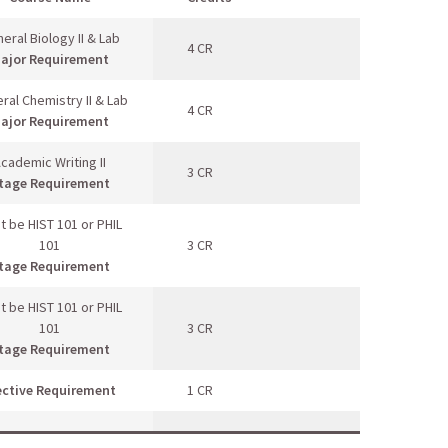
eral Biology II & Lab
4 CR
ajor Requirement
ral Chemistry II & Lab
4 CR
ajor Requirement
cademic Writing II
3 CR
tage Requirement
t be HIST 101 or PHIL
101
3 CR
tage Requirement
t be HIST 101 or PHIL
101
3 CR
tage Requirement
ective Requirement
1 CR