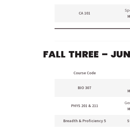
Sp
CA 101
M
FALL THREE – JU
Course Code
BIO 307
M
Gen
PHYS 201 & 211
M
Breadth & Proficiency 5
S