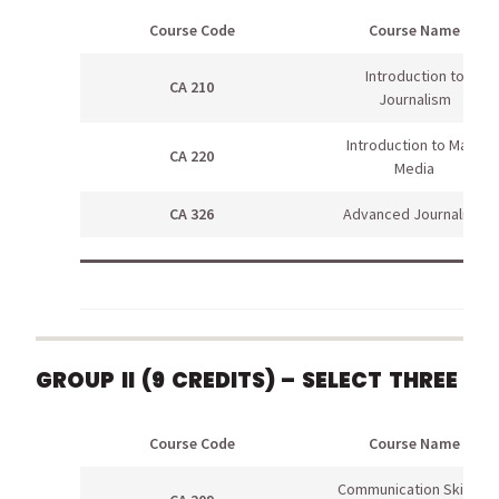
Course Code
Course Name
Introduction to
CA 210
Journalism
Introduction to Mass
CA 220
Media
CA 326
Advanced Journalism
GROUP II (9 CREDITS) – SELECT THREE
Course Code
Course Name
Communication Skills in