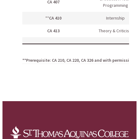
CA 407
Programming
**
CA 410
Internship
CA 413
Theory & Criticism
**Prerequisite: CA 210, CA 220, CA 326 and with permission o