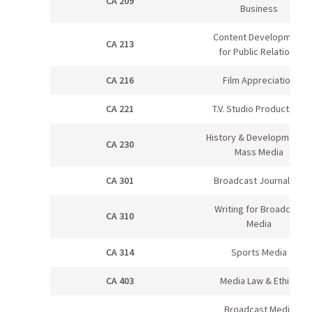
CA 209
Business
Content Development
CA 213
for Public Relations
CA 216
Film Appreciation
CA 221
T.V. Studio Production I
History & Development in
CA 230
Mass Media
CA 301
Broadcast Journalism
Writing for Broadcast
CA 310
Media
CA 314
Sports Media
CA 403
Media Law & Ethics
Broadcast Media