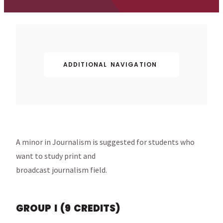
ADDITIONAL NAVIGATION
A minor in Journalism is suggested for students who
want to study print and
broadcast journalism field.
GROUP I (9 CREDITS)