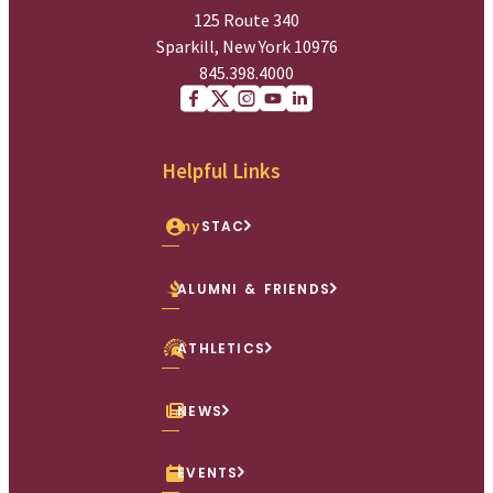
125 Route 340
Sparkill, New York 10976
845.398.4000
Facebook
X (Twitter)
Instagram
youtube
Linkedin
Helpful Links
my
STAC
ALUMNI & FRIENDS
ATHLETICS
NEWS
EVENTS