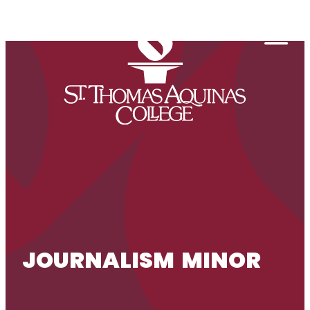
Skip to content
Togg
JOURNALISM MINOR